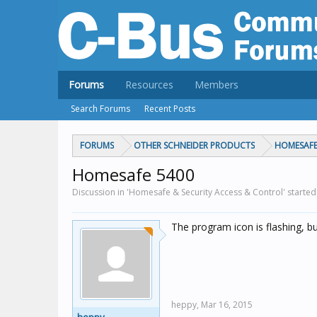
Forums
Resources
Members
Search Forums
Recent Posts
FORUMS
OTHER SCHNEIDER PRODUCTS
HOMESAFE
Homesafe 5400
Discussion in 'Homesafe & Security Access & Control' starte
The program icon is flashing, b
heppy,
Mar 16, 2015