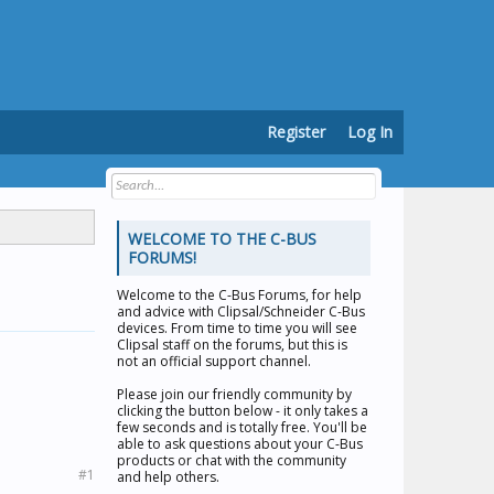
Register
Log In
WELCOME TO THE C-BUS
FORUMS!
Welcome to the
C-Bus Forums
, for help
and advice with Clipsal/Schneider C-Bus
devices. From time to time you will see
Clipsal staff on the forums, but this is
not an official support channel.
Please join our friendly community by
clicking the button below - it only takes a
few seconds and is totally free. You'll be
able to ask questions about your C-Bus
products or chat with the community
#1
and help others.