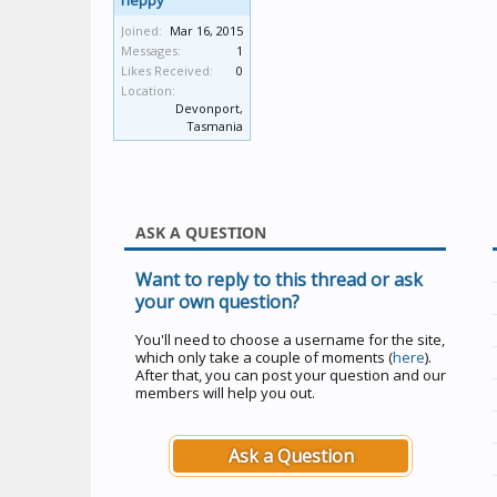
heppy
Joined:
Mar 16, 2015
Messages:
1
Likes Received:
0
Location:
Devonport,
Tasmania
ASK A QUESTION
Want to reply to this thread or ask
your own question?
You'll need to choose a username for the site,
which only take a couple of moments (
here
).
After that, you can post your question and our
members will help you out.
Ask a Question