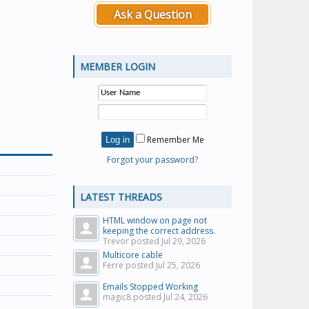
Ask a Question
MEMBER LOGIN
Remember Me
Forgot your password?
LATEST THREADS
HTML window on page not
keeping the correct address.
Trevor posted
Jul 29, 2026
Multicore cable
Ferre posted
Jul 25, 2026
Emails Stopped Working
magic8 posted
Jul 24, 2026