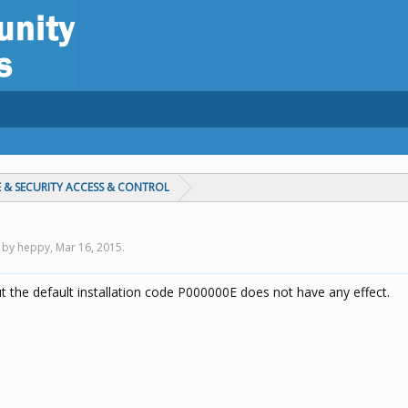
 & SECURITY ACCESS & CONTROL
d by heppy,
Mar 16, 2015
.
ut the default installation code P000000E does not have any effect.