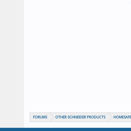
FORUMS
OTHER SCHNEIDER PRODUCTS
HOMESAFE