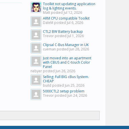
Toolkit not updating application
log & lighting events.
Matt posted
Jul 12, 2026
ARM CPU compatible Toolkit
DaleM posted
Jul 6, 2026
CTL2 BW Battery backup
Trevor posted
Jul 1, 2026
Clipsal C-Bus Manager in UK
cueman posted
Jun 28, 2026
Just moved into an apartment
with CBUS and C-touch Color
Panel
nebyer posted
Jun 26, 2026
Selling: Full BIG cBus System.
CHEAP
build posted
Jun 25, 2026
5000CTL2 setup problem
Trevor posted
Jun 24, 2026