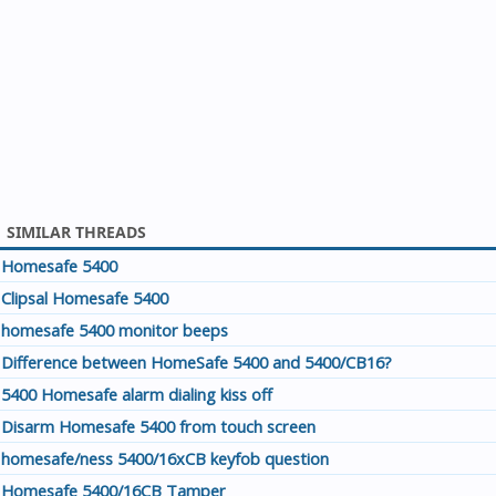
SIMILAR THREADS
Homesafe 5400
Clipsal Homesafe 5400
homesafe 5400 monitor beeps
Difference between HomeSafe 5400 and 5400/CB16?
5400 Homesafe alarm dialing kiss off
Disarm Homesafe 5400 from touch screen
homesafe/ness 5400/16xCB keyfob question
Homesafe 5400/16CB Tamper