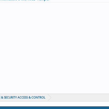
 & SECURITY ACCESS & CONTROL