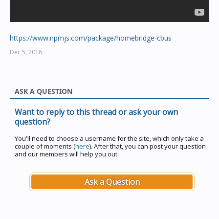
https://www.npmjs.com/package/homebridge-cbus
Dec 5, 2016
ASK A QUESTION
Want to reply to this thread or ask your own
question?
You'll need to choose a username for the site, which only take a
couple of moments (
here
). After that, you can post your question
and our members will help you out.
Ask a Question