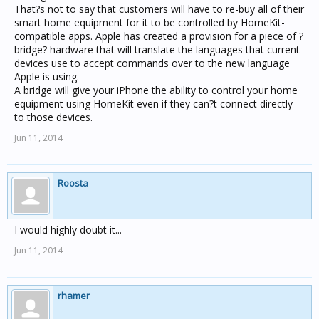
That?s not to say that customers will have to re-buy all of their
smart home equipment for it to be controlled by HomeKit-
compatible apps. Apple has created a provision for a piece of ?
bridge? hardware that will translate the languages that current
devices use to accept commands over to the new language
Apple is using.
A bridge will give your iPhone the ability to control your home
equipment using HomeKit even if they can?t connect directly
to those devices.
Jun 11, 2014
Roosta
I would highly doubt it...
Jun 11, 2014
rhamer