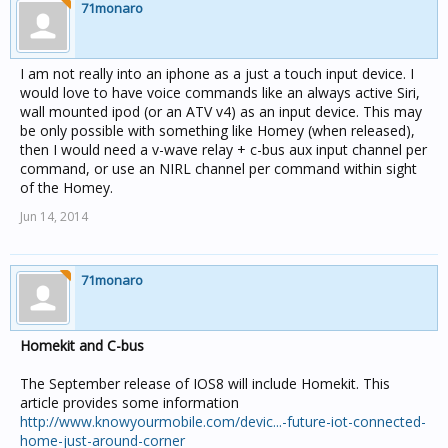
71monaro
I am not really into an iphone as a just a touch input device. I
would love to have voice commands like an always active Siri,
wall mounted ipod (or an ATV v4) as an input device. This may
be only possible with something like Homey (when released),
then I would need a v-wave relay + c-bus aux input channel per
command, or use an NIRL channel per command within sight
of the Homey.
Jun 14, 2014
71monaro
Homekit and C-bus
The September release of IOS8 will include Homekit. This
article provides some information
http://www.knowyourmobile.com/devic...-future-iot-connected-
home-just-around-corner