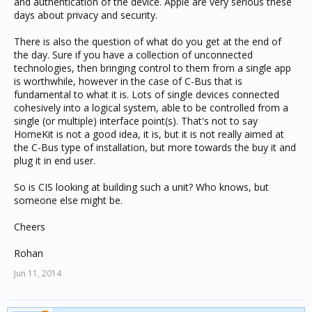
and authentication of the device. Apple are very serious these
days about privacy and security.
There is also the question of what do you get at the end of
the day. Sure if you have a collection of unconnected
technologies, then bringing control to them from a single app
is worthwhile, however in the case of C-Bus that is
fundamental to what it is. Lots of single devices connected
cohesively into a logical system, able to be controlled from a
single (or multiple) interface point(s). That's not to say
HomeKit is not a good idea, it is, but it is not really aimed at
the C-Bus type of installation, but more towards the buy it and
plug it in end user.
So is CIS looking at building such a unit? Who knows, but
someone else might be.
Cheers
Rohan
Jun 11, 2014