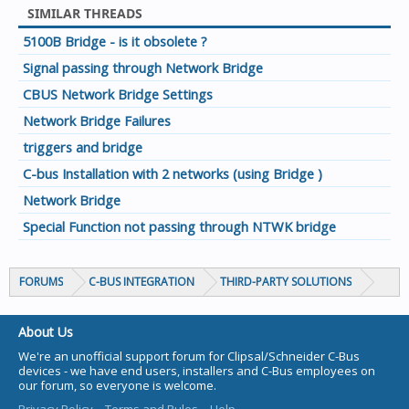
SIMILAR THREADS
5100B Bridge - is it obsolete ?
Signal passing through Network Bridge
CBUS Network Bridge Settings
Network Bridge Failures
triggers and bridge
C-bus Installation with 2 networks (using Bridge )
Network Bridge
Special Function not passing through NTWK bridge
FORUMS
C-BUS INTEGRATION
THIRD-PARTY SOLUTIONS
About Us
We're an unofficial support forum for Clipsal/Schneider C-Bus
devices - we have end users, installers and C-Bus employees on
our forum, so everyone is welcome.