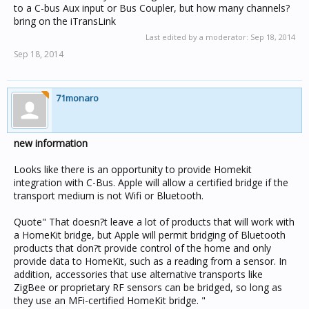
to a C-bus Aux input or Bus Coupler, but how many channels?
bring on the iTransLink
Last edited by a moderator:
Sep 18, 2014
Sep 18, 2014
71monaro
new information
Looks like there is an opportunity to provide Homekit
integration with C-Bus. Apple will allow a certified bridge if the
transport medium is not Wifi or Bluetooth.
Quote" That doesn?t leave a lot of products that will work with
a HomeKit bridge, but Apple will permit bridging of Bluetooth
products that don?t provide control of the home and only
provide data to HomeKit, such as a reading from a sensor. In
addition, accessories that use alternative transports like
ZigBee or proprietary RF sensors can be bridged, so long as
they use an MFi-certified HomeKit bridge. "