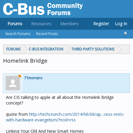
Forums
Resources
Members
Register
Log In
Search Forums
Recent Posts
FORUMS
C-BUS INTEGRATION
THIRD-PARTY SOLUTIONS
Homelink Bridge
71monaro
Are CIS talking to apple at all about the Homelink Bridge
concept?
quote from
http://techcrunch.com/2014/06/06/ap...cess-rests-
with-hardware-evangelism/?ncid=rss
Linking Your Old And New Smart Homes