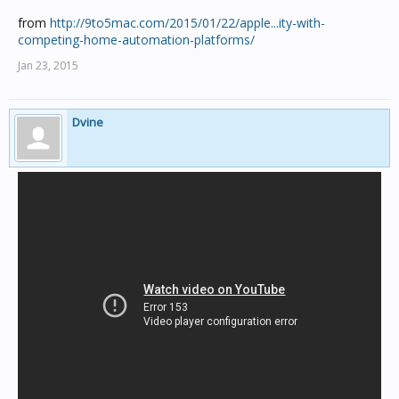
from
http://9to5mac.com/2015/01/22/apple...ity-with-
competing-home-automation-platforms/
Jan 23, 2015
Dvine