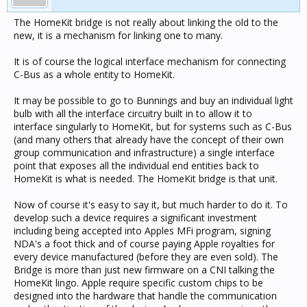
The HomeKit bridge is not really about linking the old to the
new, it is a mechanism for linking one to many.
It is of course the logical interface mechanism for connecting
C-Bus as a whole entity to HomeKit.
It may be possible to go to Bunnings and buy an individual light
bulb with all the interface circuitry built in to allow it to
interface singularly to HomeKit, but for systems such as C-Bus
(and many others that already have the concept of their own
group communication and infrastructure) a single interface
point that exposes all the individual end entities back to
HomeKit is what is needed. The HomeKit bridge is that unit.
Now of course it's easy to say it, but much harder to do it. To
develop such a device requires a significant investment
including being accepted into Apples MFi program, signing
NDA's a foot thick and of course paying Apple royalties for
every device manufactured (before they are even sold). The
Bridge is more than just new firmware on a CNI talking the
HomeKit lingo. Apple require specific custom chips to be
designed into the hardware that handle the communication