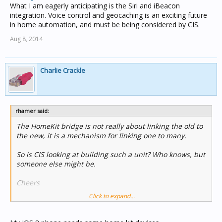
What I am eagerly anticipating is the Siri and iBeacon
integration. Voice control and geocaching is an exciting future
in home automation, and must be being considered by CIS.
Aug 8, 2014
Charlie Crackle
rhamer said:
The HomeKit bridge is not really about linking the old to
the new, it is a mechanism for linking one to many.
So is CIS looking at building such a unit? Who knows, but
someone else might be.
Cheers
Click to expand...
Rohan