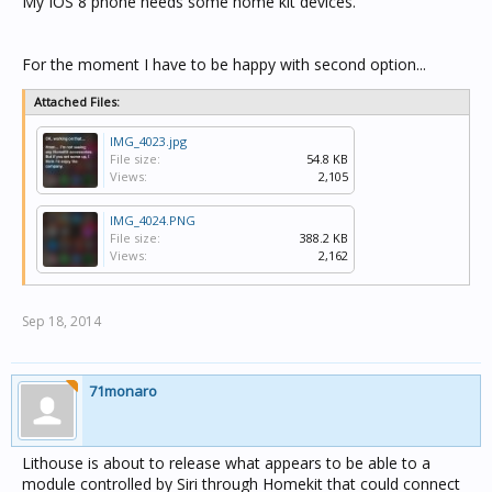
My IOS 8 phone needs some home kit devices.
For the moment I have to be happy with second option...
Attached Files:
IMG_4023.jpg
File size:
54.8 KB
Views:
2,105
IMG_4024.PNG
File size:
388.2 KB
Views:
2,162
Sep 18, 2014
71monaro
Lithouse is about to release what appears to be able to a
module controlled by Siri through Homekit that could connect