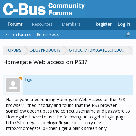
Forums
Resources
Members
Register
Log In
Search Forums
Recent Posts
FORUMS
C-BUS PRODUCTS
C-TOUCH/HOMEGATE/SCHEDULEPLUS/
Homegate Web access on PS3?
Ingo
Has anyone tried running Homegate Web Access on the PS3
browser? I tried it today and found that the PS3 browser
somehow doesn't pass the correct username and password to
Homegate. I have to use the following url to get a login page:
http://<homegate ip>/login/login.jsp. If I only use
http://<homegate ip> then I get a blank screen only.