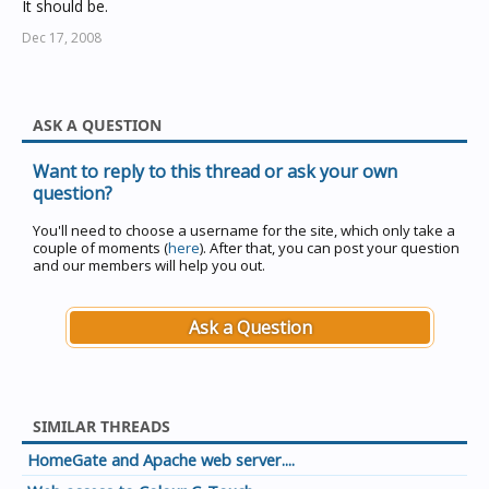
It should be.
Dec 17, 2008
ASK A QUESTION
Want to reply to this thread or ask your own
question?
You'll need to choose a username for the site, which only take a
couple of moments (
here
). After that, you can post your question
and our members will help you out.
Ask a Question
SIMILAR THREADS
HomeGate and Apache web server....