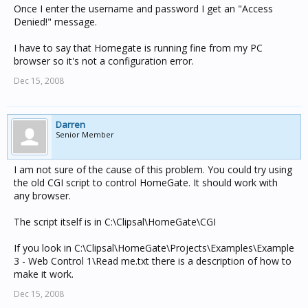
Once I enter the username and password I get an "Access
Denied!" message.
I have to say that Homegate is running fine from my PC
browser so it's not a configuration error.
Dec 15, 2008
Darren
Senior Member
I am not sure of the cause of this problem. You could try using
the old CGI script to control HomeGate. It should work with
any browser.
The script itself is in C:\Clipsal\HomeGate\CGI
If you look in C:\Clipsal\HomeGate\Projects\Examples\Example
3 - Web Control 1\Read me.txt there is a description of how to
make it work.
Dec 15, 2008