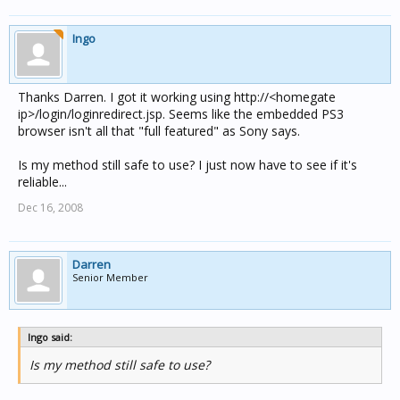
Ingo
Thanks Darren. I got it working using http://<homegate
ip>/login/loginredirect.jsp. Seems like the embedded PS3
browser isn't all that "full featured" as Sony says.
Is my method still safe to use? I just now have to see if it's
reliable...
Dec 16, 2008
Darren
Senior Member
Ingo said:
Is my method still safe to use?