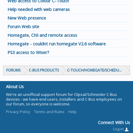
Web access to Colour C-Touch
Help needed with web cameras
New Web presence
Forum Web site
Homegate, CNI and remote access
Homegate - couldnt run homegate V2.6 software
PS3 access to Wiser?
FORUMS
C-BUS PRODUCTS
C-TOUCH/HOMEGATE/SCHEDULEPLUS/
About Us
We're an unofficial support forum for Clipsal/Schneider C-Bus
devices - we have end users, installers and C-Bus employees on
our forum, so everyone is welcome.
Privacy Policy
Terms and Rules
Help
Connect With Us
Log-in