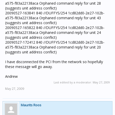
a575-f83a22138aca Orphaned command reply for unit 28
(suggests unit address conflict)
20090527-163841 840 //DUFFYS/254 1cd82dd0-2e27-102b-
a575-f83a22138aca Orphaned command reply for unit 43
(suggests unit address conflict)
20090527-165822 840 //DUFFYS/254 1cd82dd0-2e27-102b-
a575-f83a22138aca Orphaned command reply for unit 24
(suggests unit address conflict)
20090527-172412 840 //DUFFYS/254 1cd82dd0-2e27-102b-
a575-f83a22138aca Orphaned command reply for unit 20
(suggests unit address conflict)
I have disconnected the PCI from the network so hopefully
these message will go away.
Andrew
Last edited by a moderator:
May 27, 2009
May 27, 2009
Maurits Roos