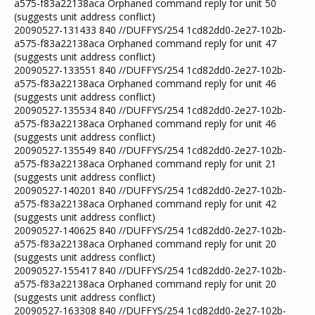
a575-f83a22138aca Orphaned command reply for unit 50
(suggests unit address conflict)
20090527-131433 840 //DUFFYS/254 1cd82dd0-2e27-102b-
a575-f83a22138aca Orphaned command reply for unit 47
(suggests unit address conflict)
20090527-133551 840 //DUFFYS/254 1cd82dd0-2e27-102b-
a575-f83a22138aca Orphaned command reply for unit 46
(suggests unit address conflict)
20090527-135534 840 //DUFFYS/254 1cd82dd0-2e27-102b-
a575-f83a22138aca Orphaned command reply for unit 46
(suggests unit address conflict)
20090527-135549 840 //DUFFYS/254 1cd82dd0-2e27-102b-
a575-f83a22138aca Orphaned command reply for unit 21
(suggests unit address conflict)
20090527-140201 840 //DUFFYS/254 1cd82dd0-2e27-102b-
a575-f83a22138aca Orphaned command reply for unit 42
(suggests unit address conflict)
20090527-140625 840 //DUFFYS/254 1cd82dd0-2e27-102b-
a575-f83a22138aca Orphaned command reply for unit 20
(suggests unit address conflict)
20090527-155417 840 //DUFFYS/254 1cd82dd0-2e27-102b-
a575-f83a22138aca Orphaned command reply for unit 20
(suggests unit address conflict)
20090527-163308 840 //DUFFYS/254 1cd82dd0-2e27-102b-