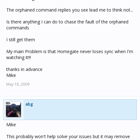
The orphaned command replies you see lead me to think not...
Is there anything I can do to chase the fault of the orphaned
commands
I still get them
My main Problem is that Homegate never loses sync when I'm
watching it!!!
thanks in advance
Mike
May 18, 2009
abg
Mike
This probably won't help solve your issues but it may remove