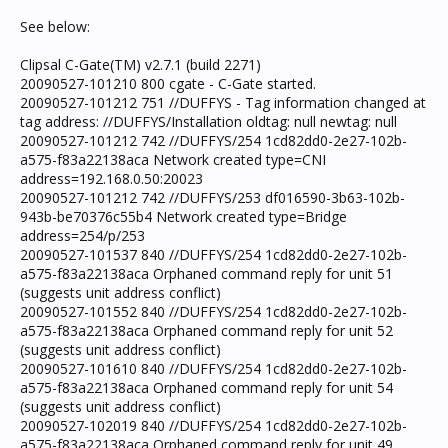
See below:
Clipsal C-Gate(TM) v2.7.1 (build 2271)
20090527-101210 800 cgate - C-Gate started.
20090527-101212 751 //DUFFYS - Tag information changed at
tag address: //DUFFYS/Installation oldtag: null newtag: null
20090527-101212 742 //DUFFYS/254 1cd82dd0-2e27-102b-
a575-f83a22138aca Network created type=CNI
address=192.168.0.50:20023
20090527-101212 742 //DUFFYS/253 df016590-3b63-102b-
943b-be70376c55b4 Network created type=Bridge
address=254/p/253
20090527-101537 840 //DUFFYS/254 1cd82dd0-2e27-102b-
a575-f83a22138aca Orphaned command reply for unit 51
(suggests unit address conflict)
20090527-101552 840 //DUFFYS/254 1cd82dd0-2e27-102b-
a575-f83a22138aca Orphaned command reply for unit 52
(suggests unit address conflict)
20090527-101610 840 //DUFFYS/254 1cd82dd0-2e27-102b-
a575-f83a22138aca Orphaned command reply for unit 54
(suggests unit address conflict)
20090527-102019 840 //DUFFYS/254 1cd82dd0-2e27-102b-
a575-f83a22138aca Orphaned command reply for unit 49