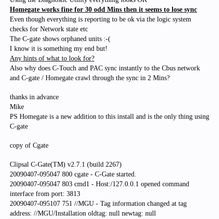
Homegate works fine for 30 odd Mins then it seems to lose sync
Even though everything is reporting to be ok via the logic system
checks for Network state etc
The C-gate shows orphaned units :-(
I know it is something my end but!
Any hints of what to look for?
Also why does C-Touch and PAC sync instantly to the Cbus network
and C-gate / Homegate crawl through the sync in 2 Mins?
thanks in advance
Mike
PS Homegate is a new addition to this install and is the only thing using
C-gate
copy of Cgate
Clipsal C-Gate(TM) v2.7.1 (build 2267)
20090407-095047 800 cgate - C-Gate started.
20090407-095047 803 cmd1 - Host:/127.0.0.1 opened command
interface from port: 3813
20090407-095107 751 //MGU - Tag information changed at tag
address: //MGU/Installation oldtag: null newtag: null