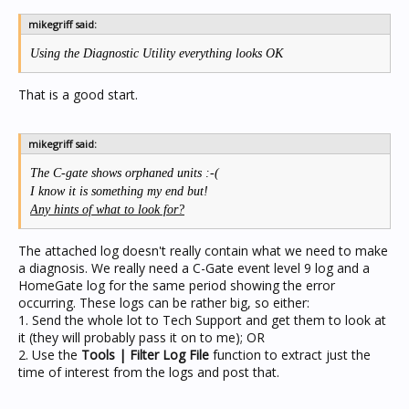
mikegriff said:
Using the Diagnostic Utility everything looks OK
That is a good start.
mikegriff said:
The C-gate shows orphaned units :-(
I know it is something my end but!
Any hints of what to look for?
The attached log doesn't really contain what we need to make
a diagnosis. We really need a C-Gate event level 9 log and a
HomeGate log for the same period showing the error
occurring. These logs can be rather big, so either:
1. Send the whole lot to Tech Support and get them to look at
it (they will probably pass it on to me); OR
2. Use the
Tools | Filter Log File
function to extract just the
time of interest from the logs and post that.