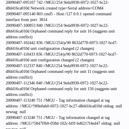
20090407-095107 742 //MGU/254 9eda9930-6972-1027-bc22-
d8d416ca010d Network created type=Serial address=COM4
20090407-095140 803 cmd5 - Host:/127.0.0.1 opened command
interface from port: 3814
20090407-100853 840 //MGU/254 9eda9930-6972-1027-bc22-
d8d416ca010d Orphaned command reply for unit 16 (suggests unit
address conflict)
20090407-102442 836 //MGU/254/p/90 8632d770-6973-1027-bcd7-
d8d416ca010d unit configuration changed (2 changes)
20090407-110433 836 //MGU/254/p/90 8632d770-6973-1027-bcd7-
d8d416ca010d unit configuration changed (2 changes)
20090407-112337 840 //MGU/254 9eda9930-6972-1027-bc22-
d8d416ca010d Orphaned command reply for unit 11 (suggests unit
address conflict)
20090407-112346 840 //MGU/254 9eda9930-6972-1027-bc22-
d8d416ca010d Orphaned command reply for unit 150 (suggests unit
address conflict)
20090407-113240 751 //MGU - Tag information changed at tag
address: //MGU/!9f8e0ab0-6972-1027-bc27-d8d416ca010d oldtag: null
newtag: null
20090407-113240 751 //MGU - Tag information changed at tag
address: //MGU/!5847ffb0-058d-102c-bfff-bd6217f4ed47 oldtag: null