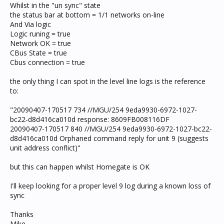
Whilst in the "un sync" state
the status bar at bottom = 1/1 networks on-line
And Via logic
Logic runing = true
Network OK = true
CBus State = true
Cbus connection = true
the only thing I can spot in the level line logs is the reference
to:
"20090407-170517 734 //MGU/254 9eda9930-6972-1027-
bc22-d8d416ca010d response: 8609FB008116DF
20090407-170517 840 //MGU/254 9eda9930-6972-1027-bc22-
d8d416ca010d Orphaned command reply for unit 9 (suggests
unit address conflict)"
but this can happen whilst Homegate is OK
I'll keep looking for a proper level 9 log during a known loss of
sync
Thanks
Mike