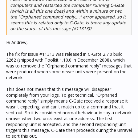
computers and restarted the computer running C-Gate
(which is all this one does) and within a minute or two
the "Orphaned command reply...." error appeared, so it
seems this is related only to C-Gate. Is there any update
on the status of this message (#11313)?
Hi Andrew,
The fix for issue #11313 was released in C-Gate 2.7.0 build
2262 (shipped with Toolkit 1.10.0 in December 2008), which
was to remove the "Orphaned command reply" messages that
were produced when some newer units were present on the
network.
This does not mean that this message will disappear
completely from your logs. To get technical, "Orphaned
command reply" simply means C-Gate received a response it
wasn't expecting, and can't match up to a command that it
sent out. So it is considered normal behaviour in say a network
unravel when two units exist at one address. The first
responding unit is accepted, and the second responding unit
triggers this message. C-Gate then proceeds during the unravel
to sort this out.