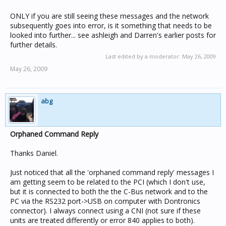
ONLY if you are still seeing these messages and the network
subsequently goes into error, is it something that needs to be
looked into further... see ashleigh and Darren's earlier posts for
further details.
Last edited by a moderator:
May 26, 2009
May 26, 2009
abg
Orphaned Command Reply
Thanks Daniel.
Just noticed that all the 'orphaned command reply' messages I
am getting seem to be related to the PCI (which I don't use,
but it is connected to both the the C-Bus network and to the
PC via the RS232 port->USB on computer with Dontronics
connector). I always connect using a CNI (not sure if these
units are treated differently or error 840 applies to both).