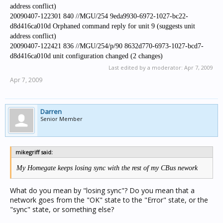
address conflict)
20090407-122301 840 //MGU/254 9eda9930-6972-1027-bc22-
d8d416ca010d Orphaned command reply for unit 9 (suggests unit
address conflict)
20090407-122421 836 //MGU/254/p/90 8632d770-6973-1027-bcd7-
d8d416ca010d unit configuration changed (2 changes)
Last edited by a moderator:
Apr 7, 2009
Apr 7, 2009
Darren
Senior Member
mikegriff said:
My Homegate keeps losing sync with the rest of my CBus nework
What do you mean by "losing sync"? Do you mean that a
network goes from the "OK" state to the "Error" state, or the
"sync" state, or something else?