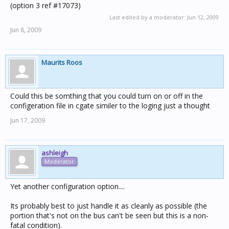
(option 3 ref #17073)
Last edited by a moderator:
Jun 12, 2009
Jun 8, 2009
Maurits Roos
Could this be somthing that you could turn on or off in the
configeration file in cgate similer to the loging just a thought
Jun 17, 2009
ashleigh
Moderator
Yet another configuration option....
Its probably best to just handle it as cleanly as possible (the
portion that's not on the bus can't be seen but this is a non-
fatal condition).