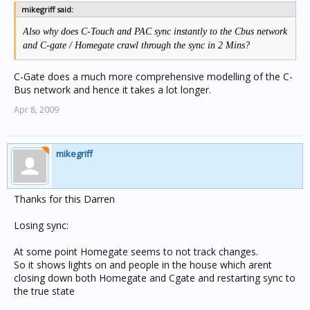
mikegriff said:
Also why does C-Touch and PAC sync instantly to the Cbus network
and C-gate / Homegate crawl through the sync in 2 Mins?
C-Gate does a much more comprehensive modelling of the C-
Bus network and hence it takes a lot longer.
Apr 8, 2009
mikegriff
Thanks for this Darren
Losing sync:
At some point Homegate seems to not track changes.
So it shows lights on and people in the house which arent
closing down both Homegate and Cgate and restarting sync to
the true state