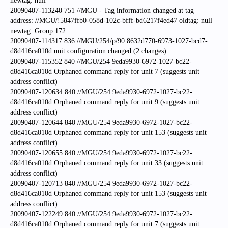
newtag: null
20090407-113240 751 //MGU - Tag information changed at tag
address: //MGU/!5847ffb0-058d-102c-bfff-bd6217f4ed47 oldtag: null
newtag: Group 172
20090407-114317 836 //MGU/254/p/90 8632d770-6973-1027-bcd7-
d8d416ca010d unit configuration changed (2 changes)
20090407-115352 840 //MGU/254 9eda9930-6972-1027-bc22-
d8d416ca010d Orphaned command reply for unit 7 (suggests unit
address conflict)
20090407-120634 840 //MGU/254 9eda9930-6972-1027-bc22-
d8d416ca010d Orphaned command reply for unit 9 (suggests unit
address conflict)
20090407-120644 840 //MGU/254 9eda9930-6972-1027-bc22-
d8d416ca010d Orphaned command reply for unit 153 (suggests unit
address conflict)
20090407-120655 840 //MGU/254 9eda9930-6972-1027-bc22-
d8d416ca010d Orphaned command reply for unit 33 (suggests unit
address conflict)
20090407-120713 840 //MGU/254 9eda9930-6972-1027-bc22-
d8d416ca010d Orphaned command reply for unit 153 (suggests unit
address conflict)
20090407-122249 840 //MGU/254 9eda9930-6972-1027-bc22-
d8d416ca010d Orphaned command reply for unit 7 (suggests unit