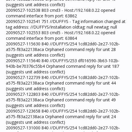
(suggests unit address conflict)
20090527-102538 803 cmd3 - Host:/192.168.0.22 opened
command interface from port: 63862
20090527-102541 751 //DUFFYS - Tag information changed at
tag address: //DUFFYS/Installation oldtag: null newtag: null
20090527-102553 803 cmd5 - Host:/192.168.0.22 opened
command interface from port: 63864
20090527-115630 840 //DUFFYS/254 1cd82dd0-2e27-102b-
a575-f83a22138aca Orphaned command reply for unit 28
(suggests unit address conflict)
20090527-115640 840 //DUFFYS/253 df016590-3b63-102b-
943b-be70376c55b4 Orphaned command reply for unit 187
(suggests unit address conflict)
20090527-122739 840 //DUFFYS/254 1cd82dd0-2e27-102b-
a575-f83a22138aca Orphaned command reply for unit 44
(suggests unit address conflict)
20090527-122803 840 //DUFFYS/254 1cd82dd0-2e27-102b-
a575-f83a22138aca Orphaned command reply for unit 49
(suggests unit address conflict)
20090527-123658 840 //DUFFYS/254 1cd82dd0-2e27-102b-
a575-f83a22138aca Orphaned command reply for unit 24
(suggests unit address conflict)
20090527-131000 840 //DUFFYS/254 1cd82dd0-2e27-102b-