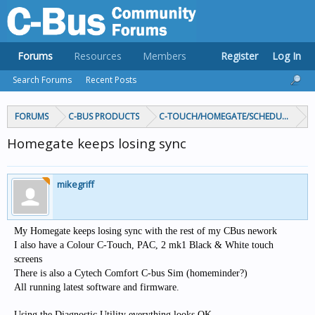
Forums
Resources
Members
Register
Log In
Search Forums
Recent Posts
FORUMS
C-BUS PRODUCTS
C-TOUCH/HOMEGATE/SCHEDULEPLUS/
Homegate keeps losing sync
mikegriff
My Homegate keeps losing sync with the rest of my CBus nework
I also have a Colour C-Touch, PAC, 2 mk1 Black & White touch
screens
There is also a Cytech Comfort C-bus Sim (homeminder?)
All running latest software and firmware.
Using the Diagnostic Utility everything looks OK