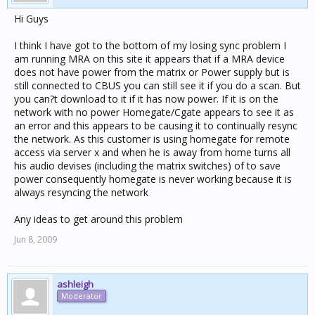
Hi Guys
I think I have got to the bottom of my losing sync problem I
am running MRA on this site it appears that if a MRA device
does not have power from the matrix or Power supply but is
still connected to CBUS you can still see it if you do a scan. But
you can?t download to it if it has now power. If it is on the
network with no power Homegate/Cgate appears to see it as
an error and this appears to be causing it to continually resync
the network. As this customer is using homegate for remote
access via server x and when he is away from home turns all
his audio devises (including the matrix switches) of to save
power consequently homegate is never working because it is
always resyncing the network
Any ideas to get around this problem
Jun 8, 2009
ashleigh
Moderator