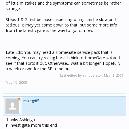
of little mistakes and the symptoms can sometimes be rather
strange.
Steps 1 & 2 first because inspecting wiring can be slow and
tedious. It may yet come down to that, but some more info
from the latest cgate is the way to go for now.
--------
Late Edit: You may need a HomeGate service pack that is
coming. You can try rolling back, I think to HomeGate 4.4 and
see if that sorts it out. Otherwise... wait a bit longer. Hopefully
a week or two for the SP to be out.
Last edited by a moderator:
May 19, 2009
May 19, 2009
mikegriff
thanks Ashleigh
I'l investigate more this end