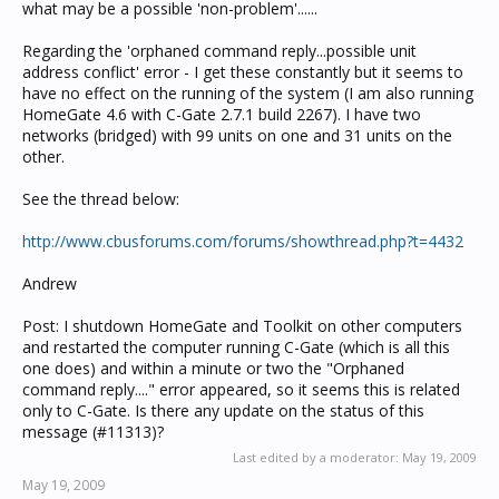
what may be a possible 'non-problem'......
Regarding the 'orphaned command reply...possible unit
address conflict' error - I get these constantly but it seems to
have no effect on the running of the system (I am also running
HomeGate 4.6 with C-Gate 2.7.1 build 2267). I have two
networks (bridged) with 99 units on one and 31 units on the
other.
See the thread below:
http://www.cbusforums.com/forums/showthread.php?t=4432
Andrew
Post: I shutdown HomeGate and Toolkit on other computers
and restarted the computer running C-Gate (which is all this
one does) and within a minute or two the "Orphaned
command reply...." error appeared, so it seems this is related
only to C-Gate. Is there any update on the status of this
message (#11313)?
Last edited by a moderator:
May 19, 2009
May 19, 2009