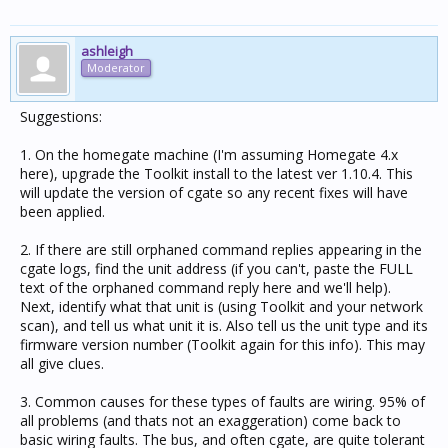
ashleigh
Moderator
Suggestions:
1. On the homegate machine (I'm assuming Homegate 4.x
here), upgrade the Toolkit install to the latest ver 1.10.4. This
will update the version of cgate so any recent fixes will have
been applied.
2. If there are still orphaned command replies appearing in the
cgate logs, find the unit address (if you can't, paste the FULL
text of the orphaned command reply here and we'll help).
Next, identify what that unit is (using Toolkit and your network
scan), and tell us what unit it is. Also tell us the unit type and its
firmware version number (Toolkit again for this info). This may
all give clues.
3. Common causes for these types of faults are wiring. 95% of
all problems (and thats not an exaggeration) come back to
basic wiring faults. The bus, and often cgate, are quite tolerant