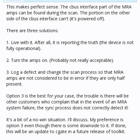
This makes perfect sense. The cbus interface part of the MRA
amps can be found during the scan. The portion on the other
side of the cbus interface can't (it's powered off).
There are three solutions:
1. Live with it. After all, it is reporting the truth (the device is not
fully operational).
2. Turn the amps on. (Probably not really acceptable).
3. Log a defect and change the scan process so that MRA
amps are not considered to be in error if they are only half
present.
Option 3 is the best for your case, the trouble is there will be
other customers who complain that in the event of an MRA
system failure, the sync process does not correctly detect it!
It's a bit of a no-win situation. I'll discuss. My preference is
option 3 even though there is some downside to it. If done,
this will be an update to cgate in a future release of toolkit.