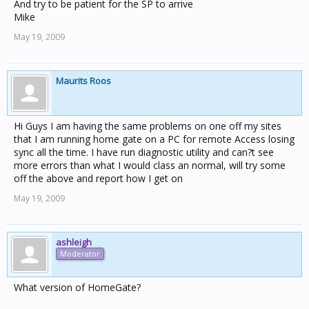
And try to be patient for the SP to arrive
Mike
May 19, 2009
Maurits Roos
Hi Guys I am having the same problems on one off my sites
that I am running home gate on a PC for remote Access losing
sync all the time. I have run diagnostic utility and can?t see
more errors than what I would class an normal, will try some
off the above and report how I get on
May 19, 2009
ashleigh
Moderator
What version of HomeGate?