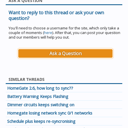
ASK A QUESTION
Want to reply to this thread or ask your own
question?
You'll need to choose a username for the site, which only take a
couple of moments (
here
). After that, you can post your question
and our members will help you out.
Ask a Question
SIMILAR THREADS
HomeGate 2.6, how long to sync??
Battery Warning Keeps Flashing
Dimmer circuits keeps switching on
Homegate losing network sync 0/1 networks
Schedule plus keeps re-syncronising