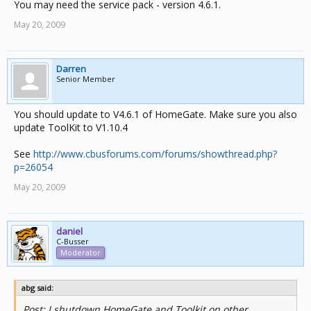
You may need the service pack - version 4.6.1.
May 20, 2009
Darren
Senior Member
You should update to V4.6.1 of HomeGate. Make sure you also
update ToolKit to V1.10.4
See
http://www.cbusforums.com/forums/showthread.php?
p=26054
May 20, 2009
daniel
C-Busser
Moderator
abg said:
Post: I shutdown HomeGate and Toolkit on other