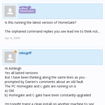
ashleigh
Moderator
Is this running the latest version of HomeGate?
The orphaned command replies you see lead me to think not...
Apr 8, 2009
mikegriff
Hi Ashleigh
Yes all lasted versions
But I have been thinking along the same lines as you -
prompted by Darren's comments about an old fault
The PC Homegate and c-gate are running on is
a) Old
b) Homegate and C-gate have been constantly upgraded
I'm tonight trying a clean install on another machine to see