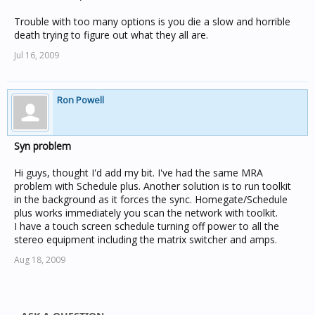
Trouble with too many options is you die a slow and horrible
death trying to figure out what they all are.
Jul 16, 2009
Ron Powell
Syn problem
Hi guys, thought I'd add my bit. I've had the same MRA
problem with Schedule plus. Another solution is to run toolkit
in the background as it forces the sync. Homegate/Schedule
plus works immediately you scan the network with toolkit.
I have a touch screen schedule turning off power to all the
stereo equipment including the matrix switcher and amps.
Aug 18, 2009