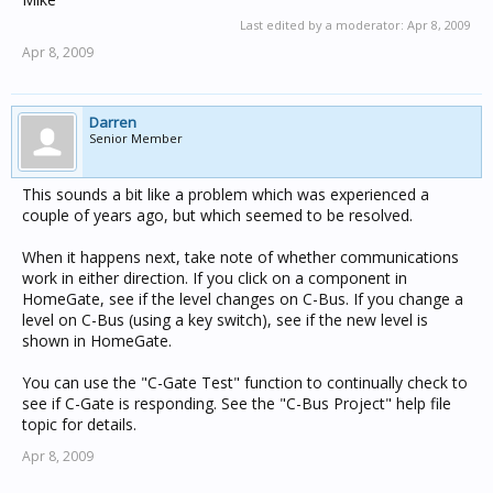
Last edited by a moderator:
Apr 8, 2009
Apr 8, 2009
Darren
Senior Member
This sounds a bit like a problem which was experienced a
couple of years ago, but which seemed to be resolved.
When it happens next, take note of whether communications
work in either direction. If you click on a component in
HomeGate, see if the level changes on C-Bus. If you change a
level on C-Bus (using a key switch), see if the new level is
shown in HomeGate.
You can use the "C-Gate Test" function to continually check to
see if C-Gate is responding. See the "C-Bus Project" help file
topic for details.
Apr 8, 2009