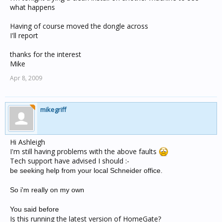
what happens
Having of course moved the dongle across
I'll report
thanks for the interest
Mike
Apr 8, 2009
mikegriff
Hi Ashleigh
I'm still having problems with the above faults
Tech support have advised I should :-
be seeking help from your local Schneider office.
So i'm really on my own
You said before
Is this running the latest version of HomeGate?