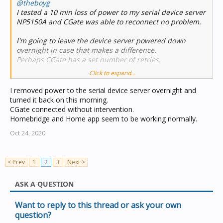
@theboyg
I tested a 10 min loss of power to my serial device server
NP5150A and CGate was able to reconnect no problem.
I'm going to leave the device server powered down
overnight in case that makes a difference.
Perhaps CGate has a set number of retries.
Click to expand...
One other thing I noted is that Homebridge logs showed
the loss of the CBus interface but the Home app was
I removed power to the serial device server overnight and
showing the accessories operating normally and no
turned it back on this morning.
indication that the accessories were offline.
CGate connected without intervention.
This could cause some confusion in certain scenarios
Homebridge and Home app seem to be working normally.
but it can be seen in the Homebridge logs.
Oct 24, 2020
< Prev
1
2
3
Next >
ASK A QUESTION
Want to reply to this thread or ask your own
question?