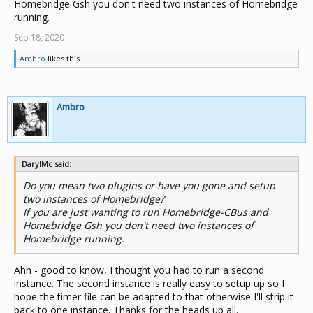
Homebridge Gsh you don't need two instances of Homebridge
running.
Sep 18, 2020
Ambro
likes this.
Ambro
DarylMc said:
Do you mean two plugins or have you gone and setup
two instances of Homebridge?
If you are just wanting to run Homebridge-CBus and
Homebridge Gsh you don't need two instances of
Homebridge running.
Ahh - good to know, I thought you had to run a second
instance. The second instance is really easy to setup up so I
hope the timer file can be adapted to that otherwise I'll strip it
back to one instance. Thanks for the heads up all.