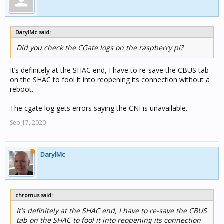
DarylMc said:
Did you check the CGate logs on the raspberry pi?
It’s definitely at the SHAC end, I have to re-save the CBUS tab
on the SHAC to fool it into reopening its connection without a
reboot.
The cgate log gets errors saying the CNI is unavailable.
Sep 17, 2020
DarylMc
chromus said:
It’s definitely at the SHAC end, I have to re-save the CBUS
tab on the SHAC to fool it into reopening its connection