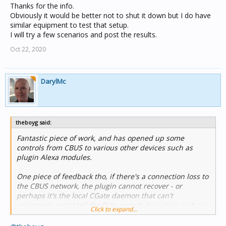
MSS100 but a restart of the Pi resolves the connection
Thanks for the info.
issue, one assumes because that forces CGate to
Obviously it would be better not to shut it down but I do have
shutdown and then reconnect upon restart.
similar equipment to test that setup.
I will try a few scenarios and post the results.
Oct 22, 2020
DarylMc
theboyg said:
Fantastic piece of work, and has opened up some
controls from CBUS to various other devices such as
plugin Alexa modules.
One piece of feedback tho, if there's a connection loss to
the CBUS network, the plugin cannot recover - or
perhaps it's the local CGate daemon that can't
reconnect, until I tell the Pi to restart. Any ideas on how
Click to expand...
to have it attempt to recover a connection?