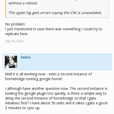
without a reboot.
The cgate log gets errors saying the CNI is unavailable.
No problem
I just mentioned in case there was something I could try to
replicate here.
Sep 18, 2020
Ambro
Well it is all working now - even a second instance of
homebridge running google home!
I although have another question now. The second instance is
loading the google plugin too quickly, is there a simple way to
delay the second instance of homebridge so that cgate
initialises first? I have about 50 units and it takes cgate a good
5 minutes to sync up.