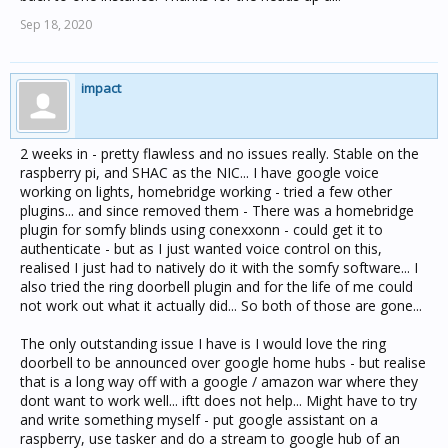
Sep 18, 2020
impact
2 weeks in - pretty flawless and no issues really. Stable on the
raspberry pi, and SHAC as the NIC... I have google voice
working on lights, homebridge working - tried a few other
plugins... and since removed them - There was a homebridge
plugin for somfy blinds using conexxonn - could get it to
authenticate - but as I just wanted voice control on this,
realised I just had to natively do it with the somfy software... I
also tried the ring doorbell plugin and for the life of me could
not work out what it actually did... So both of those are gone...
The only outstanding issue I have is I would love the ring
doorbell to be announced over google home hubs - but realise
that is a long way off with a google / amazon war where they
dont want to work well... iftt does not help... Might have to try
and write something myself - put google assistant on a
raspberry, use tasker and do a stream to google hub of an