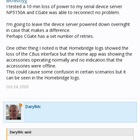
@theboyg
I tested a 10 min loss of power to my serial device server
NP5150A and CGate was able to reconnect no problem.
I'm going to leave the device server powered down overnight
in case that makes a difference.
Perhaps CGate has a set number of retries.
One other thing I noted is that Homebridge logs showed the
loss of the CBus interface but the Home app was showing the
accessories operating normally and no indication that the
accessories were offline.
This could cause some confusion in certain scenarios but it
can be seen in the Homebridge logs.
Oct 24, 2020
DarylMc
DarylMc said: