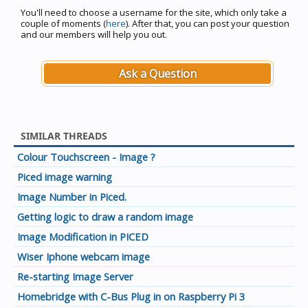
You'll need to choose a username for the site, which only take a
couple of moments (
here
). After that, you can post your question
and our members will help you out.
Ask a Question
SIMILAR THREADS
Colour Touchscreen - Image ?
Piced image warning
Image Number in Piced.
Getting logic to draw a random image
Image Modification in PICED
Wiser Iphone webcam image
Re-starting Image Server
Homebridge with C-Bus Plug in on Raspberry Pi 3