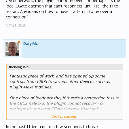
CBUS network, the plugin cannot recover - or perhaps it's the
local CGate daemon that can't reconnect, until I tell the Pi to
restart. Any ideas on how to have it attempt to recover a
connection?
Oct 21, 2020
DarylMc
theboyg said:
Fantastic piece of work, and has opened up some
controls from CBUS to various other devices such as
plugin Alexa modules.
One piece of feedback tho, if there's a connection loss to
the CBUS network, the plugin cannot recover - or
perhaps it's the local CGate daemon that can't
reconnect, until I tell the Pi to restart. Any ideas on how
Click to expand...
to have it attempt to recover a connection?
In the past I tried a quite a few scenarios to break it.