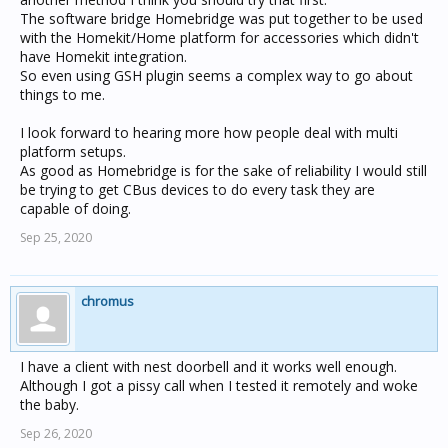
realise that is a long way off with a google / amazon war
The software bridge Homebridge was put together to be used
where they dont want to work well... iftt does not help...
with the Homekit/Home platform for accessories which didn't
Might have to try and write something myself - put
have Homekit integration.
google assistant on a raspberry, use tasker and do a
So even using GSH plugin seems a complex way to go about
stream to google hub of an mp3 file or something...
things to me.
Sometimes the easy stuff is hard
I look forward to hearing more how people deal with multi
platform setups.
As good as Homebridge is for the sake of reliability I would still
be trying to get CBus devices to do every task they are
capable of doing.
Sep 25, 2020
chromus
I have a client with nest doorbell and it works well enough.
Although I got a pissy call when I tested it remotely and woke
the baby.
Sep 26, 2020