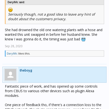
DarylMc said:
Seriously though, not a good idea to leave any hint of
doubt about the customers privacy.
She had drowned the old one watering plants with a hose and
wanted this unit swapped in before her husband knew. She
knew I was gonna do it, the timing was just bad
Sep 28, 2020
DarylMc
likes this.
theboyg
Fantastic piece of work, and has opened up some controls
from CBUS to various other devices such as plugin Alexa
modules.
One piece of feedback tho, if there's a connection loss to the