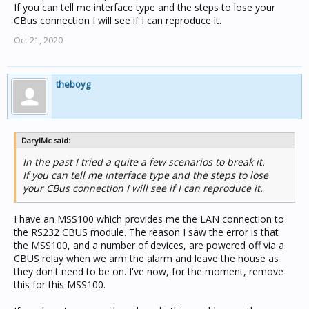
If you can tell me interface type and the steps to lose your
CBus connection I will see if I can reproduce it.
Oct 21, 2020
theboyg
DarylMc said:
In the past I tried a quite a few scenarios to break it.
If you can tell me interface type and the steps to lose
your CBus connection I will see if I can reproduce it.
I have an MSS100 which provides me the LAN connection to
the RS232 CBUS module. The reason I saw the error is that
the MSS100, and a number of devices, are powered off via a
CBUS relay when we arm the alarm and leave the house as
they don't need to be on. I've now, for the moment, remove
this for this MSS100.