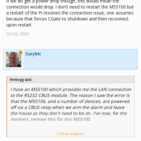
If we do get a power drop though, this would mean the
connection would drop. I don't need to restart the MSS100 but
a restart of the Pi resolves the connection issue, one assumes
because that forces CGate to shutdown and then reconnect
upon restart.
Oct 22, 2020
DarylMc
theboyg said:
I have an MSS100 which provides me the LAN connection
to the RS232 CBUS module. The reason I saw the error is
that the MSS100, and a number of devices, are powered
off via a CBUS relay when we arm the alarm and leave
the house as they don't need to be on. I've now, for the
moment, remove this for this MSS100.
If we do get a power drop though, this would mean the
Click to expand...
connection would drop. I don't need to restart the