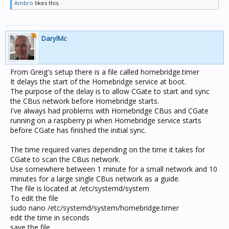
Ambro
likes this.
DarylMc
From Greig's setup there is a file called homebridge.timer
It delays the start of the Homebridge service at boot.
The purpose of the delay is to allow CGate to start and sync
the CBus network before Homebridge starts.
I've always had problems with Homebridge CBus and CGate
running on a raspberry pi when Homebridge service starts
before CGate has finished the initial sync.
The time required varies depending on the time it takes for
CGate to scan the CBus network.
Use somewhere between 1 minute for a small network and 10
minutes for a large single CBus network as a guide.
The file is located at /etc/systemd/system
To edit the file
sudo nano /etc/systemd/system/homebridge.timer
edit the time in seconds
save the file