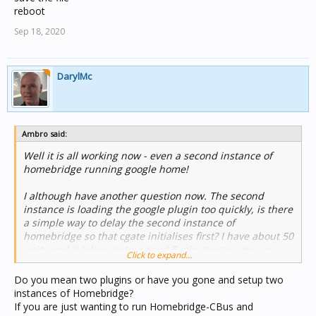
reboot
Sep 18, 2020
DarylMc
Ambro said:
Well it is all working now - even a second instance of
homebridge running google home!
I although have another question now. The second
instance is loading the google plugin too quickly, is there
a simple way to delay the second instance of
homebridge so that cgate initialises first? I have about 50
units and it takes cgate a good 5 minutes to sync up.
Click to expand...
Thanks for any help.
Do you mean two plugins or have you gone and setup two
instances of Homebridge?
If you are just wanting to run Homebridge-CBus and