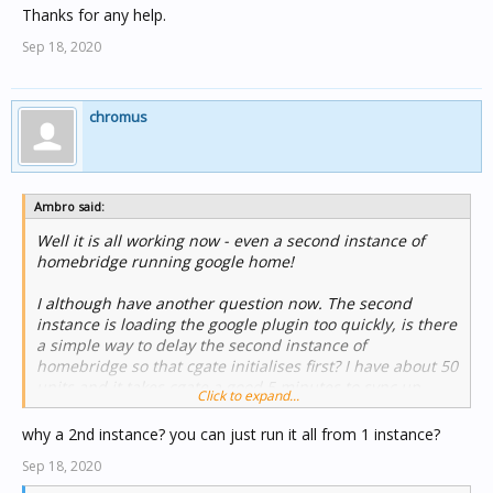
Thanks for any help.
Sep 18, 2020
chromus
Ambro said:
Well it is all working now - even a second instance of
homebridge running google home!
I although have another question now. The second
instance is loading the google plugin too quickly, is there
a simple way to delay the second instance of
homebridge so that cgate initialises first? I have about 50
units and it takes cgate a good 5 minutes to sync up.
Click to expand...
Thanks for any help.
why a 2nd instance? you can just run it all from 1 instance?
Sep 18, 2020