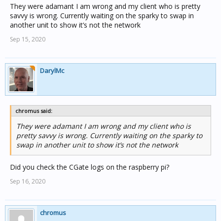
They were adamant I am wrong and my client who is pretty
savvy is wrong. Currently waiting on the sparky to swap in
another unit to show it’s not the network
Sep 15, 2020
DarylMc
chromus said:
They were adamant I am wrong and my client who is
pretty savvy is wrong. Currently waiting on the sparky to
swap in another unit to show it’s not the network
Did you check the CGate logs on the raspberry pi?
Sep 16, 2020
chromus