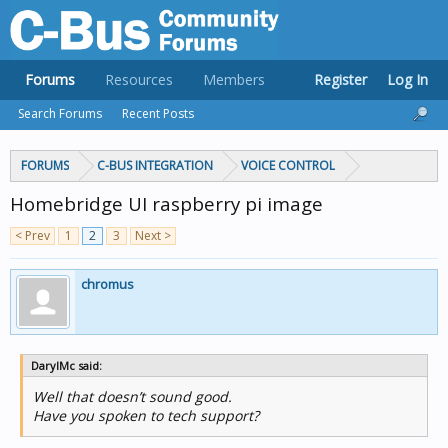
Forums
Resources
Members
Register
Log In
Search Forums
Recent Posts
FORUMS
C-BUS INTEGRATION
VOICE CONTROL
Homebridge UI raspberry pi image
< Prev
1
2
3
Next >
chromus
DarylMc said:
Well that doesn’t sound good.
Have you spoken to tech support?