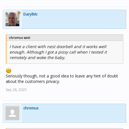
DarylMc
chromus said:
I have a client with nest doorbell and it works well
enough. Although I got a pissy call when I tested it
remotely and woke the baby.
Seriously though, not a good idea to leave any hint of doubt
about the customers privacy.
Sep 28, 2020
chromus