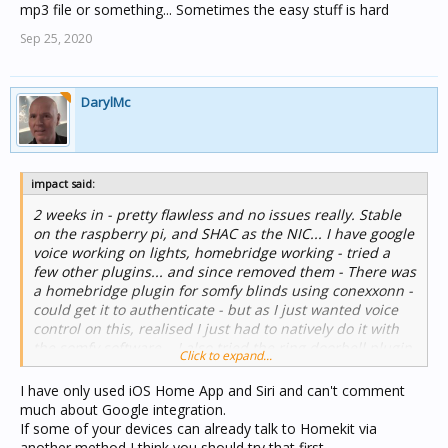
mp3 file or something... Sometimes the easy stuff is hard
Sep 25, 2020
DarylMc
impact said:
2 weeks in - pretty flawless and no issues really. Stable
on the raspberry pi, and SHAC as the NIC... I have google
voice working on lights, homebridge working - tried a
few other plugins... and since removed them - There was
a homebridge plugin for somfy blinds using conexxonn -
could get it to authenticate - but as I just wanted voice
control on this, realised I just had to natively do it with
the somfy software... I also tried the ring doorbell plugin
Click to expand...
and for the life of me could not work out what it actually
did... So both of those are gone...
I have only used iOS Home App and Siri and can't comment
much about Google integration.
The only outstanding issue I have is I would love the ring
If some of your devices can already talk to Homekit via
doorbell to be announced over google home hubs - but
another method I think you should try that first.