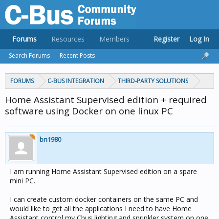
Forums
Resources
Members
Register
Log In
Search Forums
Recent Posts
FORUMS
C-BUS INTEGRATION
THIRD-PARTY SOLUTIONS
Home Assistant Supervised edition + required
software using Docker on one linux PC
bn1980
I am running Home Assistant Supervised edition on a spare
mini PC.
I can create custom docker containers on the same PC and
would like to get all the applications I need to have Home
Assistant control my Cbus lighting and sprinkler system on one