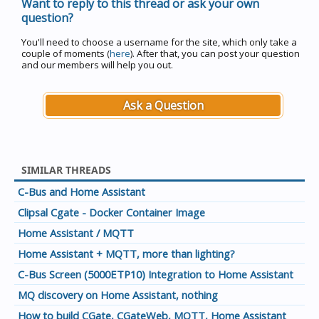
Want to reply to this thread or ask your own
question?
You'll need to choose a username for the site, which only take a
couple of moments (
here
). After that, you can post your question
and our members will help you out.
Ask a Question
SIMILAR THREADS
C-Bus and Home Assistant
Clipsal Cgate - Docker Container Image
Home Assistant / MQTT
Home Assistant + MQTT, more than lighting?
C-Bus Screen (5000ETP10) Integration to Home Assistant
MQ discovery on Home Assistant, nothing
How to build CGate, CGateWeb, MQTT, Home Assistant