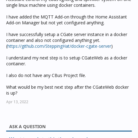
single linux machine using docker containers.
I have added the MQTT Add-on through the Home Assistant
Add-on Manager but not yet configured anything.
I have successfully setup a CGate server instance in a docker
container and also not configured anything yet.
(
https://github.com/SteppingHat/docker-cgate-server
)
I understand my next step is to setup CGateWeb as a docker
container.
I also do not have any CBus Project file.
What would be my best next step after the CGateWeb docker
is up?
Apr 13, 2022
ASK A QUESTION