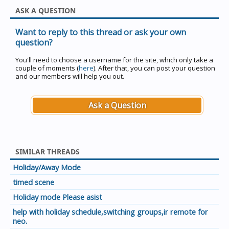
ASK A QUESTION
Want to reply to this thread or ask your own
question?
You'll need to choose a username for the site, which only take a
couple of moments (
here
). After that, you can post your question
and our members will help you out.
Ask a Question
SIMILAR THREADS
Holiday/Away Mode
timed scene
Holiday mode Please asist
help with holiday schedule,switching groups,ir remote for
neo.