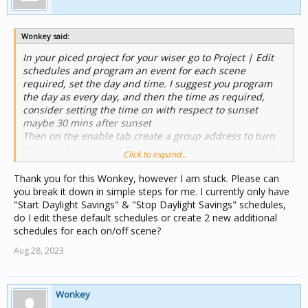
Wonkey said:
In your piced project for your wiser go to Project | Edit
schedules and program an event for each scene
required, set the day and time. I suggest you program
the day as every day, and then the time as required,
consider setting the time on with respect to sunset
maybe 30 mins after sunset
Then on the enable tab create a group address to turn
on the schedules use the same group address and value
Click to expand...
(On) for both schedules.
Then create a widget on the wiser project to enable the
Thank you for this Wonkey, however I am stuck. Please can
schedules when you go away. when you return turn off
you break it down in simple steps for me. I currently only have
the group and the schedules will stop working until you
"Start Daylight Savings" & "Stop Daylight Savings" schedules,
want them again.
do I edit these default schedules or create 2 new additional
If you need more help just ask, the help file may be of
schedules for each on/off scene?
use also.
Aug 28, 2023
Wonkey