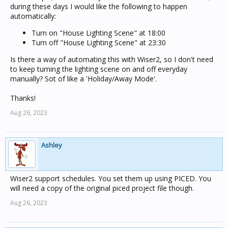
during these days I would like the following to happen
automatically:
Turn on "House Lighting Scene" at 18:00
Turn off "House Lighting Scene" at 23:30
Is there a way of automating this with Wiser2, so I don't need
to keep turning the lighting scene on and off everyday
manually? Sot of like a 'Holiday/Away Mode'.
Thanks!
Aug 26, 2023
Ashley
Wiser2 support schedules. You set them up using PICED. You
will need a copy of the original piced project file though.
Aug 26, 2023