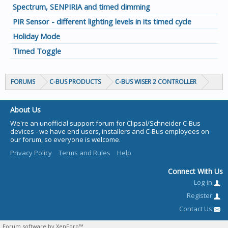
Spectrum, SENPIRIA and timed dimming
PIR Sensor - different lighting levels in its timed cycle
Holiday Mode
Timed Toggle
FORUMS
C-BUS PRODUCTS
C-BUS WISER 2 CONTROLLER
About Us
We're an unofficial support forum for Clipsal/Schneider C-Bus
devices - we have end users, installers and C-Bus employees on
our forum, so everyone is welcome.
Privacy Policy
Terms and Rules
Help
Connect With Us
Log-in
Register
Contact Us
Forum software by XenForo™