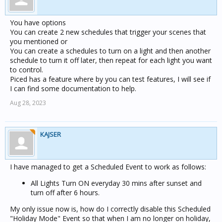
You have options
You can create 2 new schedules that trigger your scenes that
you mentioned or
You can create a schedules to turn on a light and then another
schedule to turn it off later, then repeat for each light you want
to control.
Piced has a feature where by you can test features, I will see if
I can find some documentation to help.
Aug 28, 2023
KAJSER
I have managed to get a Scheduled Event to work as follows:
All Lights Turn ON everyday 30 mins after sunset and
turn off after 6 hours.
My only issue now is, how do I correctly disable this Scheduled
"Holiday Mode" Event so that when I am no longer on holiday,