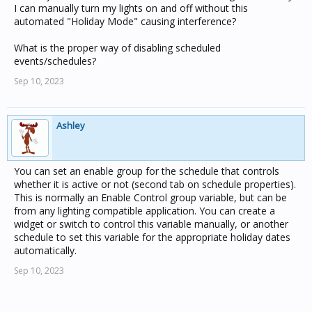
I can manually turn my lights on and off without this
automated "Holiday Mode" causing interference?
What is the proper way of disabling scheduled
events/schedules?
Sep 10, 2023
Ashley
You can set an enable group for the schedule that controls
whether it is active or not (second tab on schedule properties).
This is normally an Enable Control group variable, but can be
from any lighting compatible application. You can create a
widget or switch to control this variable manually, or another
schedule to set this variable for the appropriate holiday dates
automatically.
Sep 10, 2023