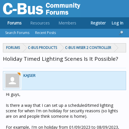
Forums
Resources
Members
Register
Log In
Search Forums
Recent Posts
FORUMS
C-BUS PRODUCTS
C-BUS WISER 2 CONTROLLER
Holiday Timed Lighting Scenes Is It Possible?
KAJSER
Hi guys,
Is there a way that I can set up a scheduled/timed lighting
scene for when I'm on holiday for security reasons (so lights
are on and people think someone is home).
For example, I'm on holiday from 01/09/2023 to 08/09/2023,