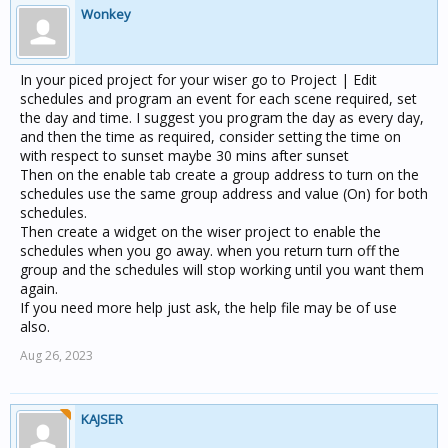
Wonkey
In your piced project for your wiser go to Project | Edit
schedules and program an event for each scene required, set
the day and time. I suggest you program the day as every day,
and then the time as required, consider setting the time on
with respect to sunset maybe 30 mins after sunset
Then on the enable tab create a group address to turn on the
schedules use the same group address and value (On) for both
schedules.
Then create a widget on the wiser project to enable the
schedules when you go away. when you return turn off the
group and the schedules will stop working until you want them
again.
If you need more help just ask, the help file may be of use
also.
Aug 26, 2023
KAJSER