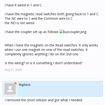
I have it wired in 1 and C.
I have the magnetic read switches both going back to 1 and C.
The NC wire to 1 and the Common wire to C
the NO is not wired
I have the coupler set up as follows
When I have the magnets on the Read switches. It only works
when i use one magnet on one of the read switches. It
completely ignores anything I do on the 2nd one.
Is this wiring? or is it something I don't understand?
Aug 27, 2020
Bigdave
I removed the short release and got what I needed.