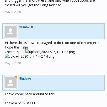
and trigger the Short Press, and only when both doors are
closed will you get the Long Release.
May 4, 2020
wilma288
Hi there this is how I managed to do it on one of my projects
Hope this helps
Cheers Mark
May 7, 2020
Bigdave
I have come back around to this.
I have a 5102BCLEDL