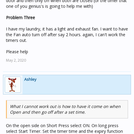
door and then only off when both are closed (or the timer that
one of you genius's is going to help me with)
Problem Three
I have my laundry, it has a light and exhaust fan. I want to have
the Fan auto turn off after say 2 hours. again, I can't work the
timers out.
Please help
May 2, 2020
Ashley
What I cannot work out is how to have it come on when
Open and then go off after a set time.
On the open side on Short Press select ON. On long press
select Start Timer. Set the timer time and the expiry function