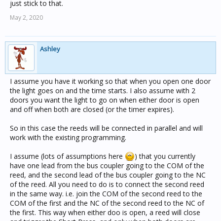
just stick to that.
May 2, 2020
Ashley
I assume you have it working so that when you open one door
the light goes on and the time starts. I also assume with 2
doors you want the light to go on when either door is open
and off when both are closed (or the timer expires).
So in this case the reeds will be connected in parallel and will
work with the existing programming.
I assume (lots of assumptions here
) that you currently
have one lead from the bus coupler going to the COM of the
reed, and the second lead of the bus coupler going to the NC
of the reed. All you need to do is to connect the second reed
in the same way. i.e. join the COM of the second reed to the
COM of the first and the NC of the second reed to the NC of
the first. This way when either doo is open, a reed will close