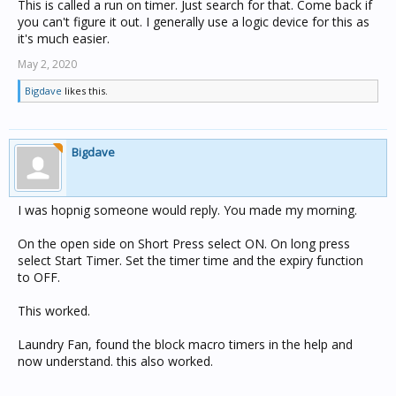
This is called a run on timer. Just search for that. Come back if
you can't figure it out. I generally use a logic device for this as
it's much easier.
May 2, 2020
Bigdave
likes this.
Bigdave
I was hopnig someone would reply. You made my morning.
On the open side on Short Press select ON. On long press
select Start Timer. Set the timer time and the expiry function
to OFF.
This worked.
Laundry Fan, found the block macro timers in the help and
now understand. this also worked.