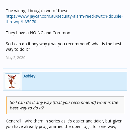
The wiring, I bought two of these
https://www.jaycar.com.au/security-alarm-reed-switch-double-
throw/p/LA5070
They have a NO NC and Common.
So I can do it any way (that you recommend) what is the best
way to do it?
May 2, 2020
Ashley
So I can do it any way (that you recommend) what is the
best way to do it?
Generall I wire them in series as it's easier and tidier, but given
you have already programmed the open logic for one way,