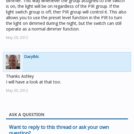
dimmer. This way whenever the group assigned to the switch
is on, the light will be on regardless of the PIR group. If the
light switch group is off, ther PIR group will control it. This also
allows you to use the preset level function in the PIR to turn
the light on dimmed during the night, but the switch can still
operate as a normal dimmer function.
May 29, 2012
DarylMc
Thanks Ashley
I will have a look at that too.
May 30, 2012
ASK A QUESTION
Want to reply to this thread or ask your own
question?