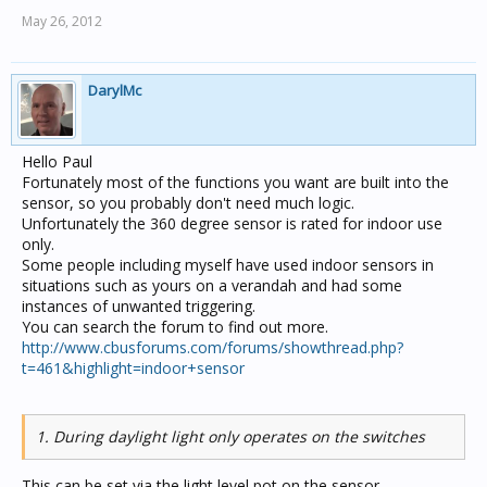
May 26, 2012
DarylMc
Hello Paul
Fortunately most of the functions you want are built into the
sensor, so you probably don't need much logic.
Unfortunately the 360 degree sensor is rated for indoor use
only.
Some people including myself have used indoor sensors in
situations such as yours on a verandah and had some
instances of unwanted triggering.
You can search the forum to find out more.
http://www.cbusforums.com/forums/showthread.php?
t=461&highlight=indoor+sensor
1. During daylight light only operates on the switches
This can be set via the light level pot on the sensor.