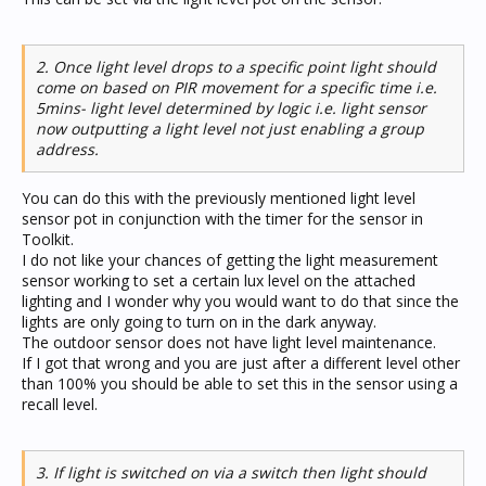
2. Once light level drops to a specific point light should
come on based on PIR movement for a specific time i.e.
5mins- light level determined by logic i.e. light sensor
now outputting a light level not just enabling a group
address.
You can do this with the previously mentioned light level
sensor pot in conjunction with the timer for the sensor in
Toolkit.
I do not like your chances of getting the light measurement
sensor working to set a certain lux level on the attached
lighting and I wonder why you would want to do that since the
lights are only going to turn on in the dark anyway.
The outdoor sensor does not have light level maintenance.
If I got that wrong and you are just after a different level other
than 100% you should be able to set this in the sensor using a
recall level.
3. If light is switched on via a switch then light should