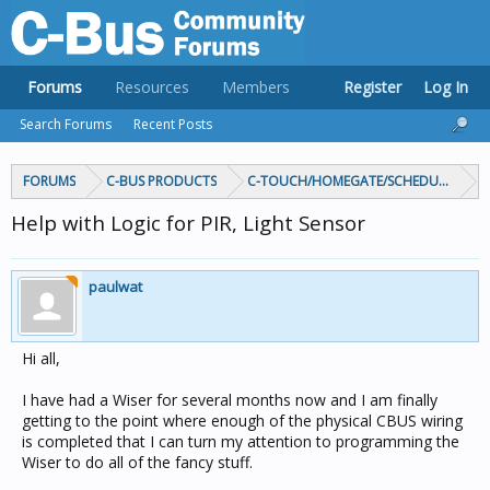
Forums
Resources
Members
Register
Log In
Search Forums
Recent Posts
FORUMS
C-BUS PRODUCTS
C-TOUCH/HOMEGATE/SCHEDULEPLUS/
Help with Logic for PIR, Light Sensor
paulwat
Hi all,
I have had a Wiser for several months now and I am finally
getting to the point where enough of the physical CBUS wiring
is completed that I can turn my attention to programming the
Wiser to do all of the fancy stuff.