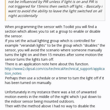
not be influenced by PIR unless if light is on and PIR is
not triggered for 15mins then switch off light. - Basically i
want to avoid the ability to leave the light switched on all
night accidentally
When programming the sensor with Toolkit you will find a
section which allows you to set a group to enable or disable
the sensor.
If you set the actual lighting group which is controlled for
example "verandah lights" to be the group which "disables" the
sensor, you will avoid the scenario where someone manually
turns the light on and then 15 minutes after some motion the
sensor turns the lights turn off.
There is an application note here about this function.
http://www2.clipsal.com/cis/technical/technical_support/applica
tion_notes
Perhaps then use a schedule or a timer to turn the light off if it
has been turned on manually.
Unfortunately in my instance there was a lot of unwanted
motion events in the middle of the night which I put down to
the indoor sensor being mounted outdoors.
Then with the method above I had no way to disable the