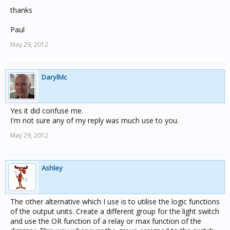
thanks
Paul
May 29, 2012
DarylMc
Yes it did confuse me.
I'm not sure any of my reply was much use to you.
May 29, 2012
Ashley
The other alternative which I use is to utilise the logic functions
of the output units. Create a different group for the light switch
and use the OR function of a relay or max function of the