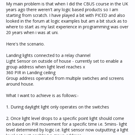
My main problem is that when I did the CBUS course in the UK
years ago there weren't any logic based products so I am
starting from scratch. I have played a bit with PICED and also
looked in the forum at logic examples but am a bit stuck as to
where to start as my last experience in programming was over
20 years when i was at uni.
Here's the scenario.
Landing lights connected to a relay channel
Light Sensor on outside of house - currently set to enable a
group address when light level reaches x
360 PIR in Landing ceiling
Group address operated from multiple swtiches and screens
around house.
What I want to achieve is as follows:-
1. During daylight light only operates on the switches
2. Once light level drops to a specific point light should come
on based on PIR movement for a specific time i.e. 5mins- light
level determined by logic i.e. light sensor now outputting a light