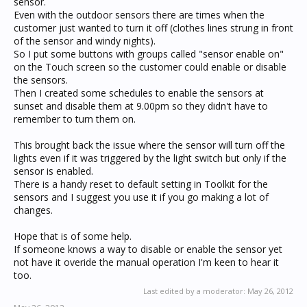
sensor.
Even with the outdoor sensors there are times when the
customer just wanted to turn it off (clothes lines strung in front
of the sensor and windy nights).
So I put some buttons with groups called "sensor enable on"
on the Touch screen so the customer could enable or disable
the sensors.
Then I created some schedules to enable the sensors at
sunset and disable them at 9.00pm so they didn't have to
remember to turn them on.
This brought back the issue where the sensor will turn off the
lights even if it was triggered by the light switch but only if the
sensor is enabled.
There is a handy reset to default setting in Toolkit for the
sensors and I suggest you use it if you go making a lot of
changes.
Hope that is of some help.
If someone knows a way to disable or enable the sensor yet
not have it overide the manual operation I'm keen to hear it
too.
Last edited by a moderator:
May 26, 2012