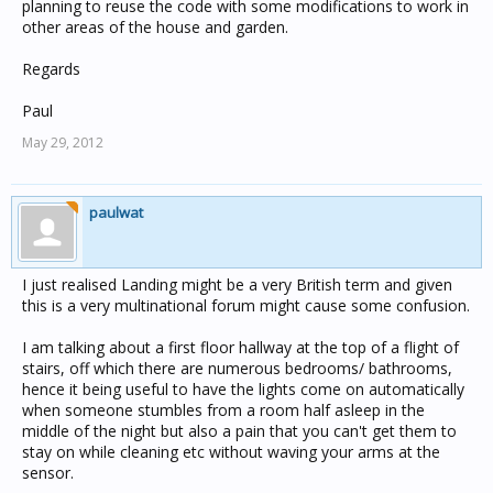
planning to reuse the code with some modifications to work in
other areas of the house and garden.
Regards
Paul
May 29, 2012
paulwat
I just realised Landing might be a very British term and given
this is a very multinational forum might cause some confusion.
I am talking about a first floor hallway at the top of a flight of
stairs, off which there are numerous bedrooms/ bathrooms,
hence it being useful to have the lights come on automatically
when someone stumbles from a room half asleep in the
middle of the night but also a pain that you can't get them to
stay on while cleaning etc without waving your arms at the
sensor.