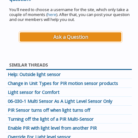
You'll need to choose a username for the site, which only take a
couple of moments (
here
). After that, you can post your question
and our members will help you out.
Ask a Question
SIMILAR THREADS
Help: Outside light sensor
Change in Unit Types for PIR motion sensor products
Light sensor for Comfort
06-030-1 Multi Sensor As A Light Level Sensor Only
PIR Sensor turns off when light turns off
Turning off the light of a PIR Multi-Sensor
Enable PIR with light level from another PIR
Override For Light level sensor