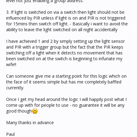
level not just enabling a group address.
3. If light is switched on via a switch then light should not be
influenced by PIR unless if light is on and PIR is not triggered
for 15mins then switch off light. - Basically i want to avoid the
ability to leave the light switched on all night accidentally
I have achieved 1 and 2 by simply setting up the light sensor
and PIR with a trigger group but the fact that the PIR keeps
switching off a light when it detects no movement that has
been switched on at the switch is beginning to infuriate my
wife!!
Can someone give me a starting point for this logic which on
the face of it seems simple but has me completely baffled
currently.
Once I get my head around the logic I will happily post what I
come up with for people to use - no guarantee it will be any
good though
Many thanks in advance
Paul