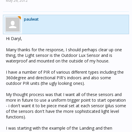
May 26, 2012
paulwat
Hi Daryl,
Many thanks for the response, I should perhaps clear up one
thing, the Light sensor is the Outdoor Lux Sensor and is
waterproof and mounted on the outside of my house.
I have a number of PIR of various different types including the
360degree and directional PIR's indoors and also some
outdoor PIR units (the ugly looking ones).
My thought process was that I want all of these sensors and
more in future to use a uniform trigger point to start operation
- i don't want it to be piece meal set at each sensor (plus some
of the sensors don't have the more sophisticated light level
functions).
I was starting with the example of the Landing and then