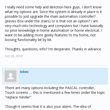
I really need some help and direction here guys, I don't know
what my options are. Since the system is already in place is it
possible to just upgrade the main automation controller?
(Jeeves Box under the stairs) or is that not an option? I am
very much into technology and computers but I have basically
no prior knowledge in home automation or home electrical. I
want to be adding more geeky features to my home, not
loosing functionality bit by bit.
Thoughts, questions, info? I'm desperate. Thanks in advance.
Oct 30, 2010
tobex
There are many options including the PASCAL controller,
Touch screens .... this is mentioned a few times under the topic
"replace minder".
Though it seems that it is also your alarm. The idea of