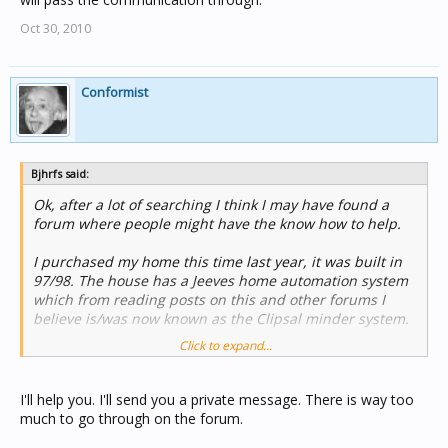
Oct 30, 2010
Conformist
Bjhrfs said:
Ok, after a lot of searching I think I may have found a
forum where people might have the know how to help.
I purchased my home this time last year, it was built in
97/98. The house has a Jeeves home automation system
which from reading posts on this and other forums I
believe is/was now known as the Clipsal minder system.
Click to expand...
It appears to be a fairly extensive set up. In the 2 storey
house almost all the lights are c-bus (bathroom's and
laundry not). The minder has the security features with
I'll help you. I'll send you a private message. There is way too
it, siren box e.t.c. PIR's are just about everywhere and I
much to go through on the forum.
do mean everywhere, even the roof space which is only