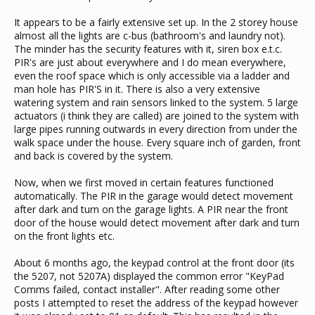
It appears to be a fairly extensive set up. In the 2 storey house
almost all the lights are c-bus (bathroom's and laundry not).
The minder has the security features with it, siren box e.t.c.
PIR's are just about everywhere and I do mean everywhere,
even the roof space which is only accessible via a ladder and
man hole has PIR'S in it. There is also a very extensive
watering system and rain sensors linked to the system. 5 large
actuators (i think they are called) are joined to the system with
large pipes running outwards in every direction from under the
walk space under the house. Every square inch of garden, front
and back is covered by the system.
Now, when we first moved in certain features functioned
automatically. The PIR in the garage would detect movement
after dark and turn on the garage lights. A PIR near the front
door of the house would detect movement after dark and turn
on the front lights etc.
About 6 months ago, the keypad control at the front door (its
the 5207, not 5207A) displayed the common error "KeyPad
Comms failed, contact installer". After reading some other
posts I attempted to reset the address of the keypad however