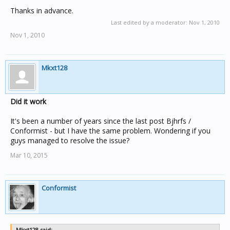
option? I am very much into technology and computers
but I have basically no prior knowledge in home
Thanks in advance.
automation or home electrical. I want to be adding more
Last edited by a moderator:
Nov 1, 2010
geeky features to my home, not loosing functionality bit
Nov 1, 2010
by bit.
Thoughts, questions, info? I'm desperate. Thanks in
Mkxt128
advance.
Did it work
It's been a number of years since the last post Bjhrfs /
Conformist - but I have the same problem. Wondering if you
guys managed to resolve the issue?
Mar 10, 2015
Conformist
Mkxt128 said: