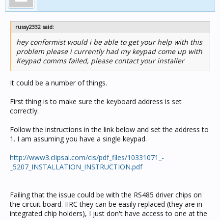
russy2332 said:
hey conformist would i be able to get your help with this
problem please i currently had my keypad come up with
Keypad comms failed, please contact your installer
It could be a number of things.
First thing is to make sure the keyboard address is set
correctly.
Follow the instructions in the link below and set the address to
1. I am assuming you have a single keypad.
http://www3.clipsal.com/cis/pdf_files/10331071_-
_5207_INSTALLATION_INSTRUCTION.pdf
Failing that the issue could be with the RS485 driver chips on
the circuit board. IIRC they can be easily replaced (they are in
integrated chip holders), I just don't have access to one at the