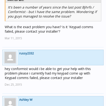
It's been a number of years since the last post Bjhrfs /
Conformist - but I have the same problem. Wondering if
you guys managed to resolve the issue?
What is the exact problem you have? Is it 'Keypad comms
failed, please contact your installer'?
Mar 11, 2015
russy2332
hey conformist would i be able to get your help with this
problem please i currently had my keypad come up with
Keypad comms failed, please contact your installer
Dec 25, 2015
Ashley W