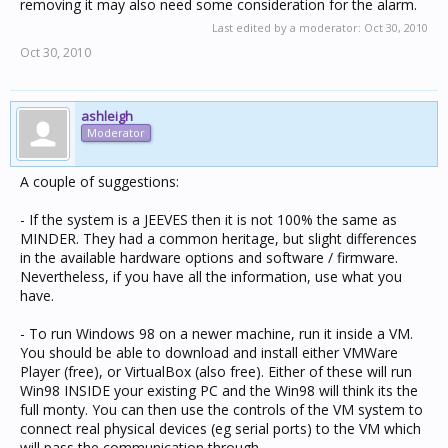
removing it may also need some consideration for the alarm.
Last edited by a moderator:
Oct 30, 2010
Oct 30, 2010
ashleigh
Moderator
A couple of suggestions:
- If the system is a JEEVES then it is not 100% the same as
MINDER. They had a common heritage, but slight differences
in the available hardware options and software / firmware.
Nevertheless, if you have all the information, use what you
have.
- To run Windows 98 on a newer machine, run it inside a VM.
You should be able to download and install either VMWare
Player (free), or VirtualBox (also free). Either of these will run
Win98 INSIDE your existing PC and the Win98 will think its the
full monty. You can then use the controls of the VM system to
connect real physical devices (eg serial ports) to the VM which
will pass the communication through.