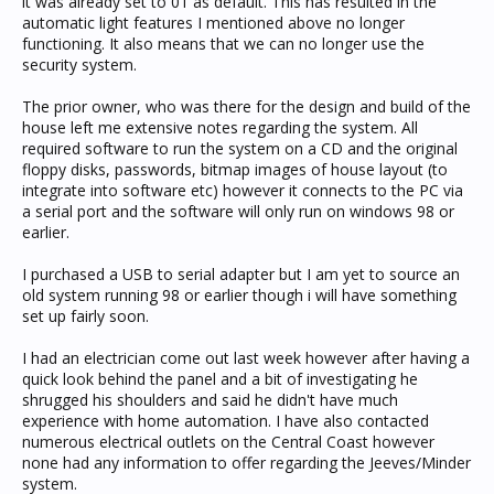
it was already set to 01 as default. This has resulted in the
automatic light features I mentioned above no longer
functioning. It also means that we can no longer use the
security system.
The prior owner, who was there for the design and build of the
house left me extensive notes regarding the system. All
required software to run the system on a CD and the original
floppy disks, passwords, bitmap images of house layout (to
integrate into software etc) however it connects to the PC via
a serial port and the software will only run on windows 98 or
earlier.
I purchased a USB to serial adapter but I am yet to source an
old system running 98 or earlier though i will have something
set up fairly soon.
I had an electrician come out last week however after having a
quick look behind the panel and a bit of investigating he
shrugged his shoulders and said he didn't have much
experience with home automation. I have also contacted
numerous electrical outlets on the Central Coast however
none had any information to offer regarding the Jeeves/Minder
system.