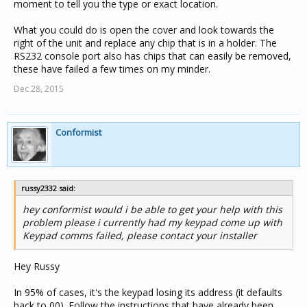
moment to tell you the type or exact location.
What you could do is open the cover and look towards the
right of the unit and replace any chip that is in a holder. The
RS232 console port also has chips that can easily be removed,
these have failed a few times on my minder.
Dec 28, 2015
Conformist
russy2332 said:
hey conformist would i be able to get your help with this
problem please i currently had my keypad come up with
Keypad comms failed, please contact your installer
Hey Russy
In 95% of cases, it's the keypad losing its address (it defaults
back to 00). Follow the instructions that have already been