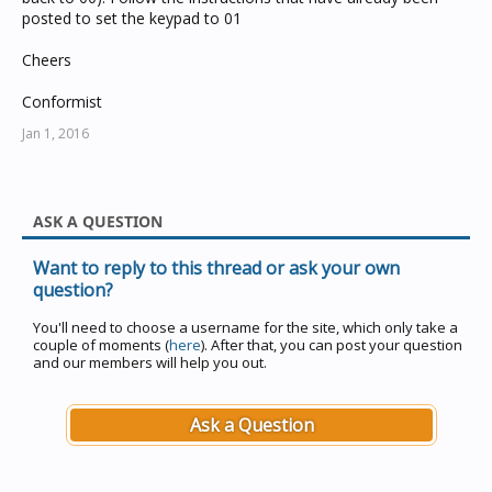
posted to set the keypad to 01
Cheers
Conformist
Jan 1, 2016
ASK A QUESTION
Want to reply to this thread or ask your own
question?
You'll need to choose a username for the site, which only take a
couple of moments (
here
). After that, you can post your question
and our members will help you out.
Ask a Question