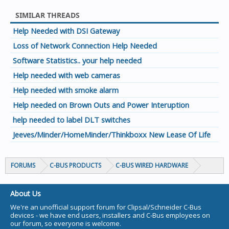
SIMILAR THREADS
Help Needed with DSI Gateway
Loss of Network Connection Help Needed
Software Statistics.. your help needed
Help needed with web cameras
Help needed with smoke alarm
Help needed on Brown Outs and Power Interuption
help needed to label DLT switches
Jeeves/Minder/HomeMinder/Thinkboxx New Lease Of Life
FORUMS
C-BUS PRODUCTS
C-BUS WIRED HARDWARE
About Us
We're an unofficial support forum for Clipsal/Schneider C-Bus
devices - we have end users, installers and C-Bus employees on
our forum, so everyone is welcome.