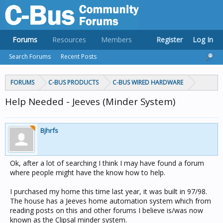
Forums
Resources
Members
Register
Log In
Search Forums
Recent Posts
FORUMS
C-BUS PRODUCTS
C-BUS WIRED HARDWARE
Help Needed - Jeeves (Minder System)
Bjhrfs
Ok, after a lot of searching I think I may have found a forum
where people might have the know how to help.
I purchased my home this time last year, it was built in 97/98.
The house has a Jeeves home automation system which from
reading posts on this and other forums I believe is/was now
known as the Clipsal minder system.