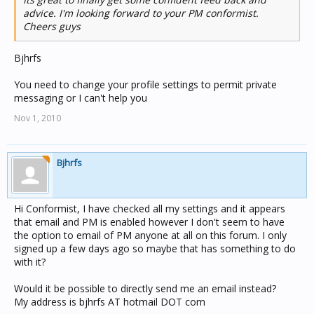
of the house left me extensive notes regarding the
advice. I'm looking forward to your PM conformist.
system. All required software to run the system on a CD
Cheers guys
and the original floppy disks, passwords, bitmap images
of house layout (to integrate into software etc) however it
Bjhrfs
connects to the PC via a serial port and the software will
only run on windows 98 or earlier.
You need to change your profile settings to permit private
messaging or I can't help you
I purchased a USB to serial adapter but I am yet to
source an old system running 98 or earlier though i will
Nov 1, 2010
have something set up fairly soon.
I had an electrician come out last week however after
Bjhrfs
having a quick look behind the panel and a bit of
investigating he shrugged his shoulders and said he
didn't have much experience with home automation. I
have also contacted numerous electrical outlets on the
Hi Conformist, I have checked all my settings and it appears
Central Coast however none had any information to offer
that email and PM is enabled however I don't seem to have
regarding the Jeeves/Minder system.
the option to email of PM anyone at all on this forum. I only
signed up a few days ago so maybe that has something to do
I really need some help and direction here guys, I don't
with it?
know what my options are. Since the system is already in
place is it possible to just upgrade the main automation
Would it be possible to directly send me an email instead?
controller? (Jeeves Box under the stairs) or is that not an
My address is bjhrfs AT hotmail DOT com