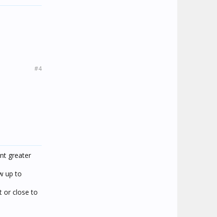
#4
nt greater
ow up to
 or close to