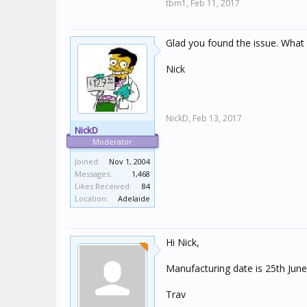
tbm1,
Feb 11, 2017
Glad you found the issue. What 
Nick
NickD,
Feb 13, 2017
NickD
Moderator
Joined:
Nov 1, 2004
Messages:
1,468
Likes Received:
84
Location:
Adelaide
Hi Nick,
Manufacturing date is 25th June
Trav