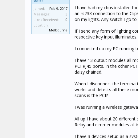
tbm1
I have had my cbus installed fo
Joined:
Feb 9, 2017
an rs233 connection to the Clips
Messages:
3
on my lights. Any switch I go t
Likes Received:
0
Location:
Melbourne
If I send any form of lighting
respective key input illuminates.
I connected up my PC running to
I have 13 output modules all mo
PCI RJ45 ports. In the other PCI
daisy chained.
When I disconnect the terminat
works and detects all these mod
scans is the PCI?
I was running a wireless gatewa
All up I have about 20 different
Relay and dimmer modules all i
I have 3 devices setup as a sys