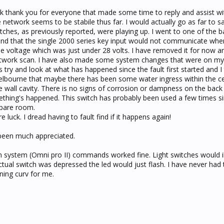
ick thank you for everyone that made some time to reply and assist wit
 network seems to be stabile thus far. I would actually go as far to sa
tches, as previously reported, were playing up. I went to one of the
nd that the single 2000 series key input would not communicate whe
he voltage which was just under 28 volts. I have removed it for now 
etwork scan. I have also made some system changes that were on my 
 try and look at what has happened since the fault first started and I 
lbourne that maybe there has been some water ingress within the cei
 wall cavity. There is no signs of corrosion or dampness on the back 
thing's happened. This switch has probably been used a few times si
 spare room.
e luck. I dread having to fault find if it happens again!
been much appreciated.
n system (Omni pro II) commands worked fine. Light switches would i
ual switch was depressed the led would just flash. I have never had t
rning curv for me.