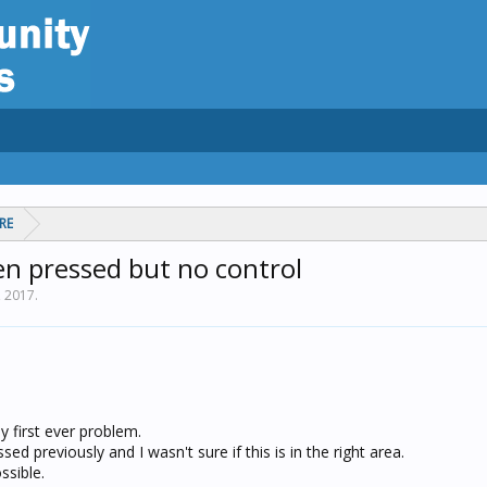
RE
en pressed but no control
, 2017
.
y first ever problem.
sed previously and I wasn't sure if this is in the right area.
ssible.