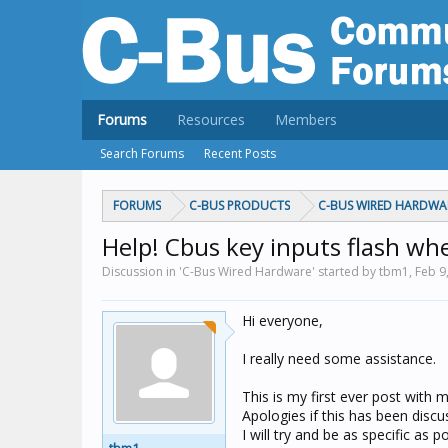
Forums
Resources
Members
Search Forums
Recent Posts
FORUMS
C-BUS PRODUCTS
C-BUS WIRED HARDWA
Help! Cbus key inputs flash wh
Discussion in 'C-Bus Wired Hardware' started by tbm1,
Feb 9
Hi everyone,
I really need some assistance.
This is my first ever post with m
Apologies if this has been discus
I will try and be as specific as po