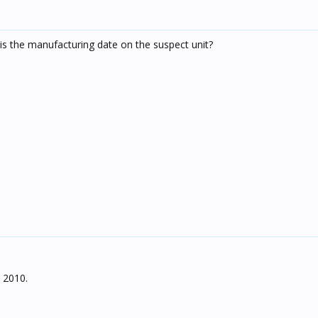
is the manufacturing date on the suspect unit?
 2010.