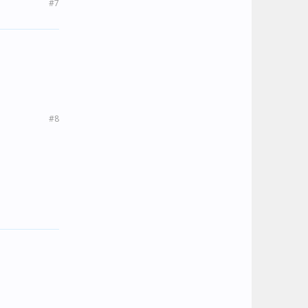
#7
#8