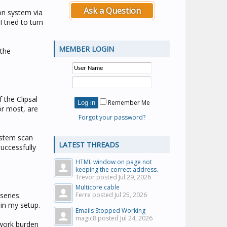
Ask a Question
on system via
 tried to turn
MEMBER LOGIN
 the
 the Clipsal
Remember Me
or most, are
Forgot your password?
ystem scan
LATEST THREADS
uccessfully
HTML window on page not
keeping the correct address.
Trevor posted
Jul 29, 2026
Multicore cable
series.
Ferre posted
Jul 25, 2026
in my setup.
Emails Stopped Working
magic8 posted
Jul 24, 2026
twork burden