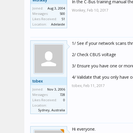
Wonkey
In the C-Bus training manual ther
Joined:
Aug 3, 2004
Wonkey,
Feb 10, 2017
Messages:
500
Likes Received:
51
Location:
Adelaide
1/ See if your network scans th
2/ Check CBUS voltage
3/ Ensure you have one or more
4/ Validate that you only have 
tobex
tobex,
Feb 11, 2017
Joined:
Nov 3, 2006
Messages:
728
Likes Received:
0
Location:
Sydney, Australia
Hi everyone.