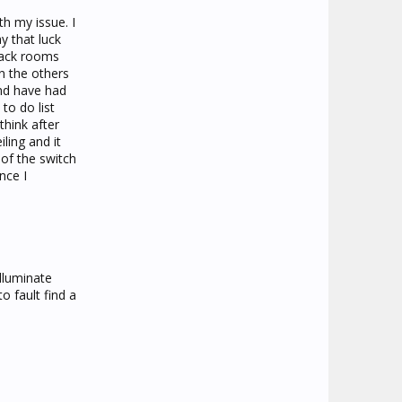
h my issue. I
y that luck
 back rooms
n the others
and have had
to do list
think after
ling and it
of the switch
nce I
lluminate
o fault find a