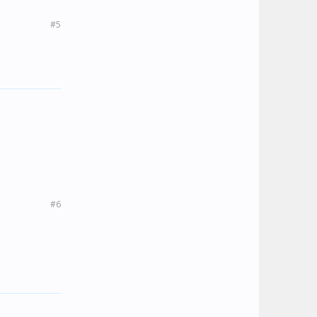
#5
#6