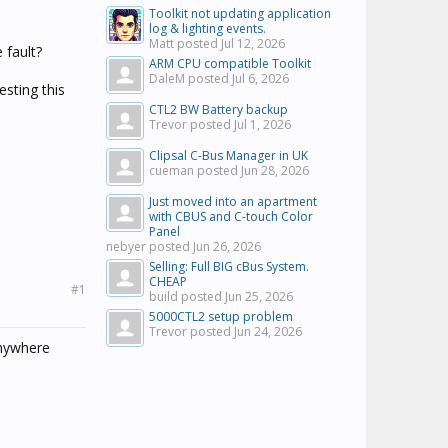
Toolkit not updating application
log & lighting events.
Matt posted
Jul 12, 2026
 fault?
ARM CPU compatible Toolkit
DaleM posted
Jul 6, 2026
esting this
CTL2 BW Battery backup
Trevor posted
Jul 1, 2026
Clipsal C-Bus Manager in UK
cueman posted
Jun 28, 2026
Just moved into an apartment
with CBUS and C-touch Color
Panel
nebyer posted
Jun 26, 2026
Selling: Full BIG cBus System.
CHEAP
#1
build posted
Jun 25, 2026
5000CTL2 setup problem
Trevor posted
Jun 24, 2026
anywhere