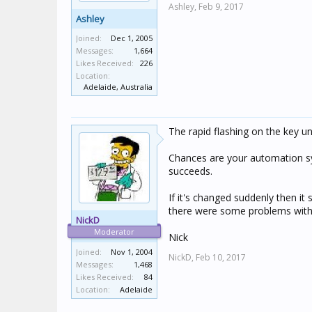
Ashley,
Feb 9, 2017
Ashley
Joined:
Dec 1, 2005
Messages:
1,664
Likes Received:
226
Location:
Adelaide, Australia
The rapid flashing on the key un
Chances are your automation sy
succeeds.
If it's changed suddenly then it
there were some problems with r
NickD
Moderator
Nick
Joined:
Nov 1, 2004
NickD,
Feb 10, 2017
Messages:
1,468
Likes Received:
84
Location:
Adelaide