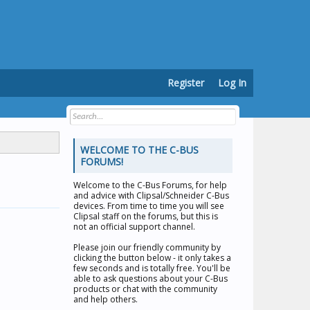
Register
Log In
WELCOME TO THE C-BUS
FORUMS!
Welcome to the
C-Bus Forums
, for help
and advice with Clipsal/Schneider C-Bus
devices. From time to time you will see
Clipsal staff on the forums, but this is
not an official support channel.
Please join our friendly community by
clicking the button below - it only takes a
few seconds and is totally free. You'll be
able to ask questions about your C-Bus
products or chat with the community
and help others.