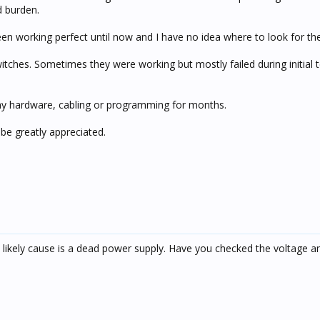
d burden.
en working perfect until now and I have no idea where to look for the
switches. Sometimes they were working but mostly failed during initial t
y hardware, cabling or programming for months.
be greatly appreciated.
 likely cause is a dead power supply. Have you checked the voltage 