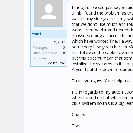
I thought I would just say a qu
think I found the problem as the
was on my side given all my swi
that we don't use much and fou
were. I removed it and tested t
tbm1
no issues doing a successful n
which have worked fine. I always
Joined:
Feb 9, 2017
some very heavy rain here in Me
Messages:
3
has followed the cable down the
Likes Received:
0
but this doesn't mean that some
Location:
Melbourne
installed the systems as it is a
Again, I put this down to our pur
Thank you guys. Your help has 
P.S in regards to my automatio
when turned on but when the act
cbus system so this is a big lea
Cheers
Trav