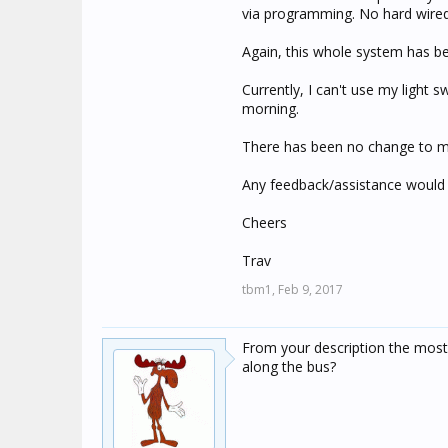
via programming. No hard wire
Again, this whole system has be
Currently, I can't use my light 
morning.
There has been no change to m
Any feedback/assistance would 
Cheers
Trav
tbm1,
Feb 9, 2017
From your description the most
along the bus?