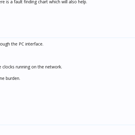
e is a fault finding chart which will also help.
rough the PC interface.
 clocks running on the network.
one burden.