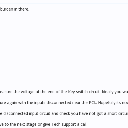
 burden in there.
asure the voltage at the end of the Key switch circuit. Ideally you wa
sure again with the inputs disconnected near the PCI.. Hopefully its n
isconnected input circuit and check you have not got a short circuit
 to the next stage or give Tech support a call.