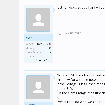
Just for kicks, stick a hard wired
Ingo,
Feb 10, 2017
Ingo
Joined:
Dec 2, 2006
Messages:
301
Likes Received:
4
Location:
South Africa
Get your Multi meter out and me
than 22v for a stable network.
If the voltage is less, then mea
about 34V.
On the Ohms range measure the d
it.
Present the data so we can move