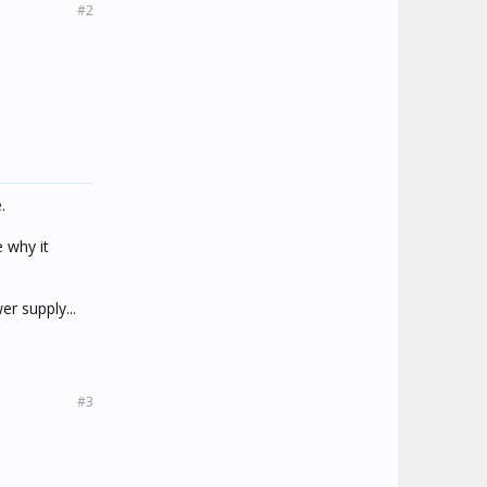
#2
.
 why it
er supply...
#3