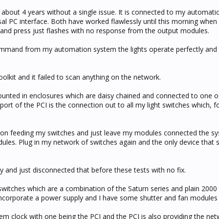
r about 4 years without a single issue. It is connected to my automati
al PC interface. Both have worked flawlessly until this morning when I
o and press just flashes with no response from the output modules.
 command from my automation system the lights operate perfectly and
olkit and it failed to scan anything on the network.
unted in enclosures which are daisy chained and connected to one of
 port of the PCI is the connection out to all my light switches which, f
ion feeding my switches and just leave my modules connected the s
ules. Plug in my network of switches again and the only device that s
y and just disconnected that before these tests with no fix.
 switches which are a combination of the Saturn series and plain 2000 
ncorporate a power supply and I have some shutter and fan modules 
tem clock with one being the PCI and the PCI is also providing the ne