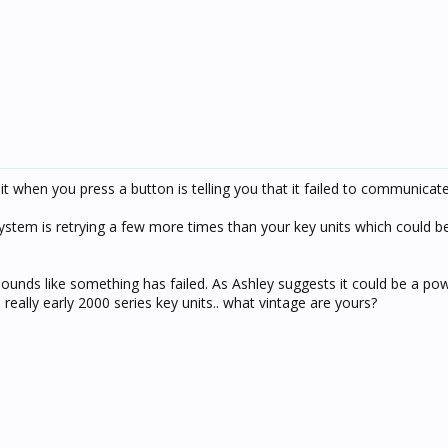
it when you press a button is telling you that it failed to communicate
stem is retrying a few more times than your key units which could be
 sounds like something has failed. As Ashley suggests it could be a pow
eally early 2000 series key units.. what vintage are yours?