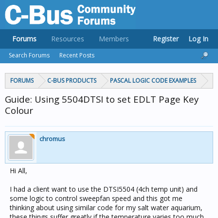
Forums
Resources
Members
Register
Log In
Search Forums
Recent Posts
FORUMS
C-BUS PRODUCTS
PASCAL LOGIC CODE EXAMPLES
Guide: Using 5504DTSI to set EDLT Page Key
Colour
chromus
Hi All,
I had a client want to use the DTSI5504 (4ch temp unit) and
some logic to control sweepfan speed and this got me
thinking about using similar code for my salt water aquarium,
these things suffer greatly if the temperature varies too much