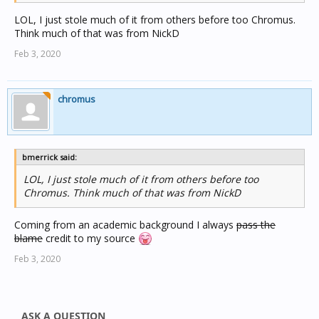
LOL, I just stole much of it from others before too Chromus.
Think much of that was from NickD
Feb 3, 2020
chromus
bmerrick said:
LOL, I just stole much of it from others before too
Chromus. Think much of that was from NickD
Coming from an academic background I always
pass the
blame
credit to my source
Feb 3, 2020
ASK A QUESTION