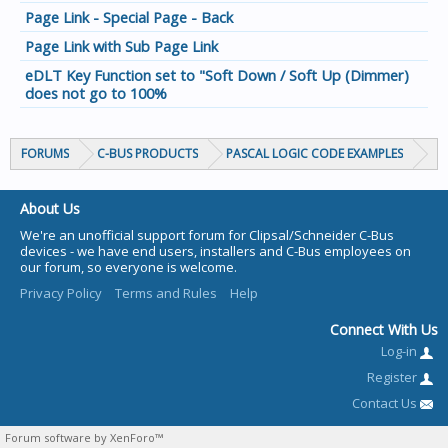
Page Link - Special Page - Back
Page Link with Sub Page Link
eDLT Key Function set to "Soft Down / Soft Up (Dimmer)
does not go to 100%
FORUMS
C-BUS PRODUCTS
PASCAL LOGIC CODE EXAMPLES
About Us
We're an unofficial support forum for Clipsal/Schneider C-Bus
devices - we have end users, installers and C-Bus employees on
our forum, so everyone is welcome.
Privacy Policy
Terms and Rules
Help
Connect With Us
Log-in
Register
Contact Us
Forum software by XenForo™