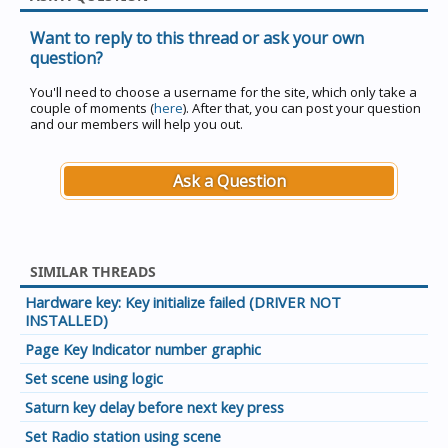
Want to reply to this thread or ask your own
question?
You'll need to choose a username for the site, which only take a
couple of moments (
here
). After that, you can post your question
and our members will help you out.
Ask a Question
SIMILAR THREADS
Hardware key: Key initialize failed (DRIVER NOT
INSTALLED)
Page Key Indicator number graphic
Set scene using logic
Saturn key delay before next key press
Set Radio station using scene