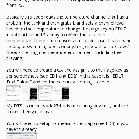
from 26C .
Basically this code reads the temperature channel that has a
probe in the tank and then grabs it and sets a channel level
based on the temperature to change the page key on EDLTs
in both active and Standby to reflect the aquarium
temperature. There is no reason you couldn't use this for wine
cellars, or swimming pools or anything else with a Too Low /
Good / Too High temperature environment (including beer
brewing).
You will need to create a GA and assign it to the Page key as
per screenshots (see ED1 and ED2) in this case it is
"EDLT
Text Colour"
and set the colours according to need.
My DTSI is on network 254, it is measuring device 1, and the
channel being used is 4
You will need to setup he measurement app (see ED3) if you
haven't already