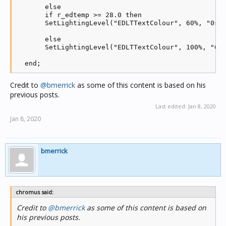
       else

       if r_edtemp >= 28.0 then

       SetLightingLevel("EDLTTextColour", 60%, "0s")
       else

       SetLightingLevel("EDLTTextColour", 100%, "0s"
Credit to
@bmerrick
as some of this content is based on his
previous posts.
Last edited:
Jan 8, 2020
Jan 8, 2020
bmerrick
chromus said:
Credit to
@bmerrick
as some of this content is based on
his previous posts.