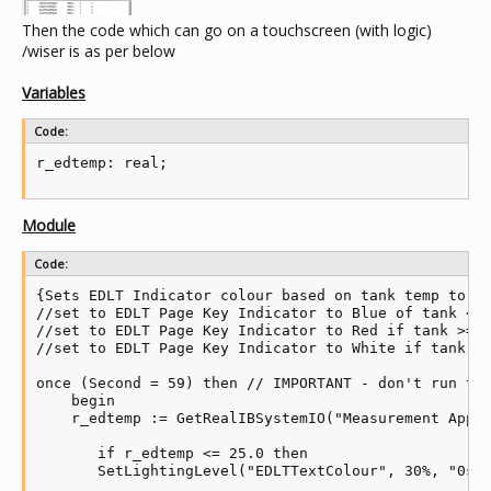
Then the code which can go on a touchscreen (with logic)
/wiser is as per below
Variables
Code:
Module
Code:
{Sets EDLT Indicator colour based on tank temp to in
//set to EDLT Page Key Indicator to Blue of tank <= 
//set to EDLT Page Key Indicator to Red if tank >= 2
//set to EDLT Page Key Indicator to White if tank >2
once (Second = 59) then // IMPORTANT - don't run thi
    begin

    r_edtemp := GetRealIBSystemIO("Measurement App R
       if r_edtemp <= 25.0 then

       SetLightingLevel("EDLTTextColour", 30%, "0s")