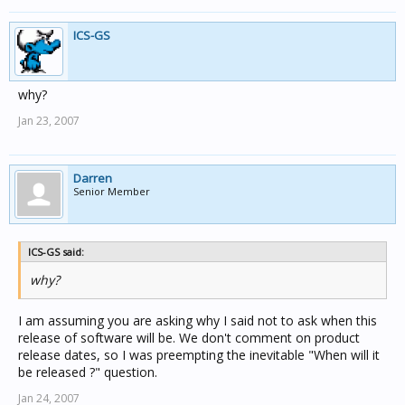
ICS-GS
why?
Jan 23, 2007
Darren
Senior Member
ICS-GS said:
why?
I am assuming you are asking why I said not to ask when this
release of software will be. We don't comment on product
release dates, so I was preempting the inevitable "When will it
be released ?" question.
Jan 24, 2007