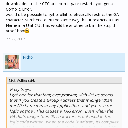
downloaded to the CTC and home gate restarts you get a
Complie Error.
would it be possible to get toolkit to physically restrict the GA
character Numbers to 20 the same way that it restricts a Part
Name in a Unit GUI.This would be another tick in the stupid
proof box
Jan 22, 2007
Richo
Nick Mullins said:
Gday Guys,
I got one for that long ever growing wish list.Its seems
that If you create a Group Address that is longer than
the 20 characters in any Application , and you use the
logic engine , This causes a TAG error . Even when the
GA thats longer than 20 characters is not used in the
logic code written. when the code is written, its complies
fine in PICED, however when its downloaded to the CTC