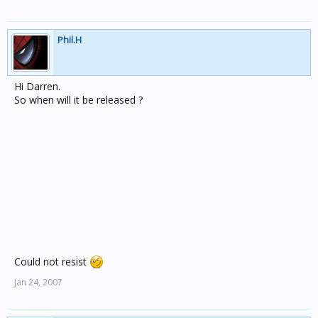
Phil.H
Hi Darren.
So when will it be released ?
Could not resist
Jan 24, 2007