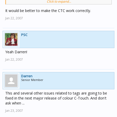
Click to expand...
and home gate restarts you get a Complie Error.
would it be possible to get toolkit to physically restrict
It would be better to make the CTC work correctly.
the GA character Numbers to 20 the same way that it
Jan 22, 2007
restricts a Part Name in a Unit GUI.This would be
another tick in the stupid proof box
PSC
Yeah Darren!
Jan 22, 2007
Darren
Senior Member
This and several other issues related to tags are going to be
fixed in the next major release of colour C-Touch. And don't
ask when ...
Jan 23, 2007