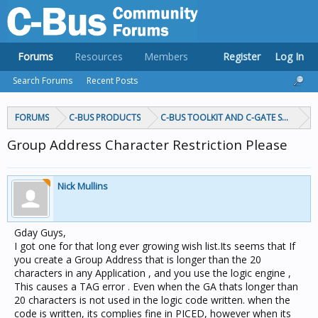
Forums
Resources
Members
Register
Log In
Search Forums
Recent Posts
FORUMS
C-BUS PRODUCTS
C-BUS TOOLKIT AND C-GATE SOFTWAR
Group Address Character Restriction Please
Nick Mullins
Gday Guys,
I got one for that long ever growing wish list.Its seems that If
you create a Group Address that is longer than the 20
characters in any Application , and you use the logic engine ,
This causes a TAG error . Even when the GA thats longer than
20 characters is not used in the logic code written. when the
code is written, its complies fine in PICED, however when its