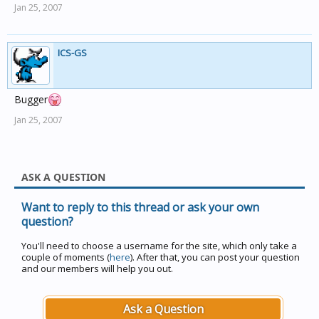
Jan 25, 2007
ICS-GS
Bugger
Jan 25, 2007
ASK A QUESTION
Want to reply to this thread or ask your own
question?
You'll need to choose a username for the site, which only take a
couple of moments (
here
). After that, you can post your question
and our members will help you out.
Ask a Question