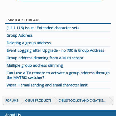
SIMILAR THREADS
(1.1.1.116) Issue : Extended character sets
Group Address
Deleting a group address
Event Logging after Upgrade - no 730 & Group Address
Group address dimming from a Multi sensor
Multiple group address dimming
Can I use a TV remote to activate a group address through
the MATRIX switcher?
Wiser II email sending and email character limit
FORUMS
C-BUS PRODUCTS
C-BUS TOOLKIT AND C-GATE SOFTWAR
About Us