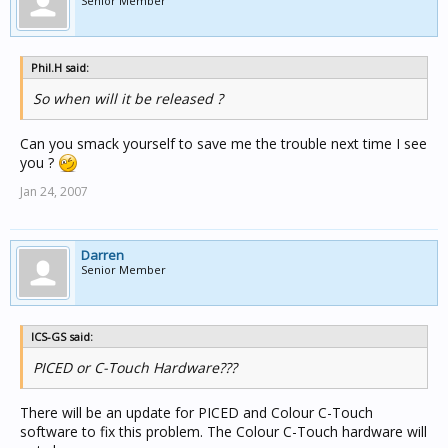
Senior Member
Phil.H said:
So when will it be released ?
Can you smack yourself to save me the trouble next time I see
you ?
Jan 24, 2007
Darren
Senior Member
ICS-GS said:
PICED or C-Touch Hardware???
There will be an update for PICED and Colour C-Touch
software to fix this problem. The Colour C-Touch hardware will