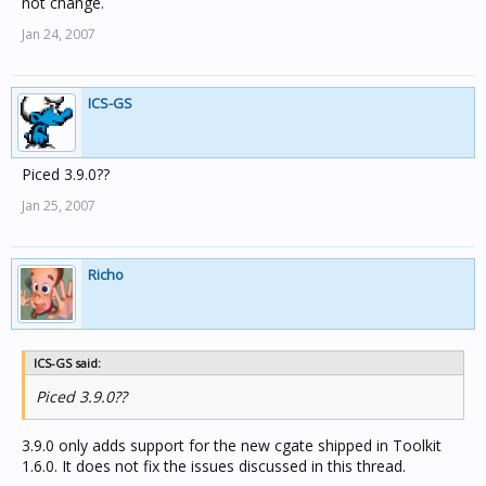
not change.
Jan 24, 2007
ICS-GS
Piced 3.9.0??
Jan 25, 2007
Richo
ICS-GS said:
Piced 3.9.0??
3.9.0 only adds support for the new cgate shipped in Toolkit
1.6.0. It does not fix the issues discussed in this thread.