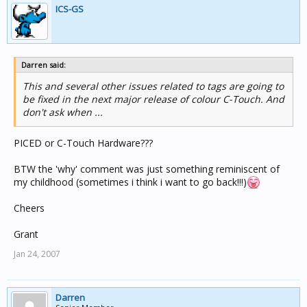
ICS-GS
Darren said:
This and several other issues related to tags are going to
be fixed in the next major release of colour C-Touch. And
don't ask when ...
PICED or C-Touch Hardware???
BTW the 'why' comment was just something reminiscent of
my childhood (sometimes i think i want to go back!!!)
Cheers
Grant
Jan 24, 2007
Darren