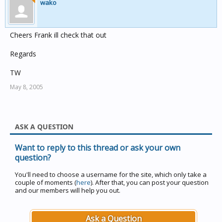
wako
Cheers Frank ill check that out
Regards
TW
May 8, 2005
ASK A QUESTION
Want to reply to this thread or ask your own
question?
You'll need to choose a username for the site, which only take a
couple of moments (
here
). After that, you can post your question
and our members will help you out.
Ask a Question