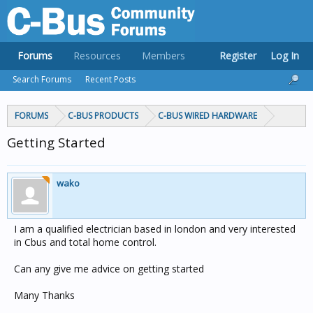
Forums
Resources
Members
Register
Log In
Search Forums
Recent Posts
FORUMS
C-BUS PRODUCTS
C-BUS WIRED HARDWARE
Getting Started
wako
I am a qualified electrician based in london and very interested
in Cbus and total home control.
Can any give me advice on getting started
Many Thanks