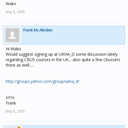
Wako
May 8, 2005
Frank Mc Alinden
Hi Wako
Would suggest signing up at UKHA_D some discussion lately
regarding CBUS courses in the UK.....also quite a few Cbussers
there as well.....
http://groups.yahoo.com/group/ukha_d/
HTH
Frank
May 8, 2005