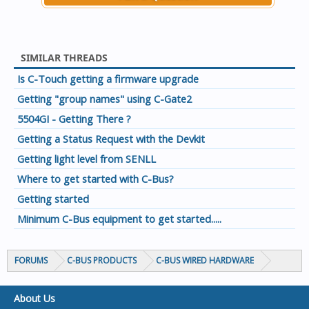
SIMILAR THREADS
Is C-Touch getting a firmware upgrade
Getting "group names" using C-Gate2
5504GI - Getting There ?
Getting a Status Request with the Devkit
Getting light level from SENLL
Where to get started with C-Bus?
Getting started
Minimum C-Bus equipment to get started.....
FORUMS
C-BUS PRODUCTS
C-BUS WIRED HARDWARE
About Us