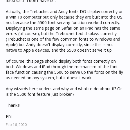
5500 said "I don't have it!".
Actually, the Trebuchet and Andy fonts DO display correctly on
a Win 10 computer but only because they are built into the OS,
not because the 5500 font serving function worked correctly.
Displaying the same page on Safari on an iPad has the same
errors (of course), but the Trebuchet text displays correctly
(Trebuchet is one of the few common fonts to Windows and
Apple) but Andy doesn't display correctly, since this is not
native to Apple devices, and the 5500 doesn't serve it up.
Of course, this page should display both fonts correctly on
both Windows and iPad through the mechanism of the font-
face function causing the 5500 to serve up the fonts on the fly
as needed on any system, but it doesn't work.
Any wizards here understand why and what to do about it? Or
is the 5500 font feature just broken?
Thanks!
Phil
Feb 16, 2020