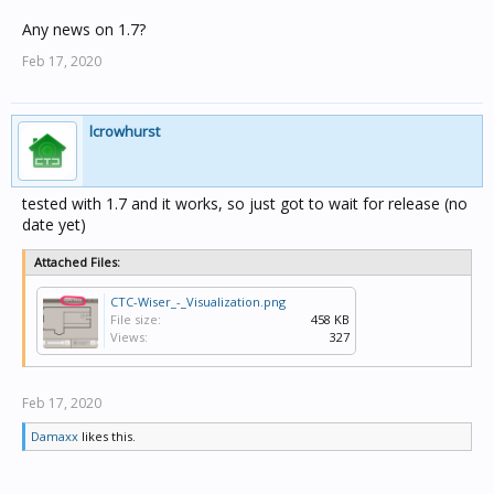
Any news on 1.7?
Feb 17, 2020
lcrowhurst
tested with 1.7 and it works, so just got to wait for release (no
date yet)
Attached Files:
CTC-Wiser_-_Visualization.png
File size:
458 KB
Views:
327
Feb 17, 2020
Damaxx
likes this.