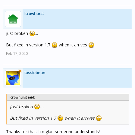
lcrowhurst
just broken
...
But fixed in version 1.7
when it arrives
Feb 17, 2020
tassiebean
lcrowhurst said:
just broken
...
But fixed in version 1.7
when it arrives
Thanks for that. I'm glad someone understands!