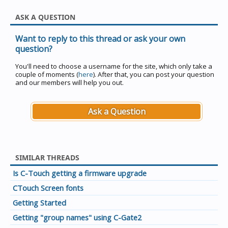
ASK A QUESTION
Want to reply to this thread or ask your own
question?
You'll need to choose a username for the site, which only take a
couple of moments (
here
). After that, you can post your question
and our members will help you out.
Ask a Question
SIMILAR THREADS
Is C-Touch getting a firmware upgrade
CTouch Screen fonts
Getting Started
Getting "group names" using C-Gate2