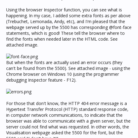
Using the browser Inspector function, you can see what is
happening. In my case, I added some extra fonts as per above
(Trebuchet, Lemonada, Andy, etc), and I'm pleased that the
webpage served up by the 5500 has corresponding @font-face
statements, which is good! These tell the browser where to
find the fonts when needed later in the HTML code. See
attached image.
But when the fonts are actually used an error occurs (they
can't be found from the 5500). See attached image - using the
Chrome browser on Windows 10 (using the programmer
debugging Inspector feature - F12).
For those that don't know, the HTTP 404 error message is a
Hypertext Transfer Protocol (HTTP) standard response code,
in computer network communications, to indicate that the
browser was able to communicate with a given server, but the
server could not find what was requested. In other words, the
Visualisation webpage asked the 5500 for the font, but the