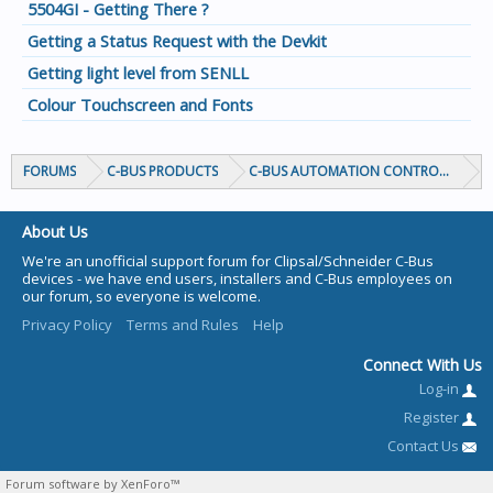
5504GI - Getting There ?
Getting a Status Request with the Devkit
Getting light level from SENLL
Colour Touchscreen and Fonts
FORUMS
C-BUS PRODUCTS
C-BUS AUTOMATION CONTROLLERS
About Us
We're an unofficial support forum for Clipsal/Schneider C-Bus
devices - we have end users, installers and C-Bus employees on
our forum, so everyone is welcome.
Privacy Policy
Terms and Rules
Help
Connect With Us
Log-in
Register
Contact Us
Forum software by XenForo™