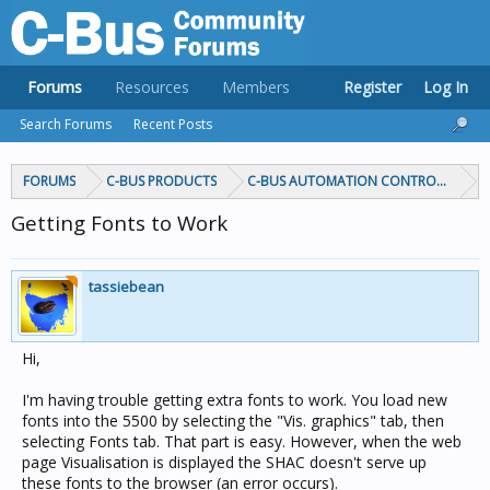
Forums
Resources
Members
Register
Log In
Search Forums
Recent Posts
FORUMS
C-BUS PRODUCTS
C-BUS AUTOMATION CONTROLLERS
Getting Fonts to Work
tassiebean
Hi,
I'm having trouble getting extra fonts to work. You load new
fonts into the 5500 by selecting the "Vis. graphics" tab, then
selecting Fonts tab. That part is easy. However, when the web
page Visualisation is displayed the SHAC doesn't serve up
these fonts to the browser (an error occurs).