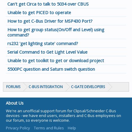
Can't get Circa to talk to 5034 over CBUS
Unable to get PICED to operate
How to get C-Bus Driver for MSP430 Port?
How to get group status(On/Off and Level) using
command?
rs232 'get lighting state' command?
Serial Command to Get Light Level Value
Unable to get toolkit to get or download project
5500PC question and Saturn switch question
FORUMS
C-BUS INTEGRATION
C-GATE DEVELOPERS
About Us
We're an unofficial support forum for Clipsal/Schneider C-Bus
devices - we have end users, installers and C-Bus employees on
our forum, so everyone is welcome.
Privacy Policy
Terms and Rules
Help