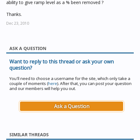
ability to give ramp level as a % been removed ?
Thanks.
Dec 23, 2010
ASK A QUESTION
Want to reply to this thread or ask your own
question?
You'll need to choose a username for the site, which only take a
couple of moments (
here
). After that, you can post your question
and our members will help you out.
Ask a Question
SIMILAR THREADS