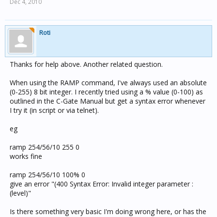
Dec 4, 2010
Roti
Thanks for help above. Another related question.
When using the RAMP command, I've always used an absolute
(0-255) 8 bit integer. I recently tried using a % value (0-100) as
outlined in the C-Gate Manual but get a syntax error whenever
I try it (in script or via telnet).
eg
ramp 254/56/10 255 0
works fine
ramp 254/56/10 100% 0
give an error "(400 Syntax Error: Invalid integer parameter :
(level)"
Is there something very basic I'm doing wrong here, or has the