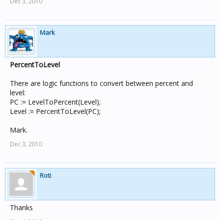
Dec 3, 2010
Mark
PercentToLevel
There are logic functions to convert between percent and
level:
PC := LevelToPercent(Level);
Level := PercentToLevel(PC);
Mark.
Dec 3, 2010
Roti
Thanks