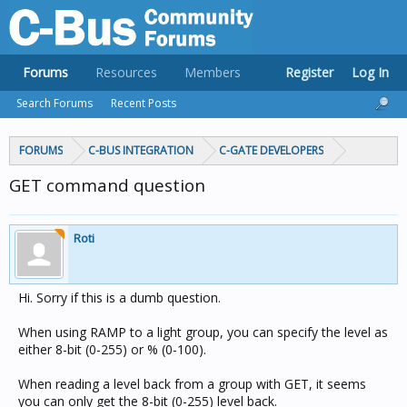
Forums
Resources
Members
Register
Log In
Search Forums
Recent Posts
FORUMS
C-BUS INTEGRATION
C-GATE DEVELOPERS
GET command question
Roti
Hi. Sorry if this is a dumb question.
When using RAMP to a light group, you can specify the level as
either 8-bit (0-255) or % (0-100).
When reading a level back from a group with GET, it seems
you can only get the 8-bit (0-255) level back.