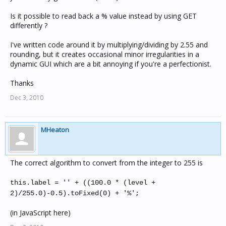
Is it possible to read back a % value instead by using GET
differently ?
I've written code around it by multiplying/dividing by 2.55 and
rounding, but it creates occasional minor irregularities in a
dynamic GUI which are a bit annoying if you're a perfectionist.
Thanks
Dec 3, 2010
MHeaton
The correct algorithm to convert from the integer to 255 is
this.label = '' + ((100.0 * (level +
2)/255.0)-0.5).toFixed(0) + '%';
(in JavaScript here)