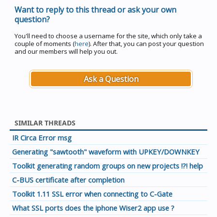
Want to reply to this thread or ask your own
question?
You'll need to choose a username for the site, which only take a
couple of moments (
here
). After that, you can post your question
and our members will help you out.
Ask a Question
SIMILAR THREADS
IR Circa Error msg
Generating "sawtooth" waveform with UPKEY/DOWNKEY
Toolkit generating random groups on new projects !?! help
C-BUS certificate after completion
Toolkit 1.11 SSL error when connecting to C-Gate
What SSL ports does the iphone Wiser2 app use ?