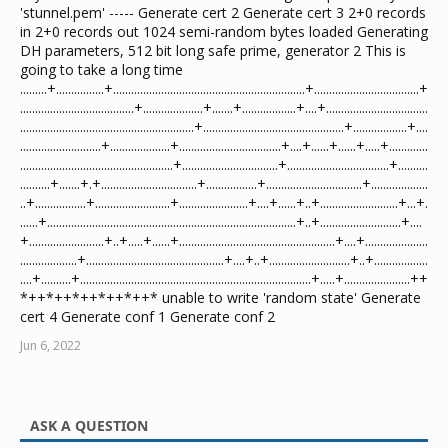
'stunnel.pem' ----- Generate cert 2 Generate cert 3 2+0 records
in 2+0 records out 1024 semi-random bytes loaded Generating
DH parameters, 512 bit long safe prime, generator 2 This is
going to take a long time
.........+................+................................................................+...................................+
......................................+....................+.......+..................+....+..................................
..........................................................+...............................................+..................+....
...........................+....................+..................................+....+......+......+.....+.............
...................................................+................................+..................................+..........
..........+.......+.+................................+.................+................................+...................
..+.................+.........................+.......................+....+......+..+..........................+...+.
......+...................................................................................+..+...........................+....
+.........................+..+.....+......+....................................................+....+.....................
...................+..............................................+....+..+...........................+..+..................
....+..........+.............................................................................+.....+......................++
*++*++*++*++*++* unable to write 'random state' Generate
cert 4 Generate conf 1 Generate conf 2
Jun 6, 2022
ASK A QUESTION