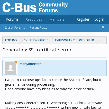
Forums
Resources
Members
Register
Log In
Search Forums
Recent Posts
FORUMS
C-BUS PRODUCTS
C-BUS WISER 2 CONTROLLER
Generating SSL certificate error
martymonster
I went to x.x.x.x/setupssl.pl to create the SSL certificate, but it
gets an error during processing.
Does anyone have any ideas as to why the error occurs?
Making dirs Generate cert 1 Generating a 1024 bit RSA private
key ......++++++ .......................++++++ writing new private key to