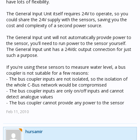
have lots of flexibility.
The General Input Unit itself requires 24V to operate, so you
could share the 24V supply with the sensors, saving you the
cost and complexity of a second power source.
The General Input unit will not automatically provide power to
the sensor, you'll need to run power to the sensor yourself.
The General Input unit has a 24Vdc output connection for just
such a purpose.
If you're using these sensors to measure water level, a bus
coupler is not suitable for a few reasons:
- The bus coupler inputs are not isolated, so the isolation of
the whole C-Bus network would be compromised
- The bus coupler inputs are only on/off inputs and cannot
detect analogue values
- The bus coupler cannot provide any power to the sensor
Feb 11, 2010
hursamir