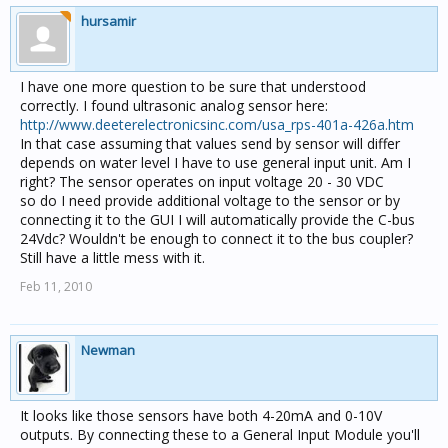
hursamir
I have one more question to be sure that understood
correctly. I found ultrasonic analog sensor here:
http://www.deeterelectronicsinc.com/usa_rps-401a-426a.htm
In that case assuming that values send by sensor will differ
depends on water level I have to use general input unit. Am I
right? The sensor operates on input voltage 20 - 30 VDC
so do I need provide additional voltage to the sensor or by
connecting it to the GUI I will automatically provide the C-bus
24Vdc? Wouldn't be enough to connect it to the bus coupler?
Still have a little mess with it.
Feb 11, 2010
Newman
It looks like those sensors have both 4-20mA and 0-10V
outputs. By connecting these to a General Input Module you'll