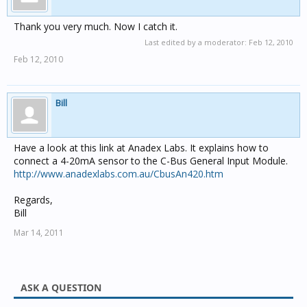
Thank you very much. Now I catch it.
Last edited by a moderator:
Feb 12, 2010
Feb 12, 2010
Bill
Have a look at this link at Anadex Labs. It explains how to
connect a 4-20mA sensor to the C-Bus General Input Module.
http://www.anadexlabs.com.au/CbusAn420.htm
Regards,
Bill
Mar 14, 2011
ASK A QUESTION