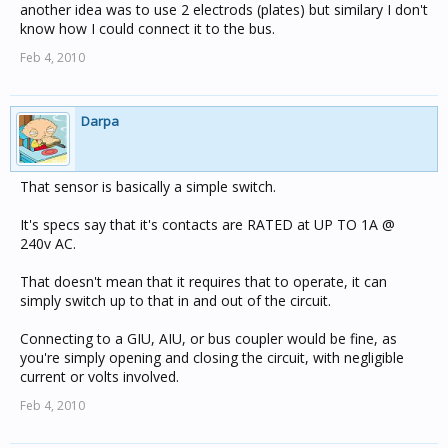
another idea was to use 2 electrods (plates) but similary I don't
know how I could connect it to the bus.
Feb 4, 2010
Darpa
That sensor is basically a simple switch.
It's specs say that it's contacts are RATED at UP TO 1A @
240v AC.
That doesn't mean that it requires that to operate, it can
simply switch up to that in and out of the circuit.
Connecting to a GIU, AIU, or bus coupler would be fine, as
you're simply opening and closing the circuit, with negligible
current or volts involved.
Feb 4, 2010