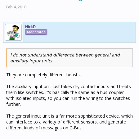
Feb 4, 2010
NickD
Moderator
I do not understand difference between general and
auxiliary input units
They are completely different beasts.
The auxiliary input unit just takes dry contact inputs and treats
them like switches. It's basically the same as a bus-coupler
with isolated inputs, so you can run the wiring to the switches
further.
The general input unit is a far more sophisticated device, which
can interface to a variety of different sensors, and generate
different kinds of messages on C-Bus.