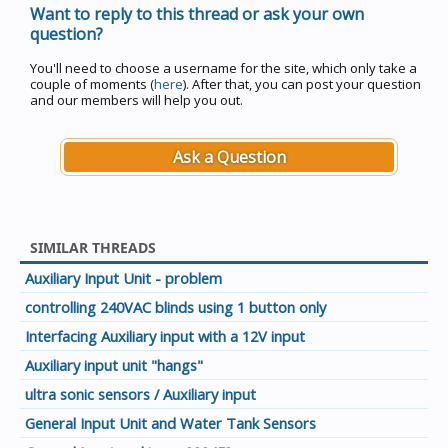
Want to reply to this thread or ask your own
question?
You'll need to choose a username for the site, which only take a
couple of moments (
here
). After that, you can post your question
and our members will help you out.
Ask a Question
SIMILAR THREADS
Auxiliary Input Unit - problem
controlling 240VAC blinds using 1 button only
Interfacing Auxiliary input with a 12V input
Auxiliary input unit "hangs"
ultra sonic sensors / Auxiliary input
General Input Unit and Water Tank Sensors