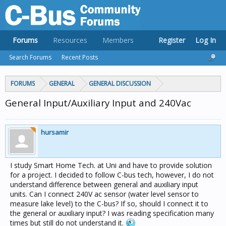
Forums
Resources
Members
Register
Log In
Search Forums
Recent Posts
FORUMS
GENERAL
GENERAL DISCUSSION
General Input/Auxiliary Input and 240Vac
hursamir
I study Smart Home Tech. at Uni and have to provide solution
for a project. I decided to follow C-bus tech, however, I do not
understand difference between general and auxiliary input
units. Can I connect 240V ac sensor (water level sensor to
measure lake level) to the C-bus? If so, should I connect it to
the general or auxiliary input? I was reading specification many
times but still do not understand it.