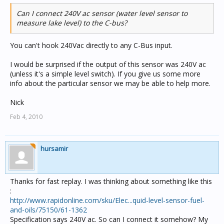
Can I connect 240V ac sensor (water level sensor to
measure lake level) to the C-bus?
You can't hook 240Vac directly to any C-Bus input.
I would be surprised if the output of this sensor was 240V ac
(unless it's a simple level switch). If you give us some more
info about the particular sensor we may be able to help more.
Nick
Feb 4, 2010
hursamir
Thanks for fast replay. I was thinking about something like this
:
http://www.rapidonline.com/sku/Elec...quid-level-sensor-fuel-
and-oils/75150/61-1362
Specification says 240V ac. So can I connect it somehow? My