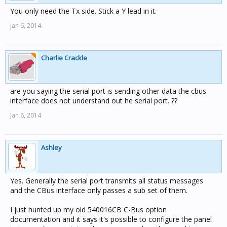
You only need the Tx side. Stick a Y lead in it.
Jan 6, 2014
Charlie Crackle
are you saying the serial port is sending other data the cbus
interface does not understand out he serial port. ??
Jan 6, 2014
Ashley
Yes. Generally the serial port transmits all status messages
and the CBus interface only passes a sub set of them.
I just hunted up my old 540016CB C-Bus option
documentation and it says it's possible to configure the panel