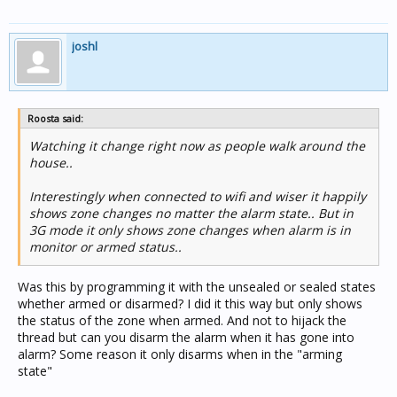
joshl
Roosta said:
Watching it change right now as people walk around the
house..
Interestingly when connected to wifi and wiser it happily
shows zone changes no matter the alarm state.. But in
3G mode it only shows zone changes when alarm is in
monitor or armed status..
Was this by programming it with the unsealed or sealed states
whether armed or disarmed? I did it this way but only shows
the status of the zone when armed. And not to hijack the
thread but can you disarm the alarm when it has gone into
alarm? Some reason it only disarms when in the "arming
state"