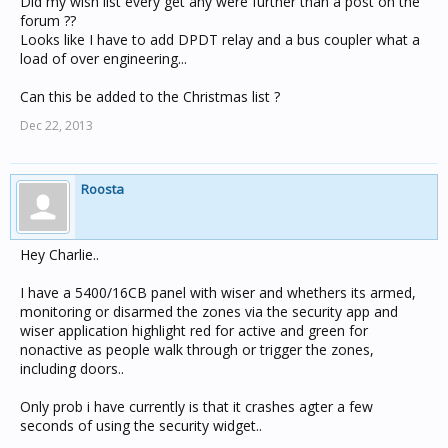
Did my wish list every get any were further than a post on the
forum ??
Looks like I have to add DPDT relay and a bus coupler what a
load of over engineering...
Can this be added to the Christmas list ?
Dec 22, 2013
Roosta
Hey Charlie..
I have a 5400/16CB panel with wiser and whethers its armed,
monitoring or disarmed the zones via the security app and
wiser application highlight red for active and green for
nonactive as people walk through or trigger the zones,
including doors..
Only prob i have currently is that it crashes agter a few
seconds of using the security widget..