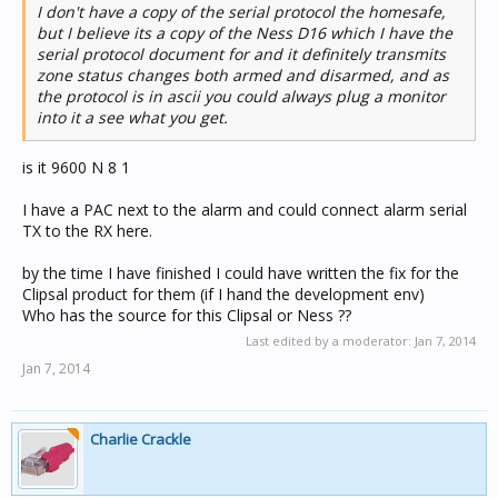
I don't have a copy of the serial protocol the homesafe,
but I believe its a copy of the Ness D16 which I have the
serial protocol document for and it definitely transmits
zone status changes both armed and disarmed, and as
the protocol is in ascii you could always plug a monitor
into it a see what you get.
is it 9600 N 8 1
I have a PAC next to the alarm and could connect alarm serial
TX to the RX here.
by the time I have finished I could have written the fix for the
Clipsal product for them (if I hand the development env)
Who has the source for this Clipsal or Ness ??
Last edited by a moderator:
Jan 7, 2014
Jan 7, 2014
Charlie Crackle