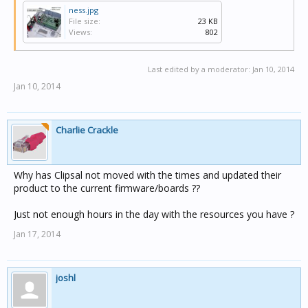
ness.jpg
File size:
23 KB
Views:
802
Last edited by a moderator:
Jan 10, 2014
Jan 10, 2014
Charlie Crackle
Why has Clipsal not moved with the times and updated their
product to the current firmware/boards ??
Just not enough hours in the day with the resources you have ?
Jan 17, 2014
joshl