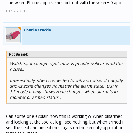
The wiser iPhone app crashes but not with the wiserHD app.
Dec 26, 2013
Charlie Crackle
Roosta said:
Watching it change right now as people walk around the
house..
Interestingly when connected to wifi and wiser it happily
shows zone changes no matter the alarm state.. But in
3G mode it only shows zone changes when alarm is in
monitor or armed status..
Can some one explain how this is working ?? When disarmed
and looking at the toolkit log I see nothing. but when armed I
see the seal and unseal messages on the security application