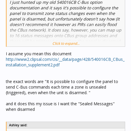
I just hunted up my old 540016CB C-Bus option
documentation and it says it's possible to configure the
panel to transmit zone status changes even when the
panel is disarmed, but unfortunately doesn't say how (It
doesn't recommend it however as PIRs can easily flood
the CBus network). It does say, however, you can map up
to 16 status messages onto CBus group addresses and
these will be triggered even when the panel is disarmed,
Click to expand...
so that might be worth trying. .
I assume you mean this document
http://www2.clipsal.com/cis/__data/page/428/540016CB_CBus_
installation_supplement2.pdf
the exact words are "It is possible to configure the panel to
send C-Bus commands each time a zone is unsealed
(triggered), even when the unit is disarmed. "
and it does this my issue is I want the "Sealed Messages"
when disarmed
Ashley said: