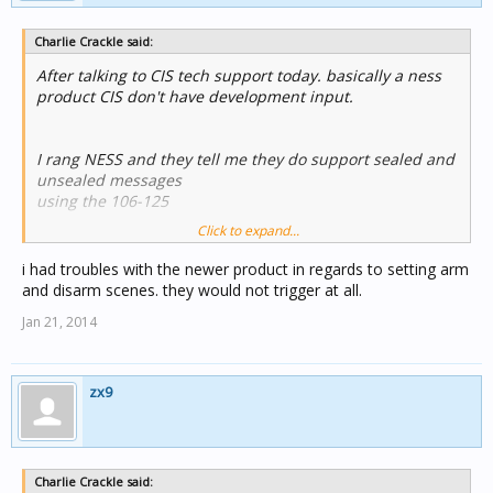
Charlie Crackle said:
After talking to CIS tech support today. basically a ness
product CIS don't have development input.
I rang NESS and they tell me they do support sealed and
unsealed messages
using the 106-125
Click to expand...
http://nesscorporation.com/ness-minicentral-two-way-c-
bus-interface.html
i had troubles with the newer product in regards to setting arm
and disarm scenes. they would not trigger at all.
this board supports the D16x rev 7.3 and above
Jan 21, 2014
I checked the version on the Clipsal D16x and the chip
has a sticker saying v1.8 so looks like I can not upgrade..
zx9
Why has Clipsal not moved with the times and updated
their product to the current firmware/boards ??
With firmware this old looks like I need to return the
Charlie Crackle said: