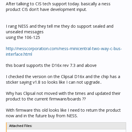
After talking to CIS tech support today. basically a ness
product CIS don't have development input.
I rang NESS and they tell me they do support sealed and
unsealed messages
using the 106-125
http://nesscorporation.com/ness-minicentral-two-way-c-bus-
interface.html
this board supports the D16x rev 7.3 and above
I checked the version on the Clipsal D16x and the chip has a
sticker saying v1.8 so looks like I can not upgrade..
Why has Clipsal not moved with the times and updated their
product to the current firmware/boards ??
With firmware this old looks like I need to return the product
now and in the future buy from NESS.
Attached Files: