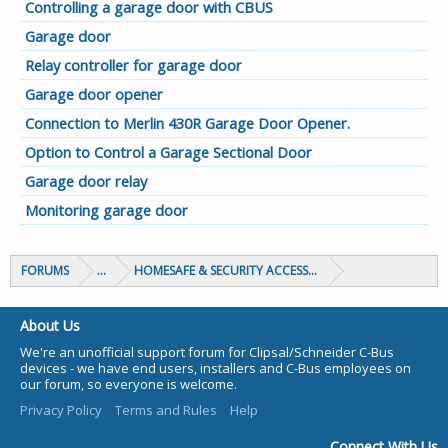
Controlling a garage door with CBUS
Garage door
Relay controller for garage door
Garage door opener
Connection to Merlin 430R Garage Door Opener.
Option to Control a Garage Sectional Door
Garage door relay
Monitoring garage door
FORUMS
...
HOMESAFE & SECURITY ACCESS & CONTROL
About Us
We're an unofficial support forum for Clipsal/Schneider C-Bus
devices - we have end users, installers and C-Bus employees on
our forum, so everyone is welcome.
Privacy Policy
Terms and Rules
Help
Connect With Us