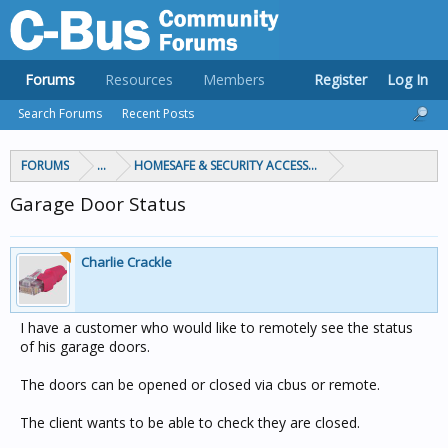
Forums
Resources
Members
Register
Log In
Search Forums
Recent Posts
FORUMS
...
HOMESAFE & SECURITY ACCESS & CONTROL
Garage Door Status
Charlie Crackle
I have a customer who would like to remotely see the status
of his garage doors.
The doors can be opened or closed via cbus or remote.
The client wants to be able to check they are closed.