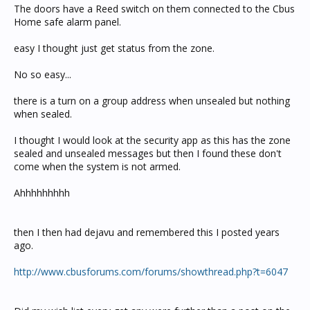
The doors have a Reed switch on them connected to the Cbus
Home safe alarm panel.
easy I thought just get status from the zone.
No so easy...
there is a turn on a group address when unsealed but nothing
when sealed.
I thought I would look at the security app as this has the zone
sealed and unsealed messages but then I found these don't
come when the system is not armed.
Ahhhhhhhhh
then I then had dejavu and remembered this I posted years
ago.
http://www.cbusforums.com/forums/showthread.php?t=6047