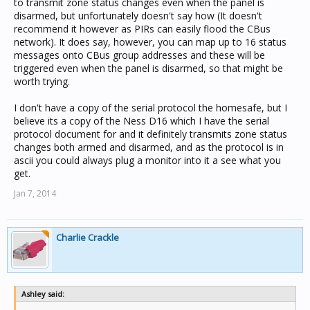
to transmit zone status changes even when the panel is
disarmed, but unfortunately doesn't say how (It doesn't
recommend it however as PIRs can easily flood the CBus
network). It does say, however, you can map up to 16 status
messages onto CBus group addresses and these will be
triggered even when the panel is disarmed, so that might be
worth trying.
I don't have a copy of the serial protocol the homesafe, but I
believe its a copy of the Ness D16 which I have the serial
protocol document for and it definitely transmits zone status
changes both armed and disarmed, and as the protocol is in
ascii you could always plug a monitor into it a see what you
get.
Jan 7, 2014
Charlie Crackle
Ashley said: