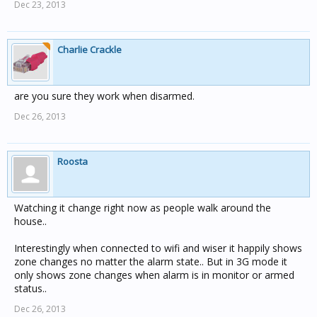
Dec 23, 2013
Charlie Crackle
are you sure they work when disarmed.
Dec 26, 2013
Roosta
Watching it change right now as people walk around the
house..
Interestingly when connected to wifi and wiser it happily shows
zone changes no matter the alarm state.. But in 3G mode it
only shows zone changes when alarm is in monitor or armed
status..
Dec 26, 2013