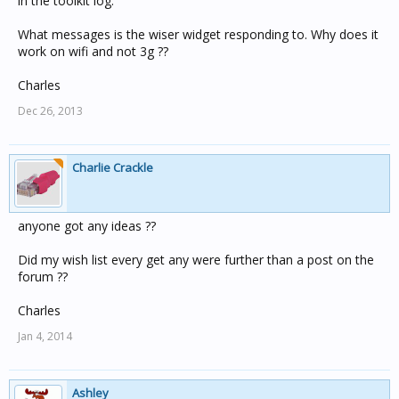
in the toolkit log.
What messages is the wiser widget responding to. Why does it
work on wifi and not 3g ??
Charles
Dec 26, 2013
Charlie Crackle
anyone got any ideas ??
Did my wish list every get any were further than a post on the
forum ??
Charles
Jan 4, 2014
Ashley