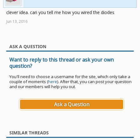
then I then had dejavu and remembered this I posted
clever idea. can you tell me how you wired the diodes
years ago.
Jun 13, 2016
http://www.cbusforums.com/forums/showthread.php?
t=6047
ASK A QUESTION
Did my wish list every get any were further than a post
on the forum ??
Want to reply to this thread or ask your own
Looks like I have to add DPDT relay and a bus coupler
question?
what a load of over engineering...
You'll need to choose a username for the site, which only take a
Can this be added to the Christmas list ?
couple of moments (
here
). After that, you can post your question
and our members will help you out.
Ask a Question
SIMILAR THREADS