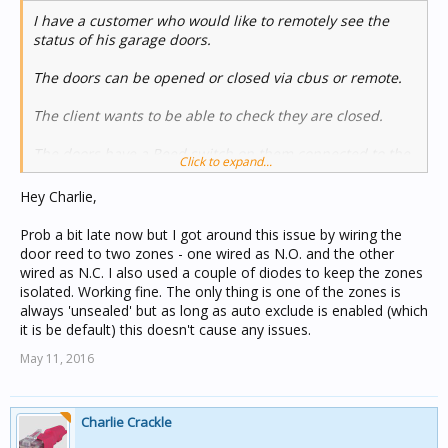
product now and in the future buy from NESS.
I have a customer who would like to remotely see the
status of his garage doors.
The doors can be opened or closed via cbus or remote.
The client wants to be able to check they are closed.
The doors have a Reed switch on them connected to the
Click to expand...
Cbus Home safe alarm panel.
Hey Charlie,
easy I thought just get status from the zone.
Prob a bit late now but I got around this issue by wiring the
No so easy...
door reed to two zones - one wired as N.O. and the other
wired as N.C. I also used a couple of diodes to keep the zones
there is a turn on a group address when unsealed but
isolated. Working fine. The only thing is one of the zones is
nothing when sealed.
always 'unsealed' but as long as auto exclude is enabled (which
it is be default) this doesn't cause any issues.
I thought I would look at the security app as this has the
May 11, 2016
zone sealed and unsealed messages but then I found
these don't come when the system is not armed.
Ahhhhhhhhh
Charlie Crackle