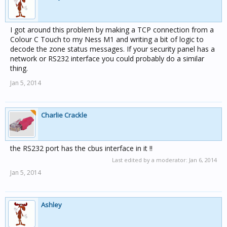
I got around this problem by making a TCP connection from a
Colour C Touch to my Ness M1 and writing a bit of logic to
decode the zone status messages. If your security panel has a
network or RS232 interface you could probably do a similar
thing.
Jan 5, 2014
Charlie Crackle
the RS232 port has the cbus interface in it !!
Last edited by a moderator:
Jan 6, 2014
Jan 5, 2014
Ashley