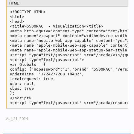
HTML:
<!DOCTYPE HTML>

<html>

<head>

<title>5500NAC  - Visualization</title>

<meta http-equiv="content-type" content="text/html; 
<meta name="viewport" content="width=device-width, i
<meta name="mobile-web-app-capable" content="yes">

<meta name="apple-mobile-web-app-capable" content="y
<meta name="apple-mobile-web-app-status-bar-style" c
<script type="text/javascript" src="/scada/vis/jquer
<script type="text/javascript">

var Globals = {

config: {"nopassword":"1","brand":"5500NAC","versio
updateTime: '1724277208.18402',

localrequest: true,

user: null,

cbus: true

};

</script>

<script type="text/javascript" src="/scada/resource
Aug 21, 2024