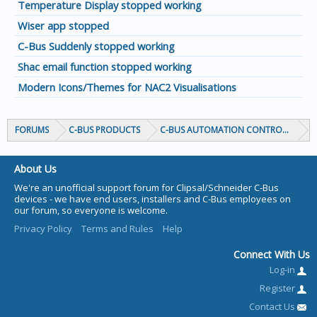
Temperature Display stopped working
Wiser app stopped
C-Bus Suddenly stopped working
Shac email function stopped working
Modern Icons/Themes for NAC2 Visualisations
FORUMS
C-BUS PRODUCTS
C-BUS AUTOMATION CONTROLLERS
About Us
We're an unofficial support forum for Clipsal/Schneider C-Bus
devices - we have end users, installers and C-Bus employees on
our forum, so everyone is welcome.
Privacy Policy
Terms and Rules
Help
Connect With Us
Log-in
Register
Contact Us