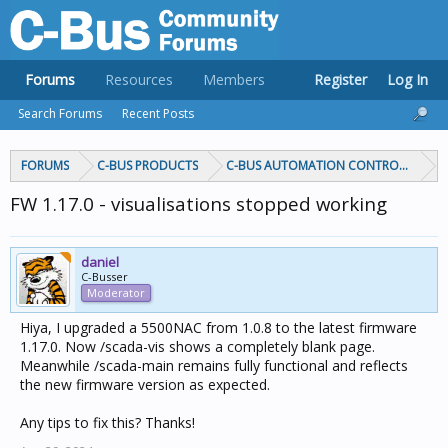
Forums
Resources
Members
Register
Log In
Search Forums
Recent Posts
FORUMS
C-BUS PRODUCTS
C-BUS AUTOMATION CONTROLLERS
FW 1.17.0 - visualisations stopped working
daniel
C-Busser
Moderator
Hiya, I upgraded a 5500NAC from 1.0.8 to the latest firmware
1.17.0. Now /scada-vis shows a completely blank page.
Meanwhile /scada-main remains fully functional and reflects
the new firmware version as expected.
Any tips to fix this? Thanks!