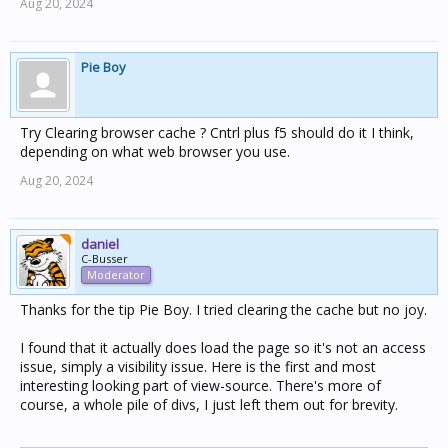
Aug 20, 2024
Pie Boy
Try Clearing browser cache ? Cntrl plus f5 should do it I think,
depending on what web browser you use.
Aug 20, 2024
daniel
C-Busser
Moderator
Thanks for the tip Pie Boy. I tried clearing the cache but no joy.
I found that it actually does load the page so it's not an access
issue, simply a visibility issue. Here is the first and most
interesting looking part of view-source. There's more of
course, a whole pile of divs, I just left them out for brevity.