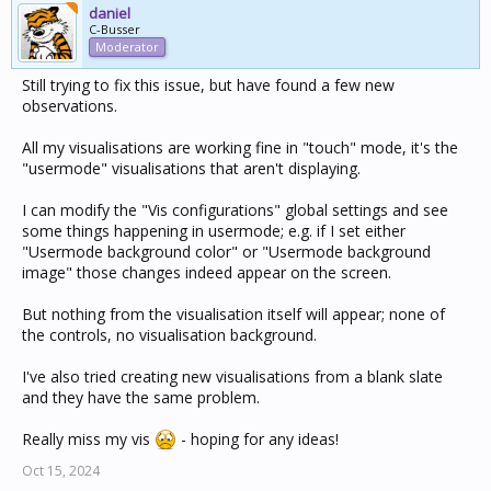
daniel
C-Busser
Moderator
Still trying to fix this issue, but have found a few new
observations.
All my visualisations are working fine in "touch" mode, it's the
"usermode" visualisations that aren't displaying.
I can modify the "Vis configurations" global settings and see
some things happening in usermode; e.g. if I set either
"Usermode background color" or "Usermode background
image" those changes indeed appear on the screen.
But nothing from the visualisation itself will appear; none of
the controls, no visualisation background.
I've also tried creating new visualisations from a blank slate
and they have the same problem.
Really miss my vis
- hoping for any ideas!
Oct 15, 2024