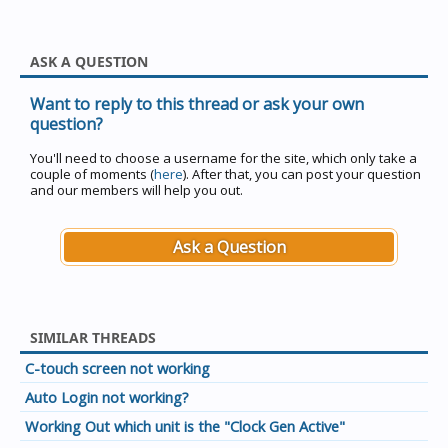
ASK A QUESTION
Want to reply to this thread or ask your own
question?
You'll need to choose a username for the site, which only take a
couple of moments (
here
). After that, you can post your question
and our members will help you out.
Ask a Question
SIMILAR THREADS
C-touch screen not working
Auto Login not working?
Working Out which unit is the "Clock Gen Active"