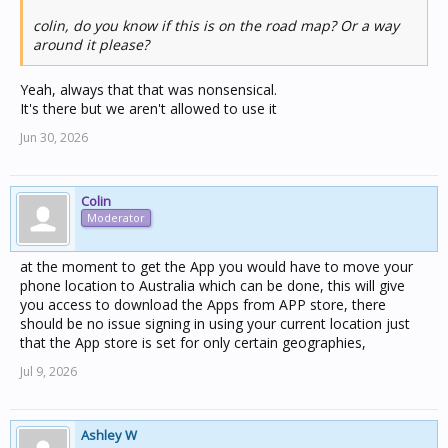
colin, do you know if this is on the road map? Or a way
around it please?
Yeah, always that that was nonsensical.
It's there but we aren't allowed to use it
Jun 30, 2026
Colin
Moderator
at the moment to get the App you would have to move your
phone location to Australia which can be done, this will give
you access to download the Apps from APP store, there
should be no issue signing in using your current location just
that the App store is set for only certain geographies,
Jul 9, 2026
Ashley W