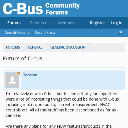
Forums
Resources
Members
Register
Log In
Search Forums
Recent Posts
FORUMS
GENERAL
GENERAL DISCUSSION
Future of C-bus
Tension
I'm relatively new to C-bus, but it seems that years ago there
were a lot of interesting things that could be done with C-bus
including multi-room audio, current measurement, HVAC
controls etc. All of this stuff has been discontinued as far as I
can see.
Are there any plans for any NEW features/products in the