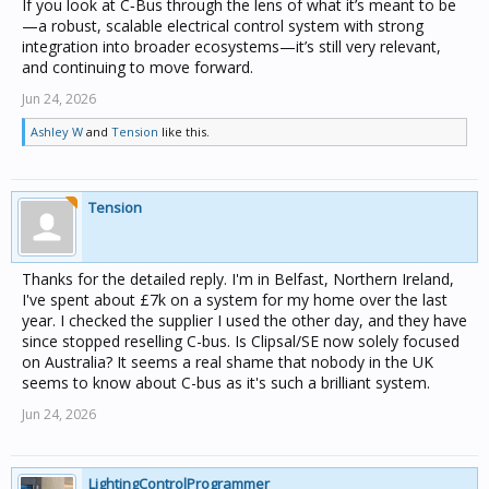
If you look at C‑Bus through the lens of what it’s meant to be
—a robust, scalable electrical control system with strong
integration into broader ecosystems—it’s still very relevant,
and continuing to move forward.
Jun 24, 2026
Ashley W
and
Tension
like this.
Tension
Thanks for the detailed reply. I'm in Belfast, Northern Ireland,
I've spent about £7k on a system for my home over the last
year. I checked the supplier I used the other day, and they have
since stopped reselling C-bus. Is Clipsal/SE now solely focused
on Australia? It seems a real shame that nobody in the UK
seems to know about C-bus as it's such a brilliant system.
Jun 24, 2026
LightingControlProgrammer