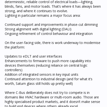
deterministic, reliable control of electrical loads—lighting,
blinds, fans, and motor loads. That’s where it has always been
strong, and where it continues to evolve.
Lighting in particular remains a major focus area:
Continued support and improvements in phase-cut dimming
Strong alignment with digital lighting (DALI)
Ongoing refinement of control behaviour and integration
On the user-facing side, there is work underway to modernise
the platform:
Updates to eDLT and user interfaces
Enhancements to firmware to push more capability into
devices themselves (reducing reliance on central logic
controllers)
Addition of integrated sensors in key input units
Continued attention to industrial design (and for what it’s
worth, Saturn glass still holds up pretty well)
Where C‑Bus deliberately does not try to compete is in
domains like HVAC hardware or multi-room audio. Those are
highly specialised product markets, and it doesn’t make sense
to build end devices where others already excel.