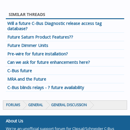
SIMILAR THREADS
Will a future C-Bus Diagnostic release access tag
database?
Future Saturn Product Features??
Future Dimmer Units
Pre-wire for future installation?
Can we ask for future enhancements here?
C-Bus future
MRA and the Future
C-Bus blinds relays - ? future availability
FORUMS
GENERAL
GENERAL DISCUSSION
About Us
We're an unofficial support forum for Clipsal/Schneider C-Bus