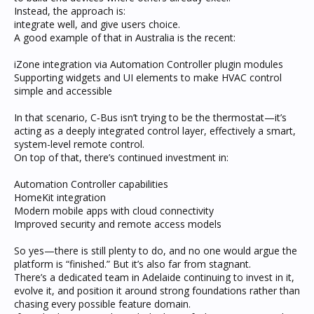
Instead, the approach is:
integrate well, and give users choice.
A good example of that in Australia is the recent:
iZone integration via Automation Controller plugin modules
Supporting widgets and UI elements to make HVAC control
simple and accessible
In that scenario, C‑Bus isn’t trying to be the thermostat—it’s
acting as a deeply integrated control layer, effectively a smart,
system-level remote control.
On top of that, there’s continued investment in:
Automation Controller capabilities
HomeKit integration
Modern mobile apps with cloud connectivity
Improved security and remote access models
So yes—there is still plenty to do, and no one would argue the
platform is “finished.” But it’s also far from stagnant.
There’s a dedicated team in Adelaide continuing to invest in it,
evolve it, and position it around strong foundations rather than
chasing every possible feature domain.