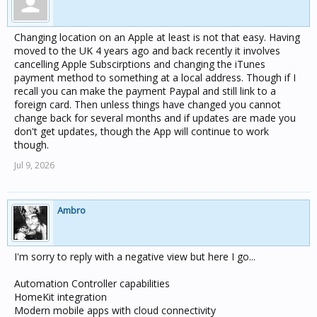
Changing location on an Apple at least is not that easy. Having
moved to the UK 4 years ago and back recently it involves
cancelling Apple Subscirptions and changing the iTunes
payment method to something at a local address. Though if I
recall you can make the payment Paypal and still link to a
foreign card. Then unless things have changed you cannot
change back for several months and if updates are made you
don't get updates, though the App will continue to work
though.
Jul 9, 2026
Ambro
I'm sorry to reply with a negative view but here I go...
Automation Controller capabilities
HomeKit integration
Modern mobile apps with cloud connectivity