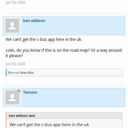
Jun 24, 2026
ben addison
We can’t get the c-bus app here in the uk.
colin, do you know if this is on the road map? Or a way around
it please?
Jun 29, 2026
Benroe
likes this.
Tension
ben addison said:
We can’t get the c-bus app here in the uk.