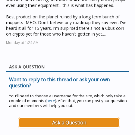
even using their equipment... this is what has happened.
Best product on the planet ruined by a long term bunch of
muppets IMHO. Don't believe any roadmap they say ever. I've
heard it all for 15 years. I'm surpirsed there's not a Cbus coin
on crypto yet for those who haven't gotten in yet....
Monday at 1:24 AM
ASK A QUESTION
Want to reply to this thread or ask your own
question?
You'll need to choose a username for the site, which only take a
couple of moments (
here
). After that, you can post your question
and our members will help you out.
Ask a Question