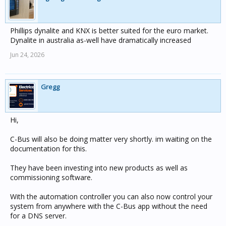
Phillips dynalite and KNX is better suited for the euro market.
Dynalite in australia as-well have dramatically increased
Jun 24, 2026
Gregg
Hi,
C-Bus will also be doing matter very shortly. im waiting on the
documentation for this.
They have been investing into new products as well as
commissioning software.
With the automation controller you can also now control your
system from anywhere with the C-Bus app without the need
for a DNS server.