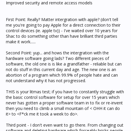
Improved security and remote access models
First Point: Really? Matter intergration with apple? (don't tell
me you're going to pay Apple for a direct connection to their
control devices (ie. apple tv)) - I've waited over 10 years for
Shac to do something other than have brilliant third parties
make it work......
Second Point: yup... and hows the intergration with the
hardware software going lads? Two different pieces of
software, the old one is is like a grandfather - reliable but can
not do stuff in this current day and age. The new one is an
abortion of a program which 99.9% of people hate and can
not understand why it has not progressed.
THIS is your litmas test; if you have to constantly struggle with
the basic control software for setup for over 15 years which
never has gotten a proper software team in to fix or re-invent
then you need to climb a small mountain of < OHH it can do
it> to <F*ck me it took a week to do>.
Third point - I don't even want to go there. From changing out
software and deleting hardware which forceably bricks people