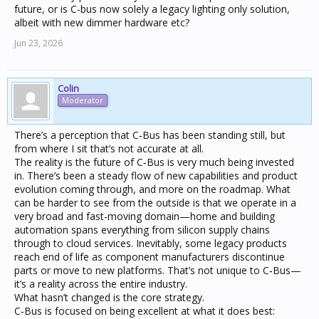
future, or is C-bus now solely a legacy lighting only solution,
albeit with new dimmer hardware etc?
Jun 23, 2026
Colin
Moderator
There’s a perception that C‑Bus has been standing still, but
from where I sit that’s not accurate at all.
The reality is the future of C‑Bus is very much being invested
in. There’s been a steady flow of new capabilities and product
evolution coming through, and more on the roadmap. What
can be harder to see from the outside is that we operate in a
very broad and fast-moving domain—home and building
automation spans everything from silicon supply chains
through to cloud services. Inevitably, some legacy products
reach end of life as component manufacturers discontinue
parts or move to new platforms. That’s not unique to C‑Bus—
it’s a reality across the entire industry.
What hasn’t changed is the core strategy.
C‑Bus is focused on being excellent at what it does best: