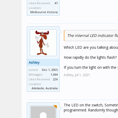
Likes Received:
47
Location:
Melbourne Victoria
The internal LED indicator f
Which LED are you talking about
How rapidly do the lights flash?
Ashley
If you turn the light on with th
Joined:
Dec 1, 2005
Messages:
1,664
Ashley,
Jul 1, 2021
Likes Received:
226
Location:
Adelaide, Australia
The LED on the switch, Sometime
programmed. Randomly though wil