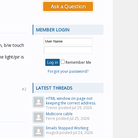
Ask a Question
MEMBER LOGIN
n, b/w touch
 light/pir is
Remember Me
Forgot your password?
LATEST THREADS
#2
HTML window on page not
keeping the correct address.
Trevor posted
Jul 29, 2026
Multicore cable
Ferre posted
Jul 25, 2026
Emails Stopped Working
magic8 posted
Jul 24, 2026