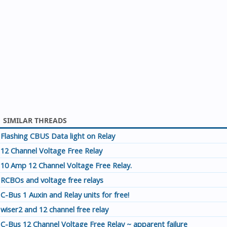
SIMILAR THREADS
Flashing CBUS Data light on Relay
12 Channel Voltage Free Relay
10 Amp 12 Channel Voltage Free Relay.
RCBOs and voltage free relays
C-Bus 1 Auxin and Relay units for free!
wiser2 and 12 channel free relay
C-Bus 12 Channel Voltage Free Relay ~ apparent failure