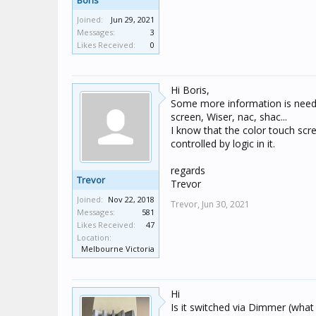
Boris
Joined:
Jun 29, 2021
Messages:
3
Likes Received:
0
Hi Boris,
Some more information is neede
screen, Wiser, nac, shac...
I know that the color touch scre
controlled by logic in it.
regards
Trevor
Trevor
Joined:
Nov 22, 2018
Trevor,
Jun 30, 2021
Messages:
581
Likes Received:
47
Location:
Melbourne Victoria
Hi
Is it switched via Dimmer (what t