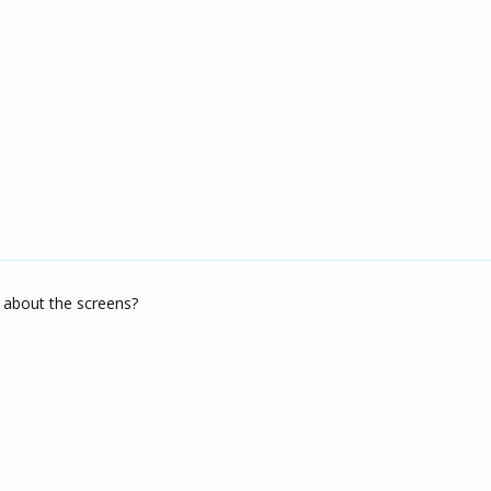
 about the screens?