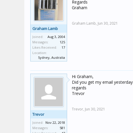
Regards
Graham
Graham Lamb,
Jun 30, 2021
Graham Lamb
Joined:
Aug 3, 2004
Messages:
125
Likes Received:
17
Location:
Sydney, Australia
Hi Graham,
Did you get my email yesterday
regards
Trevor
Trevor,
Jun 30, 2021
Trevor
Joined:
Nov 22, 2018
Messages:
581