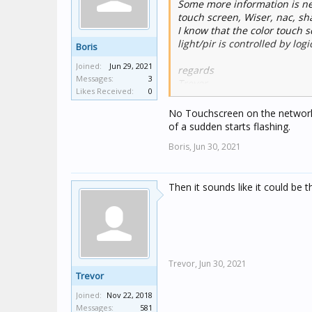
Some more information is nee
touch screen, Wiser, nac, sha
I know that the color touch 
light/pir is controlled by logic
Boris
Joined:
Jun 29, 2021
regards
Messages:
3
Trevor
Likes Received:
0
No Touchscreen on the network 
of a sudden starts flashing.
Boris,
Jun 30, 2021
Then it sounds like it could be t
Trevor,
Jun 30, 2021
Trevor
Joined:
Nov 22, 2018
Messages:
581