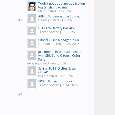
Toolkit not updating application
log & lighting events.
Matt posted
Jul 12, 2026
ARM CPU compatible Toolkit
#3
DaleM posted
Jul 6, 2026
CTL2 BW Battery backup
Trevor posted
Jul 1, 2026
Clipsal C-Bus Manager in UK
cueman posted
Jun 28, 2026
Just moved into an apartment
with CBUS and C-touch Color
Panel
nebyer posted
Jun 26, 2026
Selling: Full BIG cBus System.
CHEAP
build posted
Jun 25, 2026
5000CTL2 setup problem
Trevor posted
Jun 24, 2026
#4