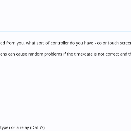
d from you, what sort of controller do you have - color touch scree
ens can cause random problems if the time/date is not correct and the
ype) or a relay (Dali ??)