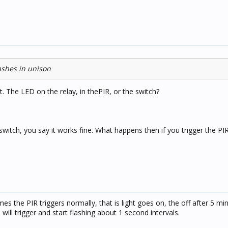
lashes in unison
. The LED on the relay, in thePIR, or the switch?
e switch, you say it works fine. What happens then if you trigger the PI
s the PIR triggers normally, that is light goes on, the off after 5 mi
l trigger and start flashing about 1 second intervals.