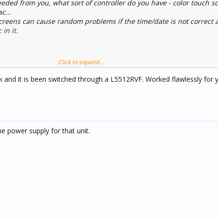
ded from you, what sort of controller do you have - color touch s
c...
screens can cause random problems if the time/date is not correct 
 in it.
Click to expand...
and it is been switched through a L5512RVF. Worked flawlessly for ye
he power supply for that unit.