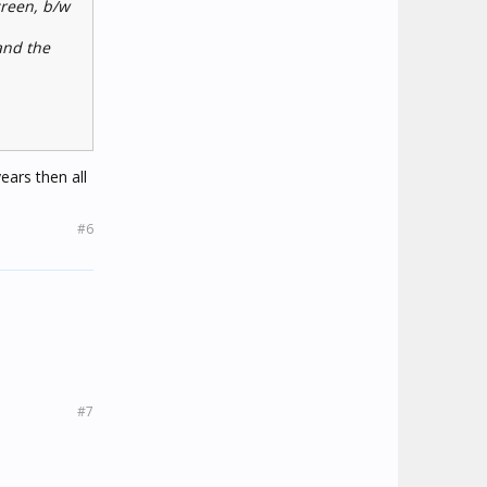
creen, b/w
and the
ars then all
#6
#7