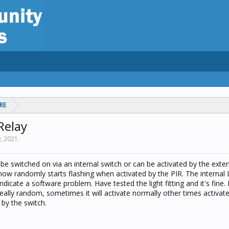
RE
Relay
9, 2021
.
n be switched on via an internal switch or can be activated by the exte
now randomly starts flashing when activated by the PIR. The internal 
ndicate a software problem. Have tested the light fitting and it's fine. I
really random, sometimes it will activate normally other times activat
 by the switch.