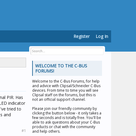
Register
Log In
WELCOME TO THE C-BUS
FORUMS!
Welcome to the
C-Bus Forums
, for help
and advice with Clipsal/Schneider C-Bus
devices. From time to time you will see
Clipsal staff on the forums, but this is
rnal PIR. Has
not an official support channel.
LED indicator
've tried to
Please join our friendly community by
clicking the button below - it only takes a
es and
few seconds and is totally free. You'll be
able to ask questions about your C-Bus
products or chat with the community
#1
and help others.