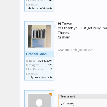
Likes Received:
47
Location:
Melbourne Victoria
Hi Trevor
Yes thank you just got busy I wi
Thanks
Graham
Graham Lamb,
Jun 30, 2021
Graham Lamb
Joined:
Aug 3, 2004
Messages:
125
Likes Received:
17
Location:
Sydney, Australia
Trevor said:
Hi Boris,