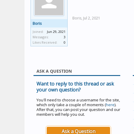
Boris,
Jul 2, 2021
Boris
Joined:
Jun 29, 2021
Messages:
3
Likes Received:
0
ASK A QUESTION
Want to reply to this thread or ask
your own question?
You'll need to choose a username for the site,
which only take a couple of moments (
here
).
After that, you can post your question and our
members will help you out.
Ask a Question