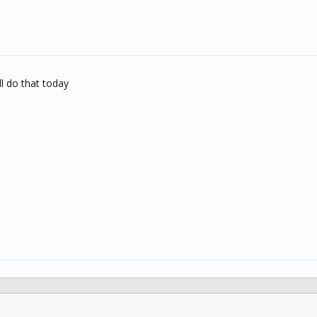
ll do that today