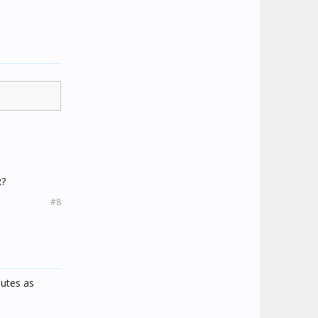
R?
#8
nutes as