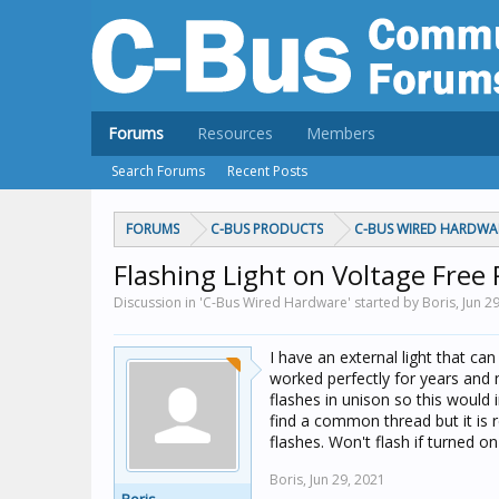
Forums
Resources
Members
Search Forums
Recent Posts
FORUMS
C-BUS PRODUCTS
C-BUS WIRED HARDWA
Flashing Light on Voltage Free 
Discussion in 'C-Bus Wired Hardware' started by Boris,
Jun 2
I have an external light that ca
worked perfectly for years and 
flashes in unison so this would i
find a common thread but it is 
flashes. Won't flash if turned on
Boris,
Jun 29, 2021