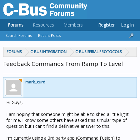
Forums
Resources
Members
Register
Log In
Search Forums
Recent Posts
FORUMS
C-BUS INTEGRATION
C-BUS SERIAL PROTOCOLS
Feedback Commands From Ramp To Level
mark_curd
Hi Guys,
I am hoping that someone might be able to shed a little light
for me. I know some others have asked this simular type of
question but I can't find a definiative answer to this.
I’m currently using a 3rd party app (Command Fusion) to