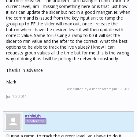
button is released. The problem I am having is I can’t track the
current level, am I missing something here or is that just how
it is? I can update the slider but not in a good manger, ie; when
the command is issued from the key input unit to ramp the
group up to FF the slider will max out, once I release the
button when I have the desired level it will then update with
correct value. Same for issuing a ramp to 00 it will set the
slider to min value and the after to the correct. What the best
options to be able to track the live values? I know I can
requests group values all the time but for me this is the wrong
way of doing it as I will be polling the network constantly.
Thanks in advance
Mark
Last edited by a moderator:
Jun 10, 2011
Jun 10, 2011
ashleigh
Moderator
During a ramp, to track the current level, you have to do it