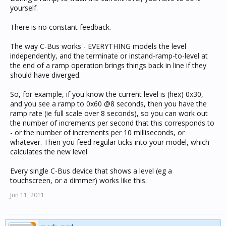
yourself.
There is no constant feedback.
The way C-Bus works - EVERYTHING models the level
independently, and the terminate or instand-ramp-to-level at
the end of a ramp operation brings things back in line if they
should have diverged.
So, for example, if you know the current level is (hex) 0x30,
and you see a ramp to 0x60 @8 seconds, then you have the
ramp rate (ie full scale over 8 seconds), so you can work out
the number of increments per second that this corresponds to
- or the number of increments per 10 milliseconds, or
whatever. Then you feed regular ticks into your model, which
calculates the new level.
Every single C-Bus device that shows a level (eg a
touchscreen, or a dimmer) works like this.
Jun 11, 2011