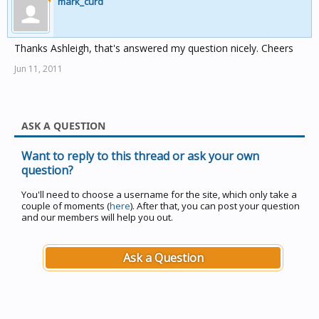
mark_curd
Thanks Ashleigh, that's answered my question nicely. Cheers
Jun 11, 2011
ASK A QUESTION
Want to reply to this thread or ask your own
question?
You'll need to choose a username for the site, which only take a
couple of moments (
here
). After that, you can post your question
and our members will help you out.
Ask a Question