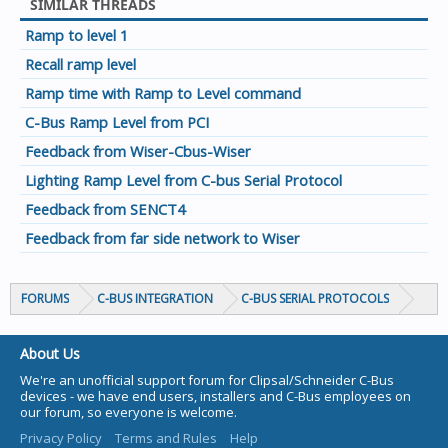
SIMILAR THREADS
Ramp to level 1
Recall ramp level
Ramp time with Ramp to Level command
C-Bus Ramp Level from PCI
Feedback from Wiser-Cbus-Wiser
Lighting Ramp Level from C-bus Serial Protocol
Feedback from SENCT4
Feedback from far side network to Wiser
FORUMS
C-BUS INTEGRATION
C-BUS SERIAL PROTOCOLS
About Us
We're an unofficial support forum for Clipsal/Schneider C-Bus
devices - we have end users, installers and C-Bus employees on
our forum, so everyone is welcome.
Privacy Policy
Terms and Rules
Help