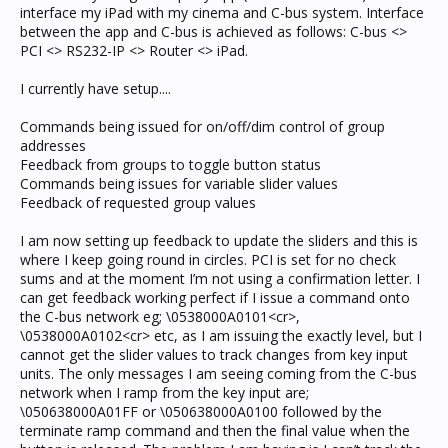
interface my iPad with my cinema and C-bus system. Interface
between the app and C-bus is achieved as follows: C-bus <>
PCI <> RS232-IP <> Router <> iPad.
I currently have setup....
Commands being issued for on/off/dim control of group
addresses
Feedback from groups to toggle button status
Commands being issues for variable slider values
Feedback of requested group values
I am now setting up feedback to update the sliders and this is
where I keep going round in circles. PCI is set for no check
sums and at the moment I’m not using a confirmation letter. I
can get feedback working perfect if I issue a command onto
the C-bus network eg; \0538000A0101<cr>,
\0538000A0102<cr> etc, as I am issuing the exactly level, but I
cannot get the slider values to track changes from key input
units. The only messages I am seeing coming from the C-bus
network when I ramp from the key input are;
\050638000A01FF or \050638000A0100 followed by the
terminate ramp command and then the final value when the