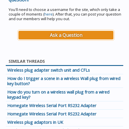
You'll need to choose a username for the site, which only take a
couple of moments (
here
). After that, you can post your question
and our members will help you out.
Ask a Question
SIMILAR THREADS
Wireless plug adapter switch unit and CFLs
How do I trigger a scene in a wireless Wall plug from wired
key button?
How do you turn on a wireless wall plug from a wired
keypad key?
Homegate Wireless Serial Port RS232 Adapter
Homegate Wireless Serial Port RS232 Adapter
Wireless plug adaptors in UK