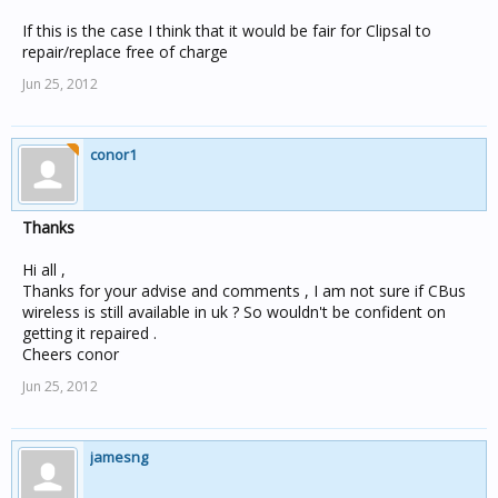
If this is the case I think that it would be fair for Clipsal to
repair/replace free of charge
Jun 25, 2012
conor1
Thanks
Hi all ,
Thanks for your advise and comments , I am not sure if CBus
wireless is still available in uk ? So wouldn't be confident on
getting it repaired .
Cheers conor
Jun 25, 2012
jamesng