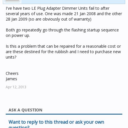
I've have two LE Plug Adapter Dimmer Units fail to after
several years of use. One was made 21 Jan 2008 and the other
28 Jan 2009 (so are obviously out of warranty)
Both go repeatedly go through the flashing startup sequence
on power up.
Is this a problem that can be repaired for a reasonable cost or
are these destined for the rubbish and I need to purchase new
units?
Cheers
James
Apr 12, 2013
ASK A QUESTION
Want to reply to this thread or ask your own
question?