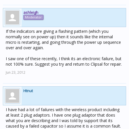
ashleigh
Moderator
If the indicators are giving a flashing pattern (which you
normally see on power up) then it sounds like the internal
micro is restarting, and going through the power up sequence
over and over again.
I saw one of these recently, I think its an electronic failure, but
not 100% sure. Suggest you try and return to Clipsal for repair.
Jun 23, 2012
Htnut
I have had a lot of failures with the wireless product including
at least 2 plug adaptors. I have one plug adaptor that does
what you are describing and I was told by support that its
caused by a failed capacitor so I assume it is a common fault.