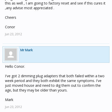
this as well , I am going to factory reset and see if this cures it
,any advise most appreciated .
Cheers
Conor
Jun 23, 2012
Mr Mark
Hello Conor.
I've got 2 dimming plug adapters that both failed within a two
week period and they both exhibit the same symptoms. I've
just moved house and need to dig them out to confirm the
age, but they may be older than yours.
Mark
Jun 23, 2012