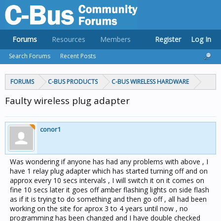
Forums
Resources
Members
Register
Log In
Search Forums
Recent Posts
FORUMS
C-BUS PRODUCTS
C-BUS WIRELESS HARDWARE
Faulty wireless plug adapter
conor1
Was wondering if anyone has had any problems with above , I
have 1 relay plug adapter which has started turning off and on
approx every 10 secs intervals , I will switch it on it comes on
fine 10 secs later it goes off amber flashing lights on side flash
as if it is trying to do something and then go off , all had been
working on the site for aprox 3 to 4 years until now , no
programming has been changed and I have double checked