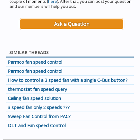
couple of moments (
here
). After that, you can post your question
and our members will help you out.
Ask a Question
SIMILAR THREADS
Parmco fan speed control
Parmco fan speed control
How to control a 3 speed fan with a single C-Bus button?
thermostat fan speed query
Ceiling fan speed solution
3 speed fan only 2 speeds ???
Sweep Fan Control from PAC?
DLT and Fan speed Control