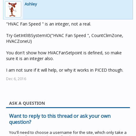
Ashley
"HVAC Fan Speed " is an integer, not a real.
Try GetIntlIBSystemIO("HVAC Fan Speed ", CountClimZone,
HVACZoneU)
You don't show how HVACFanSetpoint is defined, so make
sure it is an integer also.
I am not sure if it will help, or why it works in PICED though.
Dec 6, 2016
ASK A QUESTION
Want to reply to this thread or ask your own
question?
You'll need to choose a username for the site, which only take a