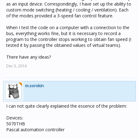
as an input device. Correspondingly, I have set up the ability to
custom mode switching (heating / cooling / ventilation). Each
of the modes provided a 3-speed fan control feature.
When I test the code on a computer with a connection to the
bus, everything works fine, but it is necessary to record a
program to the controller stops working to obtain fan speed (I
tested it by passing the obtained values ​​of virtual teams).
There have any ideas?
Dec 5, 2016
m.sorokin
I can not quite clearly explained the essence of the problem:
Devices:
5070THB
Pascal automation controller