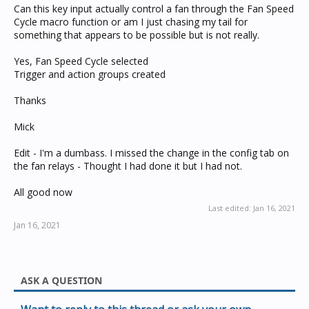
Can this key input actually control a fan through the Fan Speed
Cycle macro function or am I just chasing my tail for
something that appears to be possible but is not really.
Yes, Fan Speed Cycle selected
Trigger and action groups created
Thanks
Mick
Edit - I'm a dumbass. I missed the change in the config tab on
the fan relays - Thought I had done it but I had not.
All good now
Last edited:
Jan 16, 2021
Jan 16, 2021
ASK A QUESTION