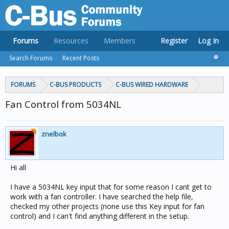
Forums
Resources
Members
Register
Log In
Search Forums
Recent Posts
FORUMS
C-BUS PRODUCTS
C-BUS WIRED HARDWARE
Fan Control from 5034NL
znelbok
Hi all
I have a 5034NL key input that for some reason I cant get to
work with a fan controller. I have searched the help file,
checked my other projects (none use this Key input for fan
control) and I can't find anything different in the setup.