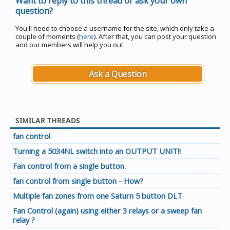
Want to reply to this thread or ask your own
question?
You'll need to choose a username for the site, which only take a
couple of moments (
here
). After that, you can post your question
and our members will help you out.
Ask a Question
SIMILAR THREADS
fan control
Turning a 5034NL switch into an OUTPUT UNIT!!
Fan control from a single button.
fan control from single button - How?
Multiple fan zones from one Saturn 5 button DLT
Fan Control (again) using either 3 relays or a sweep fan
relay ?