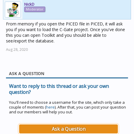
NickD
Moderator
From memory if you open the PICED file in PICED, it will ask
you if you want to load the C-Gate project. Once you've done
this you can open Toolkit and you should be able to
see/export the database.
Aug 28, 2020
ASK A QUESTION
Want to reply to this thread or ask your own
question?
You'll need to choose a username for the site, which only take a
couple of moments (
here
). After that, you can post your question
and our members will help you out.
Ask a Question