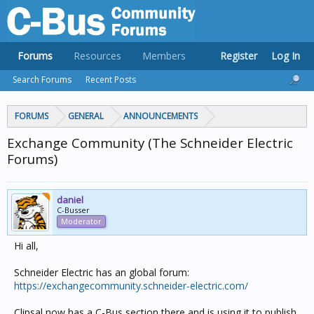
Forums
Resources
Members
Register
Log In
Search Forums
Recent Posts
FORUMS
GENERAL
ANNOUNCEMENTS
Exchange Community (The Schneider Electric
Forums)
daniel
C-Busser
Moderator
Hi all,
Schneider Electric has an global forum:
https://exchangecommunity.schneider-electric.com/
Clipsal now has a C-Bus section there and is using it to publish