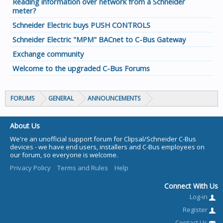
Reading information over network from a Schneider
meter?
Schneider Electric buys PUSH CONTROLS
Schneider Electric "MPM" BACnet to C-Bus Gateway
Exchange community
Welcome to the upgraded C-Bus Forums
FORUMS
GENERAL
ANNOUNCEMENTS
About Us
We're an unofficial support forum for Clipsal/Schneider C-Bus
devices - we have end users, installers and C-Bus employees on
our forum, so everyone is welcome.
Privacy Policy
Terms and Rules
Help
Connect With Us
Log-in
Register
Contact Us