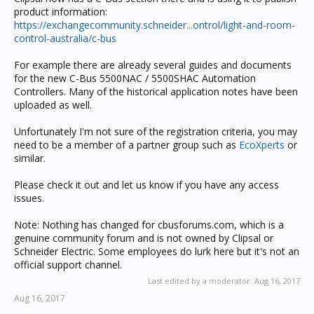
product information:
https://exchangecommunity.schneider...ontrol/light-and-room-
control-australia/c-bus
For example there are already several guides and documents
for the new C-Bus 5500NAC / 5500SHAC Automation
Controllers. Many of the historical application notes have been
uploaded as well.
Unfortunately I'm not sure of the registration criteria, you may
need to be a member of a partner group such as
EcoXperts
or
similar.
Please check it out and let us know if you have any access
issues.
Note: Nothing has changed for cbusforums.com, which is a
genuine community forum and is not owned by Clipsal or
Schneider Electric. Some employees do lurk here but it's not an
official support channel.
Last edited by a moderator:
Aug 16, 2017
Aug 16, 2017