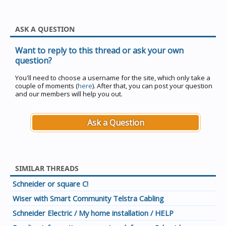
ASK A QUESTION
Want to reply to this thread or ask your own
question?
You'll need to choose a username for the site, which only take a
couple of moments (
here
). After that, you can post your question
and our members will help you out.
Ask a Question
SIMILAR THREADS
Schneider or square C!
Wiser with Smart Community Telstra Cabling
Schneider Electric / My home installation / HELP