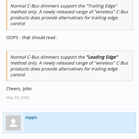
Normal C-Bus dimmers support the "Trailing Edge"
method only. A newly released range of "wireless" C-Bus
products does provide alternatives for trailing edge
control
OOPS - that should read :
Normal C-Bus dimmers support the
"Leading Edge"
method only. A newly released range of "wireless" C-Bus
products does provide alternatives for trailing edge
control
Cheers, John
May 29, 2006
coppo