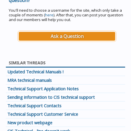
question?
You'll need to choose a username for the site, which only take a
couple of moments (
here
). After that, you can post your question
and our members will help you out.
Ask a Question
SIMILAR THREADS
Updated Technical Manuals !
MRA technical manuals
Technical Support Application Notes
Sending information to CIS technical support
Technical Support Contacts
Technical Support Customer Service
New product webpage