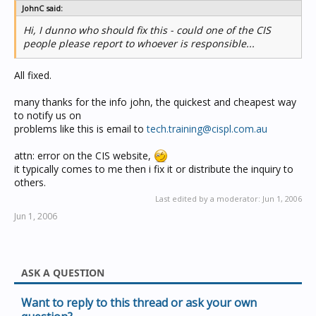
JohnC said:
Hi, I dunno who should fix this - could one of the CIS
people please report to whoever is responsible...
All fixed.
many thanks for the info john, the quickest and cheapest way
to notify us on
problems like this is email to
tech.training@cispl.com.au
attn: error on the CIS website,
it typically comes to me then i fix it or distribute the inquiry to
others.
Last edited by a moderator:
Jun 1, 2006
Jun 1, 2006
ASK A QUESTION
Want to reply to this thread or ask your own