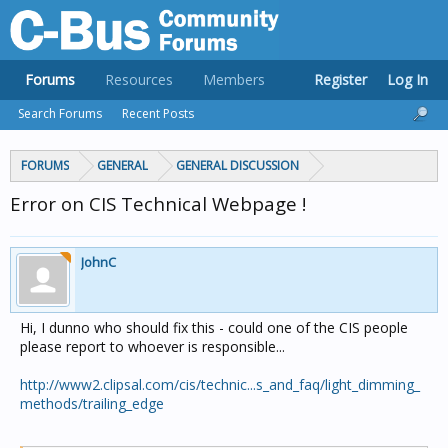
Forums
Resources
Members
Register
Log In
Search Forums
Recent Posts
FORUMS
GENERAL
GENERAL DISCUSSION
Error on CIS Technical Webpage !
JohnC
Hi, I dunno who should fix this - could one of the CIS people
please report to whoever is responsible...
http://www2.clipsal.com/cis/technic...s_and_faq/light_dimming_
methods/trailing_edge