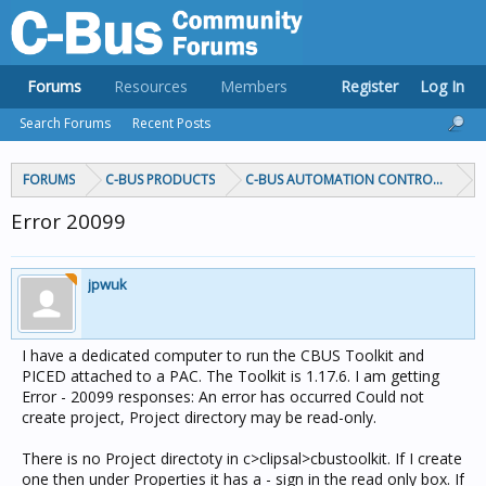
Forums
Resources
Members
Register
Log In
Search Forums
Recent Posts
FORUMS
C-BUS PRODUCTS
C-BUS AUTOMATION CONTROLLERS
Error 20099
jpwuk
I have a dedicated computer to run the CBUS Toolkit and
PICED attached to a PAC. The Toolkit is 1.17.6. I am getting
Error - 20099 responses: An error has occurred Could not
create project, Project directory may be read-only.
There is no Project directoty in c>clipsal>cbustoolkit. If I create
one then under Properties it has a - sign in the read only box. If