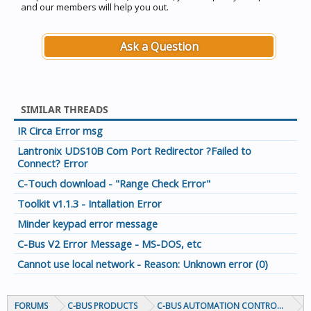
and our members will help you out.
Ask a Question
SIMILAR THREADS
IR Circa Error msg
Lantronix UDS10B Com Port Redirector ?Failed to
Connect? Error
C-Touch download - "Range Check Error"
Toolkit v1.1.3 - Intallation Error
Minder keypad error message
C-Bus V2 Error Message - MS-DOS, etc
Cannot use local network - Reason: Unknown error (0)
FORUMS
C-BUS PRODUCTS
C-BUS AUTOMATION CONTROLLERS