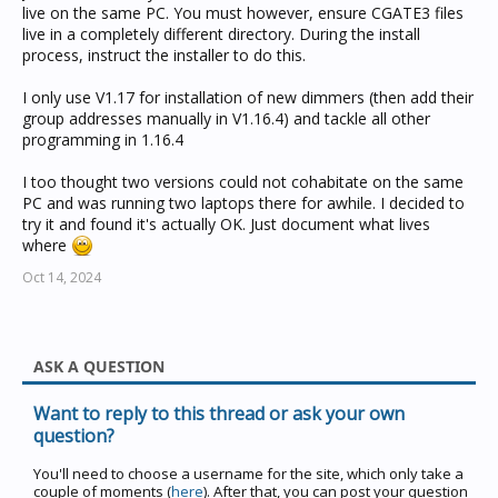
not remeber that in USB interface mode the Pac
live on the same PC. You must however, ensure CGATE3 files
technically isn't a PAC
live in a completely different directory. During the install
process, instruct the installer to do this.
I only use V1.17 for installation of new dimmers (then add their
group addresses manually in V1.16.4) and tackle all other
programming in 1.16.4
I too thought two versions could not cohabitate on the same
PC and was running two laptops there for awhile. I decided to
try it and found it's actually OK. Just document what lives
where
Oct 14, 2024
ASK A QUESTION
Want to reply to this thread or ask your own
question?
You'll need to choose a username for the site, which only take a
couple of moments (
here
). After that, you can post your question