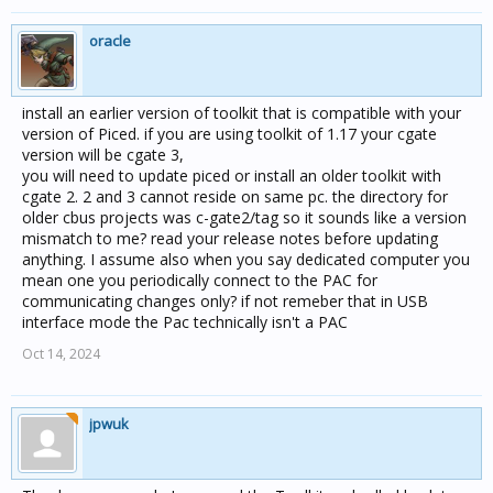
oracle
install an earlier version of toolkit that is compatible with your
version of Piced. if you are using toolkit of 1.17 your cgate
version will be cgate 3,
you will need to update piced or install an older toolkit with
cgate 2. 2 and 3 cannot reside on same pc. the directory for
older cbus projects was c-gate2/tag so it sounds like a version
mismatch to me? read your release notes before updating
anything. I assume also when you say dedicated computer you
mean one you periodically connect to the PAC for
communicating changes only? if not remeber that in USB
interface mode the Pac technically isn't a PAC
Oct 14, 2024
jpwuk