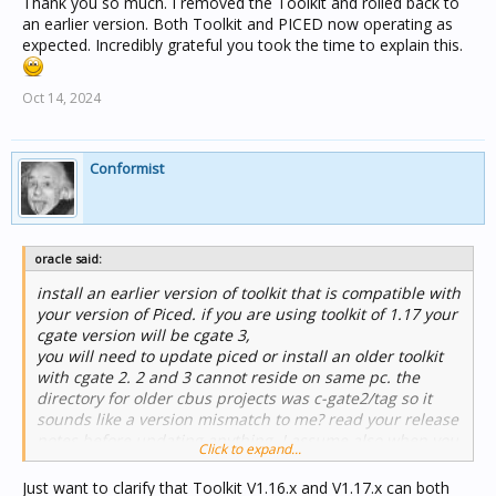
Thank you so much. I removed the Toolkit and rolled back to
an earlier version. Both Toolkit and PICED now operating as
expected. Incredibly grateful you took the time to explain this.
Oct 14, 2024
Conformist
oracle said:
install an earlier version of toolkit that is compatible with
your version of Piced. if you are using toolkit of 1.17 your
cgate version will be cgate 3,
you will need to update piced or install an older toolkit
with cgate 2. 2 and 3 cannot reside on same pc. the
directory for older cbus projects was c-gate2/tag so it
sounds like a version mismatch to me? read your release
notes before updating anything. I assume also when you
Click to expand...
say dedicated computer you mean one you periodically
connect to the PAC for communicating changes only? if
Just want to clarify that Toolkit V1.16.x and V1.17.x can both