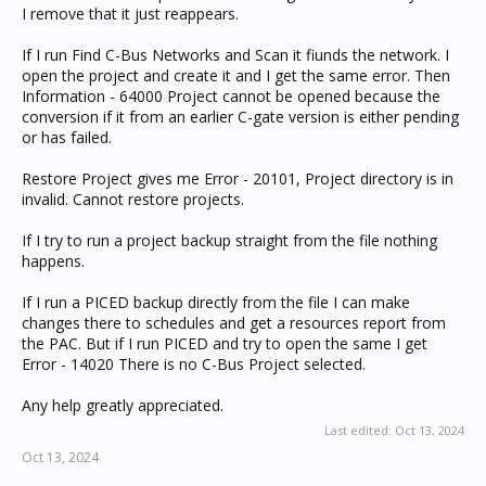
I remove that it just reappears.
If I run Find C-Bus Networks and Scan it fiunds the network. I
open the project and create it and I get the same error. Then
Information - 64000 Project cannot be opened because the
conversion if it from an earlier C-gate version is either pending
or has failed.
Restore Project gives me Error - 20101, Project directory is in
invalid. Cannot restore projects.
If I try to run a project backup straight from the file nothing
happens.
If I run a PICED backup directly from the file I can make
changes there to schedules and get a resources report from
the PAC. But if I run PICED and try to open the same I get
Error - 14020 There is no C-Bus Project selected.
Any help greatly appreciated.
Last edited:
Oct 13, 2024
Oct 13, 2024