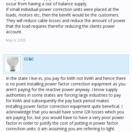
occur from having a out of balance supply.
If small individual power correction units were placed at the
loads, motors etc, then the benifit would be the customers.
They will reduce cable losses and reduce the amount of power
that the load requires therefor reducing the clients power
account.
May 6, 2005
CC&C
In the state I live in, you pay for kWh not kVAh and hence there
is no point installing power factor correction equipment as you
aren't paying for the reactive power anyway. I know supply
authorities in some states are forcing large industries to pay
for kVAh and subsequently the pay back period makes
installing power factor correction equipment quite benefical. I
acknowledge that you would have some I2R losses which you
are paying for, but you would have to have a very poor power
factor in order to justify the cost of putting in power factor
correction units. (I am assuming you are referring to light