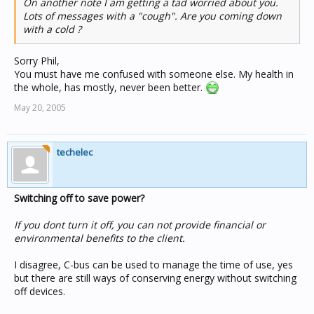
On another note I am getting a tad worried about you.
Lots of messages with a "cough". Are you coming down
with a cold ?
Sorry Phil,
You must have me confused with someone else. My health in
the whole, has mostly, never been better.
May 20, 2005
techelec
Switching off to save power?
If you dont turn it off, you can not provide financial or
environmental benefits to the client.
I disagree, C-bus can be used to manage the time of use, yes
but there are still ways of conserving energy without switching
off devices.