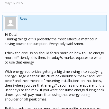
May 18, 2005
Ross
Hi Dutch,
Turning things off is probably the most effective method in
saving power consumption. Everybody said Amen.
I think the discussion should focus more on how to use energy
more efficiently, this then, in today?s market equates to when
to use that energy.
With energy authorities getting a big time swing into supplying
energy usage via their structure of ?shoulder? ?peak? and ?off
peak? and their means of metering installations on that basis,
then ?when you use that energy? becomes more apparent. It is
user pays to the max. If you want consume energy during peak
times, you will pay more than using that energy during
shoulder or off peak times.
Building automation systems, and there ability to use energy