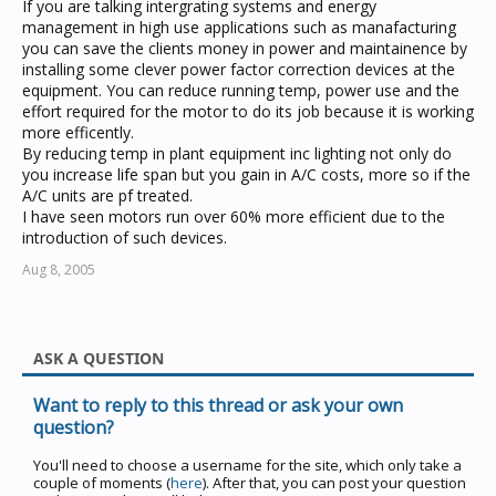
If you are talking intergrating systems and energy
management in high use applications such as manafacturing
you can save the clients money in power and maintainence by
installing some clever power factor correction devices at the
equipment. You can reduce running temp, power use and the
effort required for the motor to do its job because it is working
more efficently.
By reducing temp in plant equipment inc lighting not only do
you increase life span but you gain in A/C costs, more so if the
A/C units are pf treated.
I have seen motors run over 60% more efficient due to the
introduction of such devices.
Aug 8, 2005
ASK A QUESTION
Want to reply to this thread or ask your own
question?
You'll need to choose a username for the site, which only take a
couple of moments (
here
). After that, you can post your question