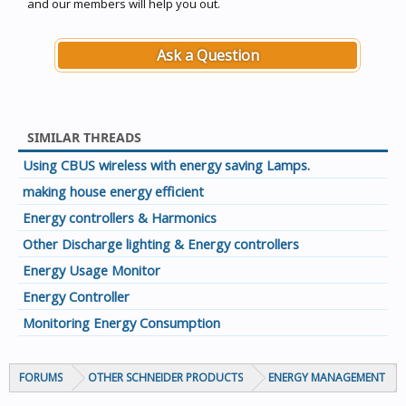
and our members will help you out.
Ask a Question
SIMILAR THREADS
Using CBUS wireless with energy saving Lamps.
making house energy efficient
Energy controllers & Harmonics
Other Discharge lighting & Energy controllers
Energy Usage Monitor
Energy Controller
Monitoring Energy Consumption
FORUMS
OTHER SCHNEIDER PRODUCTS
ENERGY MANAGEMENT