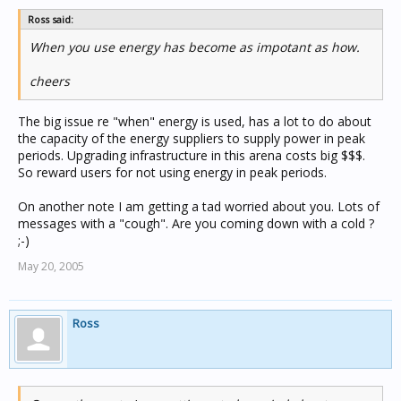
Ross said:
When you use energy has become as impotant as how.
cheers
The big issue re "when" energy is used, has a lot to do about
the capacity of the energy suppliers to supply power in peak
periods. Upgrading infrastructure in this arena costs big $$$.
So reward users for not using energy in peak periods.
On another note I am getting a tad worried about you. Lots of
messages with a "cough". Are you coming down with a cold ?
;-)
May 20, 2005
Ross