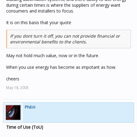
during certain times is where the suppliers of energy want
consumers and installers to focus.
It is on this basis that your quote
If you dont turn it off, you can not provide financial or
environmental benefits to the clients.
May not hold much value, now or in the future.
When you use energy has become as impotant as how.
cheers
May 18, 2005
Phil.H
Time of Use (ToU)