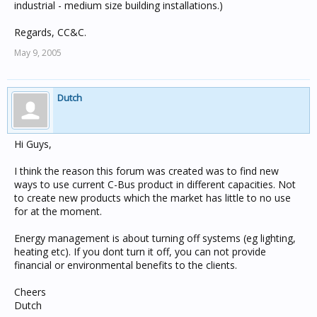
industrial - medium size building installations.)
Regards, CC&C.
May 9, 2005
Dutch
Hi Guys,
I think the reason this forum was created was to find new
ways to use current C-Bus product in different capacities. Not
to create new products which the market has little to no use
for at the moment.
Energy management is about turning off systems (eg lighting,
heating etc). If you dont turn it off, you can not provide
financial or environmental benefits to the clients.
Cheers
Dutch