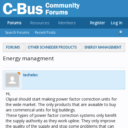
Forums
Resources
Members
Register
Log In
Search Forums
Recent Posts
FORUMS
OTHER SCHNEIDER PRODUCTS
ENERGY MANAGEMENT
Energy managment
techelec
Hi,
Clipsal should start making power factor correction units for
the wide market. The only products that are avaiable to buy
are commerical units for big buildings.
These types of power factor correction systems only benifit
the supply authority as they work upline. They only improve
the quality of the supply and stop some problems that can