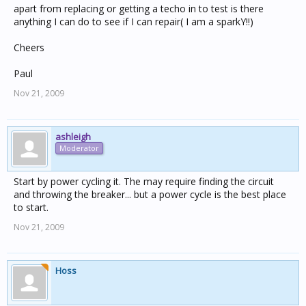
apart from replacing or getting a techo in to test is there
anything I can do to see if I can repair( I am a sparkY!!)
Cheers
Paul
Nov 21, 2009
ashleigh
Moderator
Start by power cycling it. The may require finding the circuit
and throwing the breaker... but a power cycle is the best place
to start.
Nov 21, 2009
Hoss