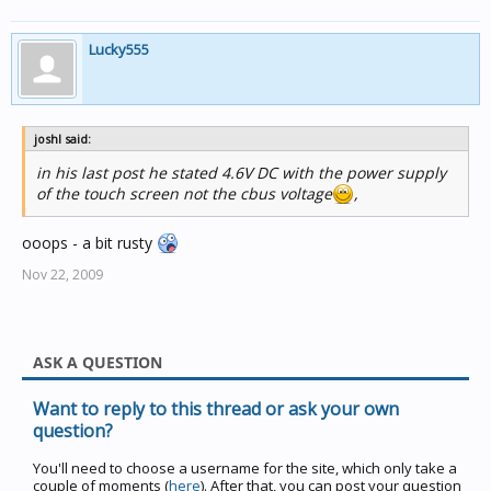
Lucky555
joshl said:
in his last post he stated 4.6V DC with the power supply
of the touch screen not the cbus voltage
,
ooops - a bit rusty
Nov 22, 2009
ASK A QUESTION
Want to reply to this thread or ask your own
question?
You'll need to choose a username for the site, which only take a
couple of moments (
here
). After that, you can post your question