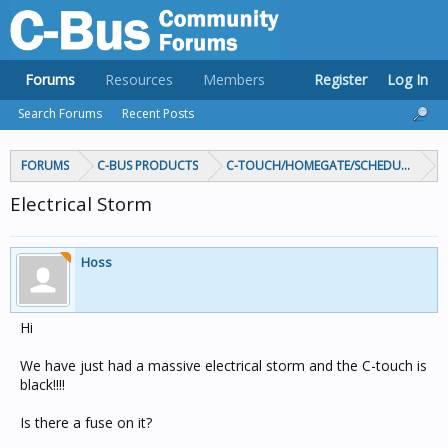
Forums
Resources
Members
Register
Log In
Search Forums
Recent Posts
FORUMS
C-BUS PRODUCTS
C-TOUCH/HOMEGATE/SCHEDULEPLUS/
Electrical Storm
Hoss
Hi
We have just had a massive electrical storm and the C-touch is
black!!!!
Is there a fuse on it?