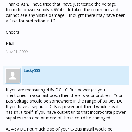
Thanks Ash, I have tried that, have just tested the voltage
from the power supply 4.6Volts dc taken the touch out and
cannot see any visible damage. I thought there may have been
a fuse for protection in it?
Cheers
Paul
Nov 21, 2009
Lucky555
If you are measuring 4.6v DC - C-Bus power (as you
mentioned in your last post) then there is your problem. Your
Bus voltage should be somewhere in the range of 30-36v DC.
If you have a separate C-Bus power unit then I would say it
has sh#t itself. If you have output units that incorporate power
supplies then one or more of those could be damaged.
At 4.6v DC not much else of your C-Bus install would be