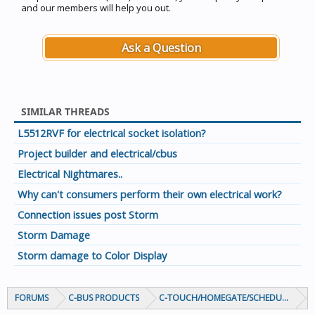
and our members will help you out.
Ask a Question
SIMILAR THREADS
L5512RVF for electrical socket isolation?
Project builder and electrical/cbus
Electrical Nightmares..
Why can't consumers perform their own electrical work?
Connection issues post Storm
Storm Damage
Storm damage to Color Display
FORUMS
C-BUS PRODUCTS
C-TOUCH/HOMEGATE/SCHEDULEPLUS/