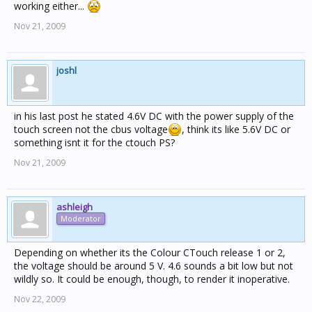
working either...
Nov 21, 2009
joshl
in his last post he stated 4.6V DC with the power supply of the
touch screen not the cbus voltage
, think its like 5.6V DC or
something isnt it for the ctouch PS?
Nov 21, 2009
ashleigh
Moderator
Depending on whether its the Colour CTouch release 1 or 2,
the voltage should be around 5 V. 4.6 sounds a bit low but not
wildly so. It could be enough, though, to render it inoperative.
Nov 22, 2009