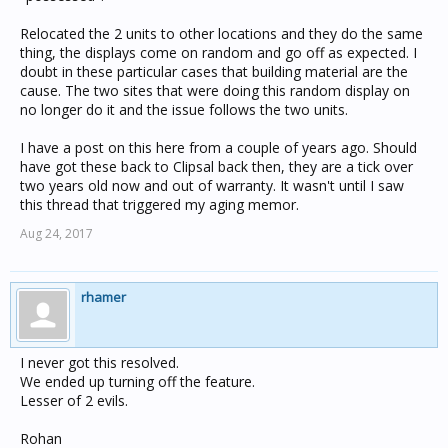
Relocated the 2 units to other locations and they do the same
thing, the displays come on random and go off as expected. I
doubt in these particular cases that building material are the
cause. The two sites that were doing this random display on
no longer do it and the issue follows the two units.
I have a post on this here from a couple of years ago. Should
have got these back to Clipsal back then, they are a tick over
two years old now and out of warranty. It wasn't until I saw
this thread that triggered my aging memor.
Aug 24, 2017
rhamer
I never got this resolved.
We ended up turning off the feature.
Lesser of 2 evils.
Rohan