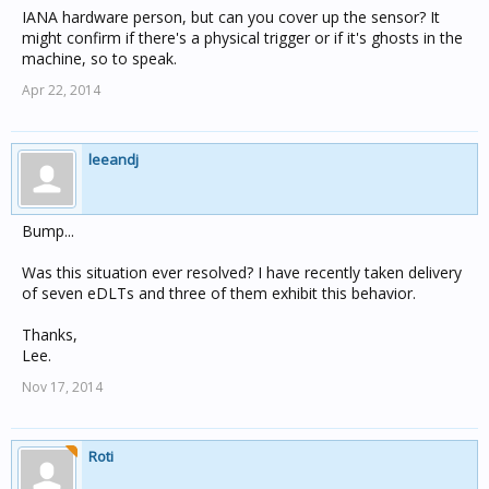
IANA hardware person, but can you cover up the sensor? It
might confirm if there's a physical trigger or if it's ghosts in the
machine, so to speak.
Apr 22, 2014
leeandj
Bump...
Was this situation ever resolved? I have recently taken delivery
of seven eDLTs and three of them exhibit this behavior.
Thanks,
Lee.
Nov 17, 2014
Roti