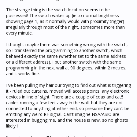
The strange thing is the switch location seems to be
possessed! The switch wakes up (ie to normal brightness
showing page 1, as it normally would with proximity trigger)
irregularly through most of the night, sometimes more than
every minute.
I thought maybe there was something wrong with the switch,
so I transferred the programming to another switch, which
behaved exactly the same (whether set to the same address
or a different address). I put another switch with the same
programming in the next wall at 90 degrees, within 2 metres,
and it works fine.
I've been pulling my hair our trying to find out what is triggering
it - ruled out curtains, moved wifi access points, any electronic
devices in line of sight. There are a couple of coax and cat5
cables running a few feet away in the wall, but they are not
connected to anything at either end, so presume they can't be
emitting any weird RF signal. Can't imagine NSA/ASIO are
interested in bugging me, and the house is new, so no ghosts
likely !