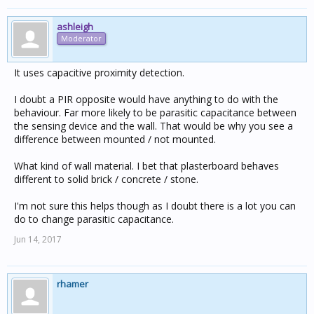
ashleigh
Moderator
It uses capacitive proximity detection.
I doubt a PIR opposite would have anything to do with the
behaviour. Far more likely to be parasitic capacitance between
the sensing device and the wall. That would be why you see a
difference between mounted / not mounted.
What kind of wall material. I bet that plasterboard behaves
different to solid brick / concrete / stone.
I'm not sure this helps though as I doubt there is a lot you can
do to change parasitic capacitance.
Jun 14, 2017
rhamer