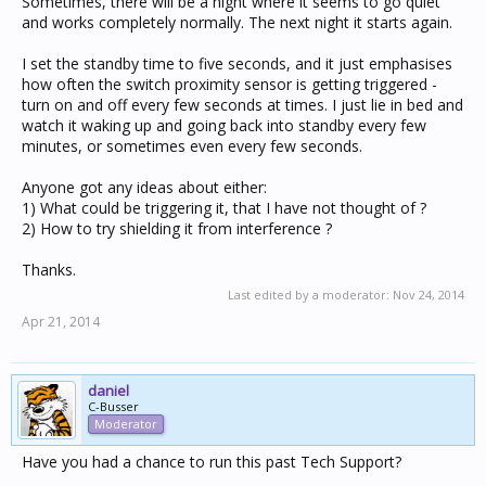
Sometimes, there will be a night where it seems to go quiet
and works completely normally. The next night it starts again.
I set the standby time to five seconds, and it just emphasises
how often the switch proximity sensor is getting triggered -
turn on and off every few seconds at times. I just lie in bed and
watch it waking up and going back into standby every few
minutes, or sometimes even every few seconds.
Anyone got any ideas about either:
1) What could be triggering it, that I have not thought of ?
2) How to try shielding it from interference ?
Thanks.
Last edited by a moderator:
Nov 24, 2014
Apr 21, 2014
daniel
C-Busser
Moderator
Have you had a chance to run this past Tech Support?