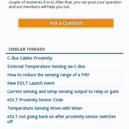
couple of moments (
here
). After that, you can post your question
and our members will help you out.
Ask a Question
SIMILAR THREADS
C-Bus Cables Proximity
External Temperature Sensing via C-Bus
How to reduce the sensing range of a PIR?
New EDLT Launch event
Current sensing and temp sensing output to relay or gate
eDLT Proximity Sensor Code
Temperature Sensing Woes with Wiser.
eDLT not going back on after proximity sensor switches
off