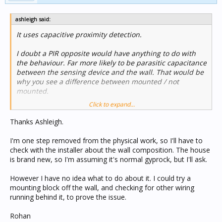
ashleigh said:
It uses capacitive proximity detection.
I doubt a PIR opposite would have anything to do with
the behaviour. Far more likely to be parasitic capacitance
between the sensing device and the wall. That would be
why you see a difference between mounted / not
mounted.
Click to expand...
What kind of wall material. I bet that plasterboard
behaves different to solid brick / concrete / stone.
Thanks Ashleigh.
I'm not sure this helps though as I doubt there is a lot
I'm one step removed from the physical work, so I'll have to
you can do to change parasitic capacitance.
check with the installer about the wall composition. The house
is brand new, so I'm assuming it's normal gyprock, but I'll ask.
However I have no idea what to do about it. I could try a
mounting block off the wall, and checking for other wiring
running behind it, to prove the issue.
Rohan