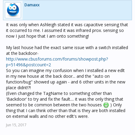
Damaxx
It was only when Ashleigh stated it was capacitive sensing that
it occurred to me. I assumed it was infrared prox. sensing so
now I just hope that I am onto something!
My last house had the exact same issue with a switch installed
at the backdoor-
http://www.cbusforums.com/forums/showpost.php?
p=51496&postcount=2
So you can imagine my confusion when I installed a new edlt
in my new house at the back door... and the "auto on
function/bug" showed up again - and 6 other units in the new
place didnt!?!
(Even changed the TagName to something other than
'Backdoor' to try and fix the fault.... it was the only thing that
seemed to be common between the two houses
) Only
thing that I can think other than that is they are both installed
on external walls and no other edlt's were.
Jun 15, 2017