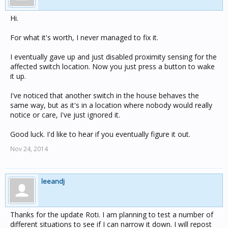
Hi.
For what it's worth, I never managed to fix it.
I eventually gave up and just disabled proximity sensing for the
affected switch location. Now you just press a button to wake
it up.
I've noticed that another switch in the house behaves the
same way, but as it's in a location where nobody would really
notice or care, I've just ignored it.
Good luck. I'd like to hear if you eventually figure it out.
Nov 24, 2014
leeandj
Thanks for the update Roti. I am planning to test a number of
different situations to see if I can narrow it down. I will repost