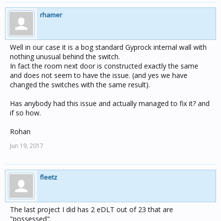
rhamer
Well in our case it is a bog standard Gyprock internal wall with
nothing unusual behind the switch.
In fact the room next door is constructed exactly the same
and does not seem to have the issue. (and yes we have
changed the switches with the same result).
Has anybody had this issue and actually managed to fix it? and
if so how.
Rohan
Jun 19, 2017
fleetz
The last project I did has 2 eDLT out of 23 that are
"possessed".