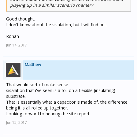
playing up in a similar scenario rhamer?
Good thought.
I don't know about the sisalation, but I will find out.
Rohan
Jun 14, 2017
Matthew
That would sort of make sense
sisalation that i've seen is a foil on a flexible (insulating)
substrate.
That is essentially what a capacitor is made of, the difference
being it is all rolled up together.
Looking forward to hearing the site report.
Jun 15, 2017