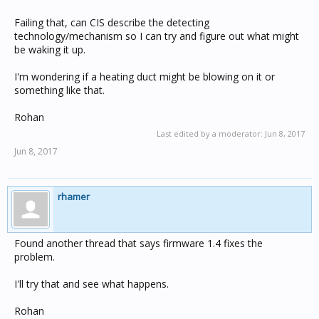
Failing that, can CIS describe the detecting
technology/mechanism so I can try and figure out what might
be waking it up.
I'm wondering if a heating duct might be blowing on it or
something like that.
Rohan
Last edited by a moderator:
Jun 8, 2017
Jun 8, 2017
rhamer
Found another thread that says firmware 1.4 fixes the
problem.
I'll try that and see what happens.
Rohan