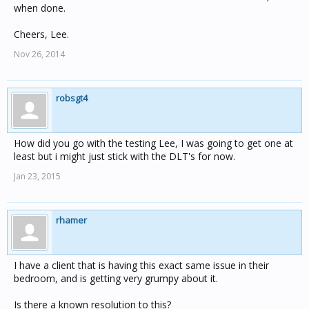
when done.
Cheers, Lee.
Nov 26, 2014
robsgt4
How did you go with the testing Lee, I was going to get one at
least but i might just stick with the DLT's for now.
Jan 23, 2015
rhamer
I have a client that is having this exact same issue in their
bedroom, and is getting very grumpy about it.
Is there a known resolution to this?