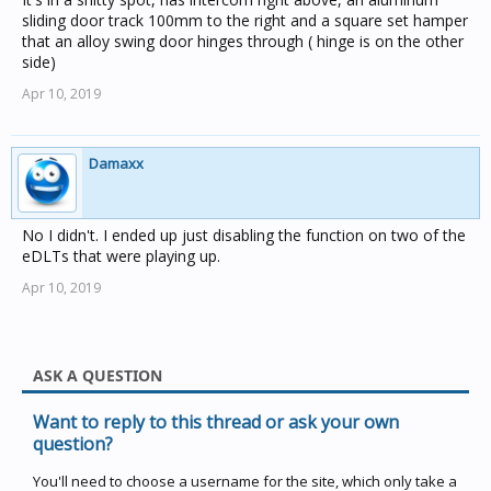
'Backdoor' to try and fix the fault.... it was the only thing
sliding door track 100mm to the right and a square set hamper
that seemed to be common between the two houses
)
that an alloy swing door hinges through ( hinge is on the other
The only thing that I can think other than that is they are
side)
both installed on external walls and no other EDLTs
Apr 10, 2019
were.
Damaxx
No I didn't. I ended up just disabling the function on two of the
eDLTs that were playing up.
Apr 10, 2019
ASK A QUESTION
Want to reply to this thread or ask your own
question?
You'll need to choose a username for the site, which only take a