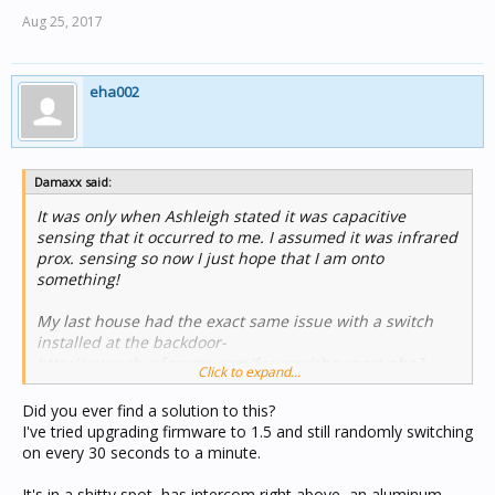
Aug 25, 2017
eha002
Damaxx said:
It was only when Ashleigh stated it was capacitive
sensing that it occurred to me. I assumed it was infrared
prox. sensing so now I just hope that I am onto
something!
My last house had the exact same issue with a switch
installed at the backdoor-
http://www.cbusforums.com/forums/showpost.php?
Click to expand...
p=51496&postcount=2
So you can imagine my confusion when I installed a new
Did you ever find a solution to this?
EDLT in my new house at the back door... and the "auto
I've tried upgrading firmware to 1.5 and still randomly switching
on function/bug" showed up again - and 6 other units in
on every 30 seconds to a minute.
the new place didn't!?!
(Even changed the TagName to something other than
It's in a shitty spot, has intercom right above, an aluminum