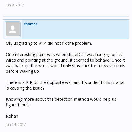
Jun 8, 2017
rhamer
Ok, upgrading to v1.4 did not fix the problem.
One interesting point was when the eDLT was hanging on its
wires and pointing at the ground, it seemed to behave. Once it
was back on the wall it would only stay dark for a few seconds
before waking up.
There is a PIR on the opposite wall and I wonder if this is what
is causing the issue?
Knowing more about the detection method would help us
figure it out.
Rohan
Jun 14, 2017