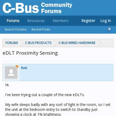
Forums
Resources
Members
Register
Log In
Search Forums
Recent Posts
FORUMS
C-BUS PRODUCTS
C-BUS WIRED HARDWARE
eDLT Proximity Sensing
Roti
Hi.
I've been trying out a couple of the new eDLTs.
My wife sleeps badly with any sort of light in the room, so I set
the unit at the bedroom entry to switch to Standby just
showing a clock at 1% brightness.