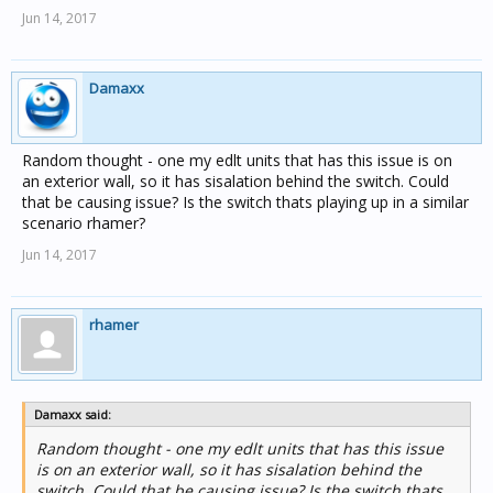
Jun 14, 2017
Damaxx
Random thought - one my edlt units that has this issue is on
an exterior wall, so it has sisalation behind the switch. Could
that be causing issue? Is the switch thats playing up in a similar
scenario rhamer?
Jun 14, 2017
rhamer
Damaxx said:
Random thought - one my edlt units that has this issue
is on an exterior wall, so it has sisalation behind the
switch. Could that be causing issue? Is the switch thats