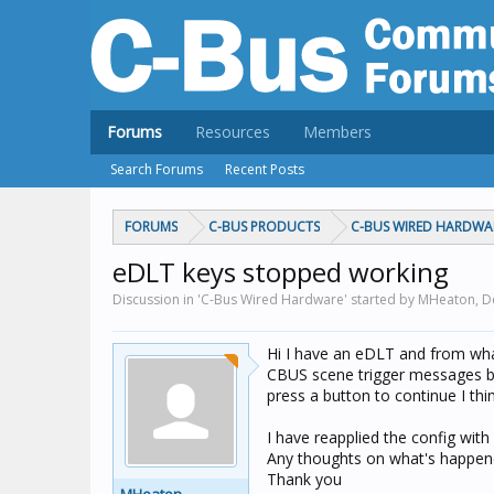
Forums
Resources
Members
Search Forums
Recent Posts
FORUMS
C-BUS PRODUCTS
C-BUS WIRED HARDWA
eDLT keys stopped working
Discussion in 'C-Bus Wired Hardware' started by MHeaton,
D
Hi I have an eDLT and from wha
CBUS scene trigger messages but
press a button to continue I thi
I have reapplied the config with
Any thoughts on what's happene
Thank you