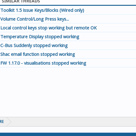
SIMILAR THREADS
Toolkit 1.5 Issue Keys/Blocks (Wired only)
Volume Control/Long Press keys...
Local control keys stop working but remote OK
Temperature Display stopped working
C-Bus Suddenly stopped working
Shac email function stopped working
FW 1.17.0 - visualisations stopped working
RE