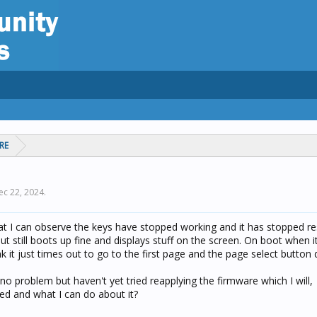
RE
ec 22, 2024
.
t I can observe the keys have stopped working and it has stopped r
 still boots up fine and displays stuff on the screen. On boot when i
nk it just times out to go to the first page and the page select button
 no problem but haven't yet tried reapplying the firmware which I will,
d and what I can do about it?