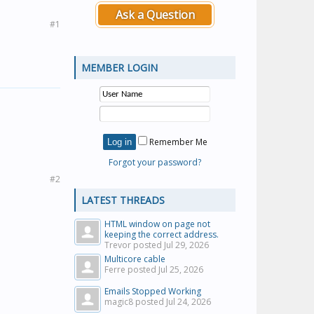
Ask a Question
#1
MEMBER LOGIN
Remember Me
Forgot your password?
#2
LATEST THREADS
HTML window on page not
keeping the correct address.
Trevor posted
Jul 29, 2026
Multicore cable
Ferre posted
Jul 25, 2026
Emails Stopped Working
magic8 posted
Jul 24, 2026