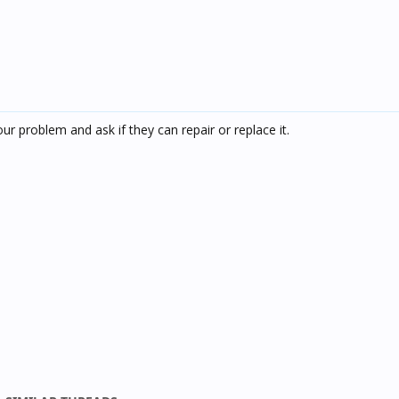
ur problem and ask if they can repair or replace it.