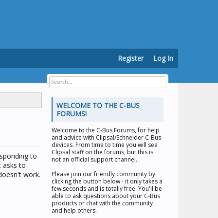
Register
Log In
WELCOME TO THE C-BUS
FORUMS!
Welcome to the
C-Bus Forums
, for help
and advice with Clipsal/Schneider C-Bus
devices. From time to time you will see
Clipsal staff on the forums, but this is
esponding to
not an official support channel.
t asks to
 doesn't work.
Please join our friendly community by
clicking the button below - it only takes a
few seconds and is totally free. You'll be
able to ask questions about your C-Bus
products or chat with the community
and help others.