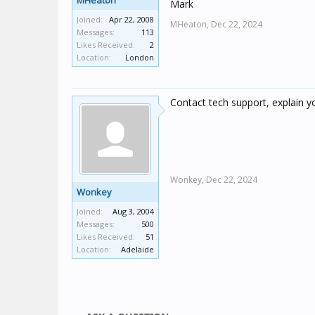
MHeaton
Mark
Joined:
Apr 22, 2008
MHeaton,
Dec 22, 2024
Messages:
113
Likes Received:
2
Location:
London
Contact tech support, explain yo
Wonkey,
Dec 22, 2024
Wonkey
Joined:
Aug 3, 2004
Messages:
500
Likes Received:
51
Location:
Adelaide