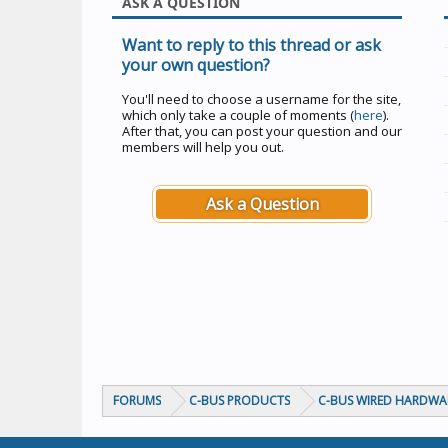
ASK A QUESTION
Want to reply to this thread or ask
your own question?
You'll need to choose a username for the site,
which only take a couple of moments (
here
).
After that, you can post your question and our
members will help you out.
Ask a Question
FORUMS
C-BUS PRODUCTS
C-BUS WIRED HARDWA