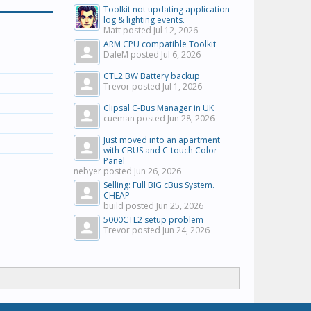
Toolkit not updating application
log & lighting events.
Matt posted
Jul 12, 2026
ARM CPU compatible Toolkit
DaleM posted
Jul 6, 2026
CTL2 BW Battery backup
Trevor posted
Jul 1, 2026
Clipsal C-Bus Manager in UK
cueman posted
Jun 28, 2026
Just moved into an apartment
with CBUS and C-touch Color
Panel
nebyer posted
Jun 26, 2026
Selling: Full BIG cBus System.
CHEAP
build posted
Jun 25, 2026
5000CTL2 setup problem
Trevor posted
Jun 24, 2026