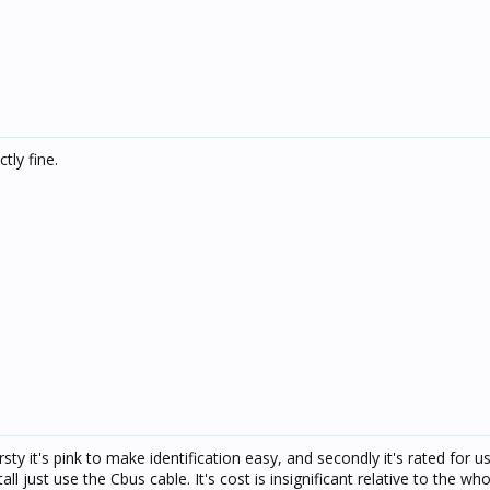
tly fine.
rsty it's pink to make identification easy, and secondly it's rated for u
l just use the Cbus cable. It's cost is insignificant relative to the who