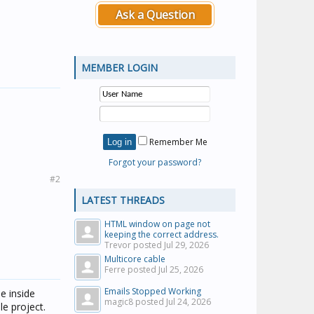
Ask a Question
MEMBER LOGIN
Remember Me
Forgot your password?
#2
LATEST THREADS
HTML window on page not
keeping the correct address.
Trevor posted
Jul 29, 2026
Multicore cable
Ferre posted
Jul 25, 2026
Emails Stopped Working
se inside
magic8 posted
Jul 24, 2026
le project.