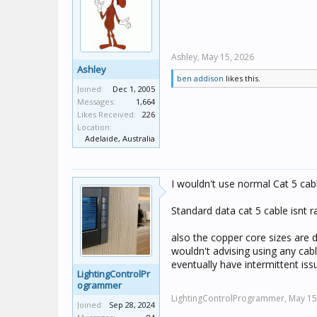
Ashley,
May 15, 2026
Ashley
ben addison
likes this.
Joined:
Dec 1, 2005
Messages:
1,664
Likes Received:
226
Location:
Adelaide, Australia
I wouldn't use normal Cat 5 cabl
Standard data cat 5 cable isnt 
also the copper core sizes are di
wouldn't advising using any cab
eventually have intermittent is
LightingControlPr
ogrammer
LightingControlProgrammer,
May 15
Joined:
Sep 28, 2024