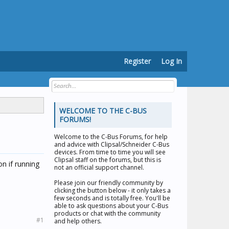
Register
Log In
WELCOME TO THE C-BUS
FORUMS!
Welcome to the
C-Bus Forums
, for help
and advice with Clipsal/Schneider C-Bus
devices. From time to time you will see
Clipsal staff on the forums, but this is
on if running
not an official support channel.
Please join our friendly community by
clicking the button below - it only takes a
few seconds and is totally free. You'll be
able to ask questions about your C-Bus
products or chat with the community
#1
and help others.