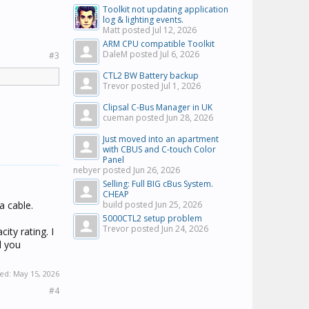
Toolkit not updating application
log & lighting events.
Matt posted
Jul 12, 2026
ARM CPU compatible Toolkit
DaleM posted
Jul 6, 2026
#3
CTL2 BW Battery backup
Trevor posted
Jul 1, 2026
Clipsal C-Bus Manager in UK
cueman posted
Jun 28, 2026
Just moved into an apartment
with CBUS and C-touch Color
Panel
nebyer posted
Jun 26, 2026
Selling: Full BIG cBus System.
CHEAP
a cable.
build posted
Jun 25, 2026
5000CTL2 setup problem
Trevor posted
Jun 24, 2026
ity rating. I
l you
ted:
May 15, 2026
#4