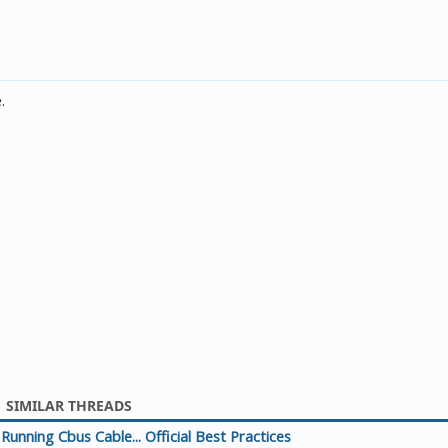
.
SIMILAR THREADS
Running Cbus Cable... Official Best Practices