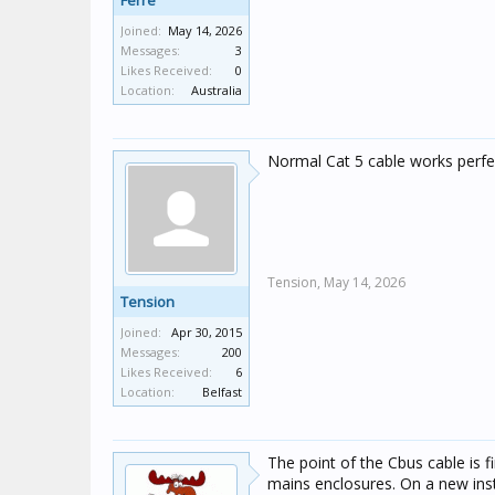
Ferre
Joined:
May 14, 2026
Messages:
3
Likes Received:
0
Location:
Australia
Normal Cat 5 cable works perfec
Tension,
May 14, 2026
Tension
Joined:
Apr 30, 2015
Messages:
200
Likes Received:
6
Location:
Belfast
The point of the Cbus cable is fi
mains enclosures. On a new instal