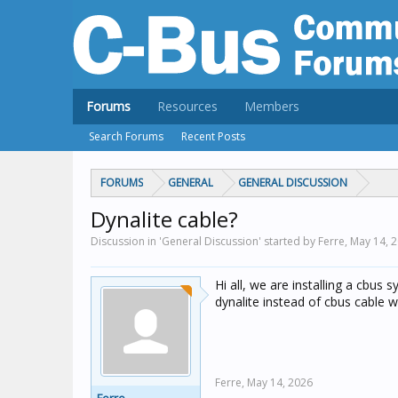
Forums
Resources
Members
Search Forums
Recent Posts
FORUMS
GENERAL
GENERAL DISCUSSION
Dynalite cable?
Discussion in 'General Discussion' started by Ferre,
May 14, 
Hi all, we are installing a cbus 
dynalite instead of cbus cable w
Ferre,
May 14, 2026