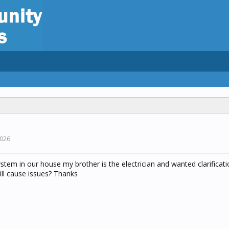
2026
.
system in our house my brother is the electrician and wanted clarificati
ill cause issues? Thanks