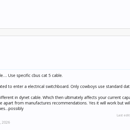
e…. Use specific cbus cat 5 cable.
rated to enter a electrical switchboard. Only cowboys use standard dat
fferent in dynet cable. Which then ultimately affects your current capac
le apart from manufactures recommendations. Yes it will work but wil
sues…possibly
Last edi
, 2026