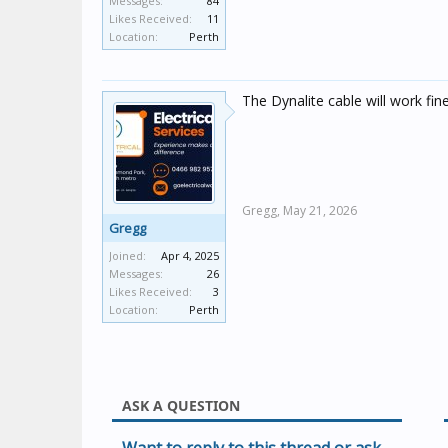
Messages:
84
Likes Received:
11
Location:
Perth
The Dynalite cable will work fine
Gregg,
May 21, 2026
Gregg
Joined:
Apr 4, 2025
Messages:
26
Likes Received:
3
Location:
Perth
ASK A QUESTION