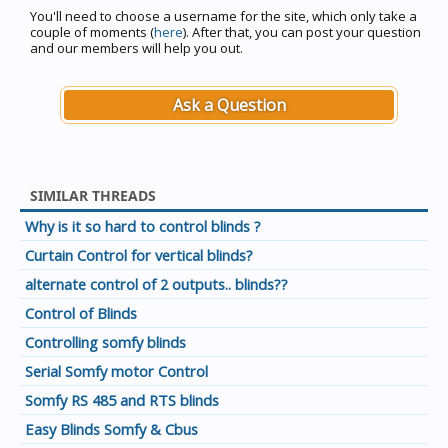
You'll need to choose a username for the site, which only take a
couple of moments (
here
). After that, you can post your question
and our members will help you out.
Ask a Question
SIMILAR THREADS
Why is it so hard to control blinds ?
Curtain Control for vertical blinds?
alternate control of 2 outputs.. blinds??
Control of Blinds
Controlling somfy blinds
Serial Somfy motor Control
Somfy RS 485 and RTS blinds
Easy Blinds Somfy & Cbus