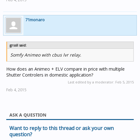
Or is it better to keep the blinds separate and just have
an 'all down' switch at the front door?
Or run all through CBus and get a CBus remote control?
71monaro
Any advice would be appreciated.
grssll said:
Somfy Animeo with cbus lvr relay.
How does an Animeo + ELV compare in price with multiple
Shutter Controlers in domestic application?
Last edited by a moderator:
Feb 5, 2015
Feb 4, 2015
ASK A QUESTION
Want to reply to this thread or ask your own
question?