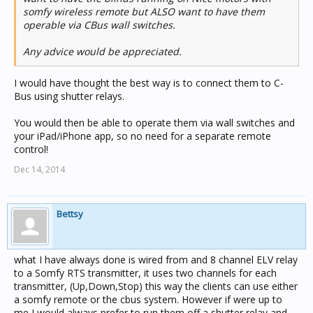
somfy wireless remote but ALSO want to have them
operable via CBus wall switches.
Any advice would be appreciated.
I would have thought the best way is to connect them to C-
Bus using shutter relays.
You would then be able to operate them via wall switches and
your iPad/iPhone app, so no need for a separate remote
control!
Dec 14, 2014
Bettsy
what I have always done is wired from and 8 channel ELV relay
to a Somfy RTS transmitter, it uses two channels for each
transmitter, (Up,Down,Stop) this way the clients can use either
a somfy remote or the cbus system. However if were up to
me I would always prefer to run them off a shutter relay and