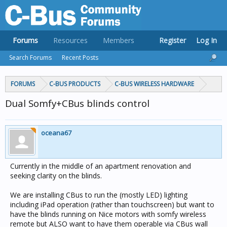
Forums
Resources
Members
Register
Log In
Search Forums
Recent Posts
FORUMS
C-BUS PRODUCTS
C-BUS WIRELESS HARDWARE
Dual Somfy+CBus blinds control
oceana67
Currently in the middle of an apartment renovation and
seeking clarity on the blinds.
We are installing CBus to run the (mostly LED) lighting
including iPad operation (rather than touchscreen) but want to
have the blinds running on Nice motors with somfy wireless
remote but ALSO want to have them operable via CBus wall