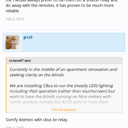
do away with the remotes. it has proven to be much more
reliable.
Feb 3, 2015
grssll
oceana67 said:
Currently in the middle of an apartment renovation and
seeking clarity on the blinds.
We are installing CBus to run the (mostly LED) lighting
including iPad operation (rather than touchscreen) but
want to have the blinds running on Nice motors with
somfy wireless remote but ALSO want to have them
operable via CBus wall switches.
Click to expand...
Is this possible?
Somfy Animeo with cbus lvr relay.
Feb 4, 2015