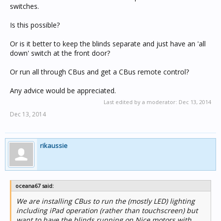
switches.
Is this possible?
Or is it better to keep the blinds separate and just have an 'all
down' switch at the front door?
Or run all through CBus and get a CBus remote control?
Any advice would be appreciated.
Last edited by a moderator:
Dec 13, 2014
Dec 13, 2014
rikaussie
oceana67 said:
We are installing CBus to run the (mostly LED) lighting
including iPad operation (rather than touchscreen) but
want to have the blinds running on Nice motors with