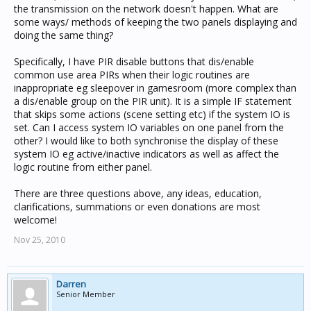
the transmission on the network doesn't happen. What are
some ways/ methods of keeping the two panels displaying and
doing the same thing?
Specifically, I have PIR disable buttons that dis/enable
common use area PIRs when their logic routines are
inappropriate eg sleepover in gamesroom (more complex than
a dis/enable group on the PIR unit). It is a simple IF statement
that skips some actions (scene setting etc) if the system IO is
set. Can I access system IO variables on one panel from the
other? I would like to both synchronise the display of these
system IO eg active/inactive indicators as well as affect the
logic routine from either panel.
There are three questions above, any ideas, education,
clarifications, summations or even donations are most
welcome!
Nov 25, 2010
Darren
Senior Member