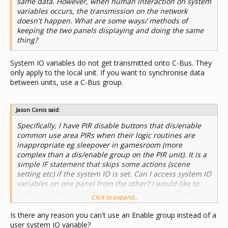
same data. However, when human interaction on system
variables occurs, the transmission on the network
doesn't happen. What are some ways/ methods of
keeping the two panels displaying and doing the same
thing?
System IO variables do not get transmitted onto C-Bus. They
only apply to the local unit. If you want to synchronise data
between units, use a C-Bus group.
Jason Conis said:
Specifically, I have PIR disable buttons that dis/enable
common use area PIRs when their logic routines are
inappropriate eg sleepover in gamesroom (more
complex than a dis/enable group on the PIR unit). It is a
simple IF statement that skips some actions (scene
setting etc) if the system IO is set. Can I access system IO
variables on one panel from the other? I would like to
both synchronise the display of these system IO eg
Click to expand...
active/inactive indicators as well as affect the logic
routine from either panel.
Is there any reason you can't use an Enable group instead of a
user system IO variable?