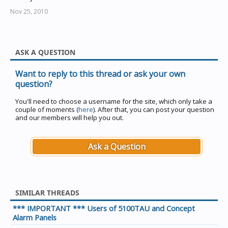
Nov 25, 2010
ASK A QUESTION
Want to reply to this thread or ask your own
question?
You'll need to choose a username for the site, which only take a
couple of moments (
here
). After that, you can post your question
and our members will help you out.
Ask a Question
SIMILAR THREADS
*** IMPORTANT *** Users of 5100TAU and Concept
Alarm Panels