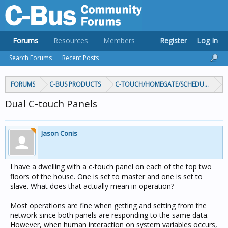
Forums
Resources
Members
Register
Log In
Search Forums
Recent Posts
FORUMS
C-BUS PRODUCTS
C-TOUCH/HOMEGATE/SCHEDULEPLUS/
Dual C-touch Panels
Jason Conis
I have a dwelling with a c-touch panel on each of the top two
floors of the house. One is set to master and one is set to
slave. What does that actually mean in operation?
Most operations are fine when getting and setting from the
network since both panels are responding to the same data.
However, when human interaction on system variables occurs,