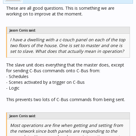
These are all good questions. This is something we are
working on to improve at the moment.
Jason Conis said:
I have a dwelling with a c-touch panel on each of the top
two floors of the house. One is set to master and one is
set to slave. What does that actually mean in operation?
The slave unit does everything that the master does, except
for sending C-Bus commands onto C-Bus from:
- Schedules
- Scenes activated by a trigger on C-Bus
- Logic
This prevents two lots of C-Bus commands from being sent.
Jason Conis said:
Most operations are fine when getting and setting from
the network since both panels are responding to the