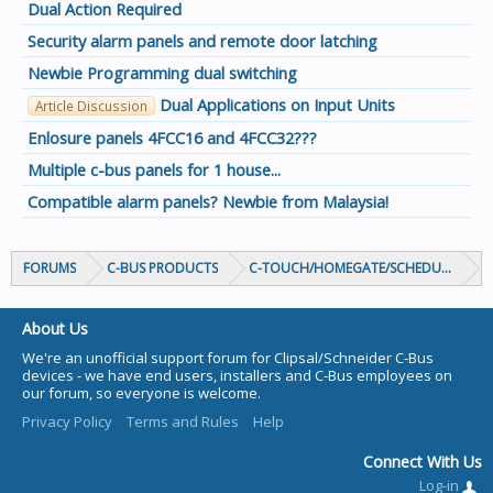
Dual Action Required
Security alarm panels and remote door latching
Newbie Programming dual switching
Dual Applications on Input Units
Article Discussion
Enlosure panels 4FCC16 and 4FCC32???
Multiple c-bus panels for 1 house...
Compatible alarm panels? Newbie from Malaysia!
FORUMS
C-BUS PRODUCTS
C-TOUCH/HOMEGATE/SCHEDULEPLUS/
About Us
We're an unofficial support forum for Clipsal/Schneider C-Bus
devices - we have end users, installers and C-Bus employees on
our forum, so everyone is welcome.
Privacy Policy
Terms and Rules
Help
Connect With Us
Log-in