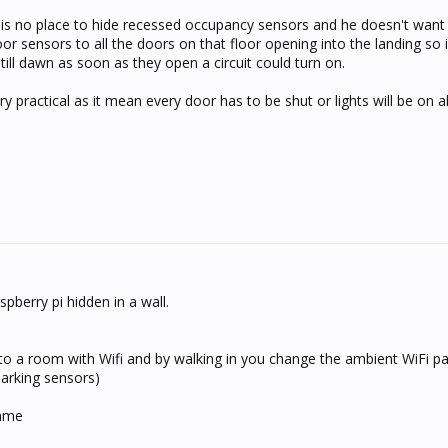
 is no place to hide recessed occupancy sensors and he doesn't want
oor sensors to all the doors on that floor opening into the landing so i
ill dawn as soon as they open a circuit could turn on.
ery practical as it mean every door has to be shut or lights will be on al
pberry pi hidden in a wall.
into a room with Wifi and by walking in you change the ambient WiFi pa
 parking sensors)
rame