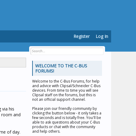
Register
Log In
WELCOME TO THE C-BUS
FORUMS!
Welcome to the
C-Bus Forums
, for help
and advice with Clipsal/Schneider C-Bus
devices. From time to time you will see
Clipsal staff on the forums, but this is
not an official support channel.
 via his
Please join our friendly community by
clicking the button below - it only takes a
 a room and
few seconds and is totally free. You'll be
able to ask questions about your C-Bus
products or chat with the community
and help others.
ime of day.