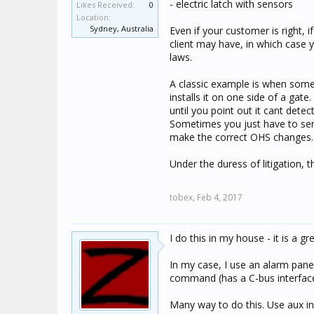
- electric latch with sensors
Likes Received:
0
Location:
Sydney, Australia
Even if your customer is right,
client may have, in which case 
laws.
A classic example is when some
installs it on one side of a gat
until you point out it cant detec
Sometimes you just have to send
make the correct OHS changes.
Under the duress of litigation, 
tobex,
Feb 4, 2017
I do this in my house - it is a gr
In my case, I use an alarm pane
command (has a C-bus interface 
Many way to do this. Use aux in