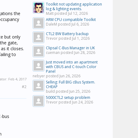
Toolkit not updating application
log & lighting events.
ations the
Matt posted
Jul 12, 2026
 occupancy
ARM CPU compatible Toolkit
DaleM posted
Jul 6, 2026
CTL2 BW Battery backup
e but only
Trevor posted
Jul 1, 2026
 the gate,
Clipsal C-Bus Manager in UK
as it closes.
cueman posted
Jun 28, 2026
iling to
Just moved into an apartment
with CBUS and C-touch Color
Panel
nebyer posted
Jun 26, 2026
ator:
Feb 4, 2017
Selling: Full BIG cBus System.
#2
CHEAP
build posted
Jun 25, 2026
5000CTL2 setup problem
Trevor posted
Jun 24, 2026
C-bus
n