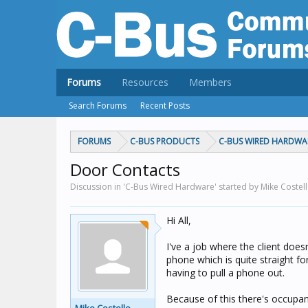
Forums
Resources
Members
Search Forums
Recent Posts
FORUMS
C-BUS PRODUCTS
C-BUS WIRED HARDWA
Door Contacts
Discussion in 'C-Bus Wired Hardware' started by Mike Costel
Hi All,
I've a job where the client does
phone which is quite straight f
having to pull a phone out.
Because of this there's occupan