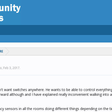
RE
lo,
Feb 3, 2017
.
n't want switches anywhere. He wants to be able to control everything
orward although and I have explained really inconvenient walking into
cy sensors in all the rooms doing different things depending on the t