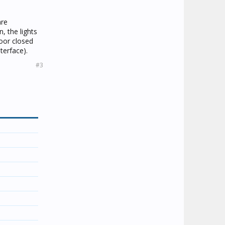
are
, the lights
door closed
terface).
#3