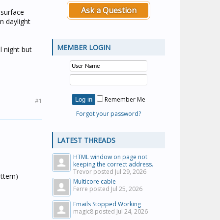
Ask a Question
 surface
n daylight
MEMBER LOGIN
l night but
Remember Me
#1
Forgot your password?
LATEST THREADS
HTML window on page not
keeping the correct address.
Trevor posted
Jul 29, 2026
ttern)
Multicore cable
Ferre posted
Jul 25, 2026
Emails Stopped Working
magic8 posted
Jul 24, 2026