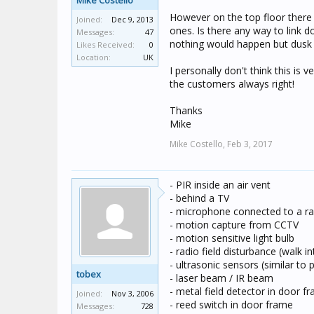
Mike Costello
However on the top floor there
Joined:
Dec 9, 2013
ones. Is there any way to link d
Messages:
47
nothing would happen but dusk t
Likes Received:
0
Location:
UK
I personally don't think this is v
the customers always right!
Thanks
Mike
Mike Costello,
Feb 3, 2017
- PIR inside an air vent
- behind a TV
- microphone connected to a ras
- motion capture from CCTV
- motion sensitive light bulb
- radio field disturbance (walk 
- ultrasonic sensors (similar to
tobex
- laser beam / IR beam
- metal field detector in door f
Joined:
Nov 3, 2006
- reed switch in door frame
Messages:
728