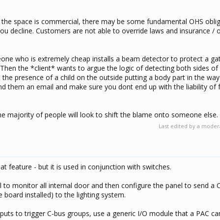
 if the space is commercial, there may be some fundamental OHS oblig
you decline. Customers are not able to override laws and insurance /
one who is extremely cheap installs a beam detector to protect a gat
e. Then the *client* wants to argue the logic of detecting both sides of
t the presence of a child on the outside putting a body part in the way 
 them an email and make sure you dont end up with the liability of fa
the majority of people will look to shift the blame onto someone else.
Last edited by a moder
eat feature - but it is used in conjunction with switches.
l to monitor all internal door and then configure the panel to send a 
board installed) to the lighting system.
puts to trigger C-bus groups, use a generic I/O module that a PAC ca