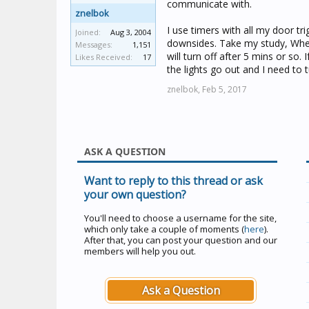
communicate with.
znelbok
I use timers with all my door tr
Joined:
Aug 3, 2004
downsides. Take my study, When I 
Messages:
1,151
will turn off after 5 mins or so. 
Likes Received:
17
the lights go out and I need to
znelbok,
Feb 5, 2017
ASK A QUESTION
Want to reply to this thread or ask
your own question?
You'll need to choose a username for the site,
which only take a couple of moments (
here
).
After that, you can post your question and our
members will help you out.
Ask a Question