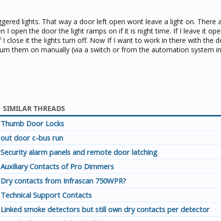
iggered lights. That way a door left open wont leave a light on. There 
open the door the light ramps on if it is night time. If I leave it open
If I close it the lights turn off. Now If I want to work in there with the 
 turn them on manually (via a switch or from the automation system in
SIMILAR THREADS
Thumb Door Locks
out door c-bus run
Security alarm panels and remote door latching
Auxiliary Contacts of Pro Dimmers
Dry contacts from Infrascan 750WPR?
Technical Support Contacts
Linked smoke detectors but still own dry contacts per detector