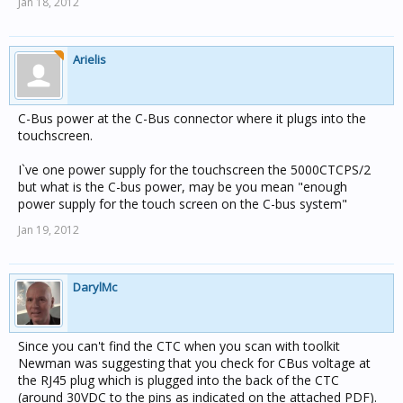
Jan 18, 2012
Arielis
C-Bus power at the C-Bus connector where it plugs into the
touchscreen.
I`ve one power supply for the touchscreen the 5000CTCPS/2
but what is the C-bus power, may be you mean "enough
power supply for the touch screen on the C-bus system"
Jan 19, 2012
DarylMc
Since you can't find the CTC when you scan with toolkit
Newman was suggesting that you check for CBus voltage at
the RJ45 plug which is plugged into the back of the CTC
(around 30VDC to the pins as indicated on the attached PDF).