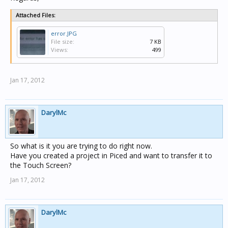
Attached Files:
error.JPG
File size:
7 KB
Views:
499
Jan 17, 2012
DarylMc
So what is it you are trying to do right now.
Have you created a project in Piced and want to transfer it to
the Touch Screen?
Jan 17, 2012
DarylMc