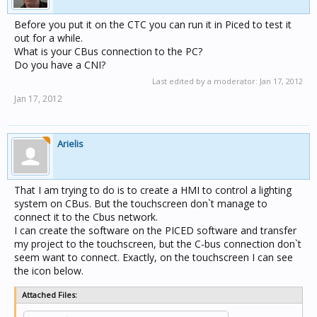
Before you put it on the CTC you can run it in Piced to test it
out for a while.
What is your CBus connection to the PC?
Do you have a CNI?
Last edited by a moderator:
Jan 17, 2012
Jan 17, 2012
Arielis
That I am trying to do is to create a HMI to control a lighting
system on CBus. But the touchscreen don`t manage to
connect it to the Cbus network.
I can create the software on the PICED software and transfer
my project to the touchscreen, but the C-bus connection don`t
seem want to connect. Exactly, on the touchscreen I can see
the icon below.
Attached Files: