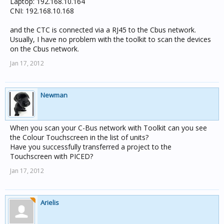
Laptop: 192.168.10.164
CNI: 192.168.10.168
and the CTC is connected via a RJ45 to the Cbus network.
Usually, I have no problem with the toolkit to scan the devices
on the Cbus network.
Jan 17, 2012
Newman
When you scan your C-Bus network with Toolkit can you see
the Colour Touchscreen in the list of units?
Have you successfully transferred a project to the
Touchscreen with PICED?
Jan 17, 2012
Arielis