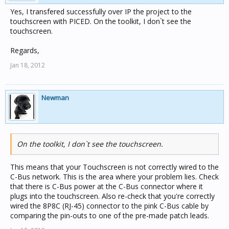
Yes, I transfered successfully over IP the project to the
touchscreen with PICED. On the toolkit, I don`t see the
touchscreen.
Regards,
Jan 18, 2012
Newman
On the toolkit, I don`t see the touchscreen.
This means that your Touchscreen is not correctly wired to the
C-Bus network. This is the area where your problem lies. Check
that there is C-Bus power at the C-Bus connector where it
plugs into the touchscreen. Also re-check that you're correctly
wired the 8P8C (RJ-45) connector to the pink C-Bus cable by
comparing the pin-outs to one of the pre-made patch leads.