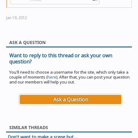
Jan 19, 2012
ASK A QUESTION
Want to reply to this thread or ask your own
question?
You'll need to choose a username for the site, which only take a
couple of moments (
here
). After that, you can post your question
and our members will help you out.
Ask a Question
SIMILAR THREADS
Don't want to make a scene but....