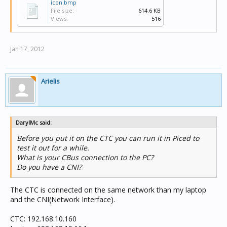
icon.bmp
File size:
614.6 KB
Views:
516
Jan 17, 2012
Arielis
DarylMc said:
Before you put it on the CTC you can run it in Piced to
test it out for a while.
What is your CBus connection to the PC?
Do you have a CNI?
The CTC is connected on the same network than my laptop
and the CNI(Network Interface).
CTC: 192.168.10.160