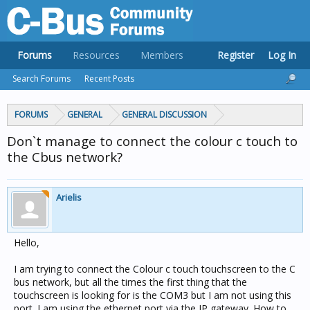
Forums
Resources
Members
Register
Log In
Search Forums
Recent Posts
FORUMS
GENERAL
GENERAL DISCUSSION
Don`t manage to connect the colour c touch to
the Cbus network?
Arielis
Hello,
I am trying to connect the Colour c touch touchscreen to the C
bus network, but all the times the first thing that the
touchscreen is looking for is the COM3 but I am not using this
port. I am using the ethernet port via the IP gateway. How to