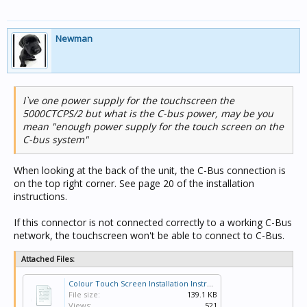
Newman
I`ve one power supply for the touchscreen the
5000CTCPS/2 but what is the C-bus power, may be you
mean "enough power supply for the touch screen on the
C-bus system"
When looking at the back of the unit, the C-Bus connection is
on the top right corner. See page 20 of the installation
instructions.
If this connector is not connected correctly to a working C-Bus
network, the touchscreen won't be able to connect to C-Bus.
Attached Files:
Colour Touch Screen Installation Instructions 20.pdf
File size:
139.1 KB
Views:
521