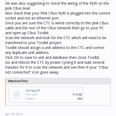
He was also suggesting to check the wiring of the RJ45 on the
pink CBus lead.
Also check that your Pink CBus RJ45 is plugged into the correct
socket and not an ethernet port.
Once you are sure the CTC is wired correctly to the pink CBus
cable and the rest of the CBus network then go to your PC
and open up CBus Toolkit.
Scan the network and look for the CTC which will need to be
transfered to your Toolkit project.
Toolkit should assign a unit address to the CTC and correct
any duplicate unit address.
Click OK to save to unit and database then close Toolkit.
Go and reboot the CTC by power cycling it and wait several
minutes for it to scan the network and see then if your "CBus
not connected" icon goes away.
Attached Files:
wiring.pdf
File size:
71.4 KB
Views:
436
Jan 19, 2012