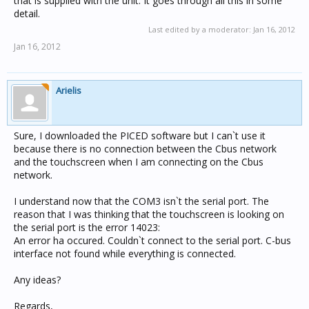
that is supplied with the unit. It goes through all this in some
detail.
Last edited by a moderator:
Jan 16, 2012
Jan 16, 2012
Arielis
Sure, I downloaded the PICED software but I can`t use it
because there is no connection between the Cbus network
and the touchscreen when I am connecting on the Cbus
network.
I understand now that the COM3 isn`t the serial port. The
reason that I was thinking that the touchscreen is looking on
the serial port is the error 14023:
An error ha occured. Couldn`t connect to the serial port. C-bus
interface not found while everything is connected.
Any ideas?
Regards,