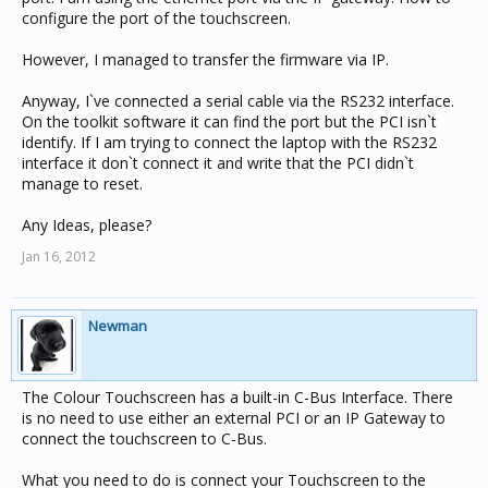
configure the port of the touchscreen.
However, I managed to transfer the firmware via IP.
Anyway, I`ve connected a serial cable via the RS232 interface.
On the toolkit software it can find the port but the PCI isn`t
identify. If I am trying to connect the laptop with the RS232
interface it don`t connect it and write that the PCI didn`t
manage to reset.
Any Ideas, please?
Jan 16, 2012
Newman
The Colour Touchscreen has a built-in C-Bus Interface. There
is no need to use either an external PCI or an IP Gateway to
connect the touchscreen to C-Bus.
What you need to do is connect your Touchscreen to the