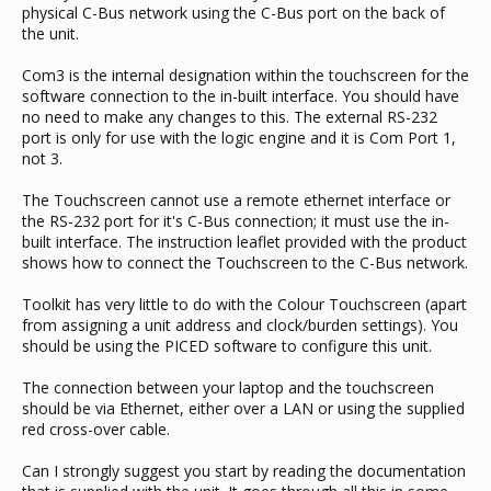
physical C-Bus network using the C-Bus port on the back of
the unit.
Com3 is the internal designation within the touchscreen for the
software connection to the in-built interface. You should have
no need to make any changes to this. The external RS-232
port is only for use with the logic engine and it is Com Port 1,
not 3.
The Touchscreen cannot use a remote ethernet interface or
the RS-232 port for it's C-Bus connection; it must use the in-
built interface. The instruction leaflet provided with the product
shows how to connect the Touchscreen to the C-Bus network.
Toolkit has very little to do with the Colour Touchscreen (apart
from assigning a unit address and clock/burden settings). You
should be using the PICED software to configure this unit.
The connection between your laptop and the touchscreen
should be via Ethernet, either over a LAN or using the supplied
red cross-over cable.
Can I strongly suggest you start by reading the documentation