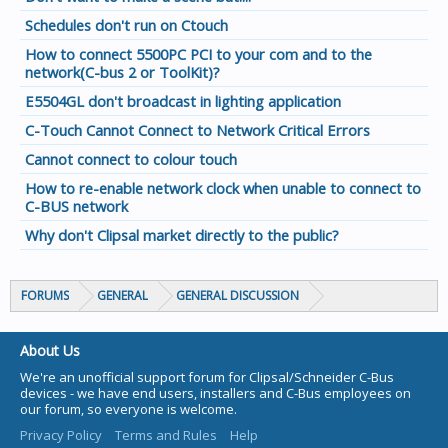
Schedules don't run on Ctouch
How to connect 5500PC PCI to your com and to the
network(C-bus 2 or ToolKit)?
E5504GL don't broadcast in lighting application
C-Touch Cannot Connect to Network Critical Errors
Cannot connect to colour touch
How to re-enable network clock when unable to connect to
C-BUS network
Why don't Clipsal market directly to the public?
FORUMS
GENERAL
GENERAL DISCUSSION
About Us
We're an unofficial support forum for Clipsal/Schneider C-Bus
devices - we have end users, installers and C-Bus employees on
our forum, so everyone is welcome.
Privacy Policy
Terms and Rules
Help