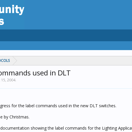
OCOLS
commands used in DLT
 15, 2004
.
gress for the label commands used in the new DLT switches.
ble by Christmas.
ed documentation showing the label commands for the Lighting Applica