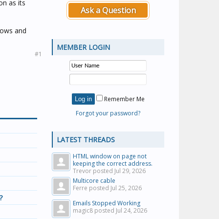
on as its
Ask a Question
dows and
MEMBER LOGIN
#1
Remember Me
Forgot your password?
LATEST THREADS
HTML window on page not
keeping the correct address.
Trevor posted
Jul 29, 2026
Multicore cable
Ferre posted
Jul 25, 2026
?
Emails Stopped Working
magic8 posted
Jul 24, 2026