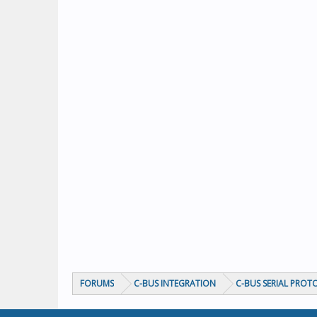
FORUMS
C-BUS INTEGRATION
C-BUS SERIAL PROT