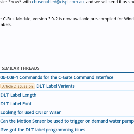
gister *now* with
cbusenabled@cispl.com.au
, and we will send it as so
 C-Bus Module, version 3.0-2 is now available pre-compiled for Win
labels.
SIMILAR THREADS
06-008-1 Commands for the C-Gate Command Interface
DLT Label Variants
Article Discussion
DLT Label Length
DLT Label Font
Looking for used CNI or Wiser
Can the Motion Sensor be used to trigger on demand water pump
I?ve got the DLT label programming blues