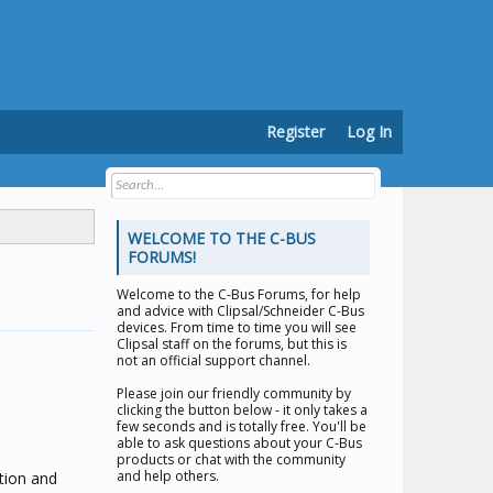
Register
Log In
WELCOME TO THE C-BUS
FORUMS!
Welcome to the
C-Bus Forums
, for help
and advice with Clipsal/Schneider C-Bus
devices. From time to time you will see
Clipsal staff on the forums, but this is
not an official support channel.
Please join our friendly community by
clicking the button below - it only takes a
few seconds and is totally free. You'll be
able to ask questions about your C-Bus
products or chat with the community
and help others.
tion and