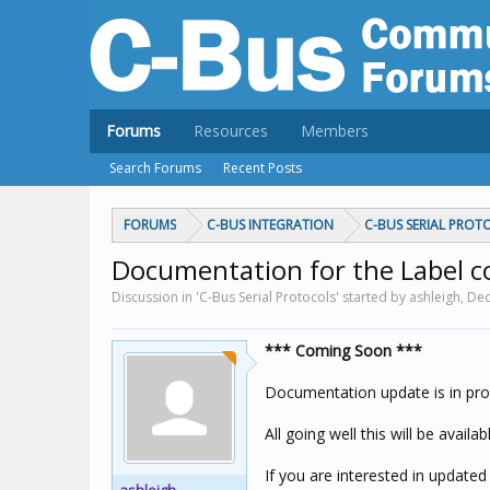
Forums
Resources
Members
Search Forums
Recent Posts
FORUMS
C-BUS INTEGRATION
C-BUS SERIAL PROT
Documentation for the Label 
Discussion in 'C-Bus Serial Protocols' started by ashleigh,
Dec
*** Coming Soon ***
Documentation update is in pro
All going well this will be availa
If you are interested in updat