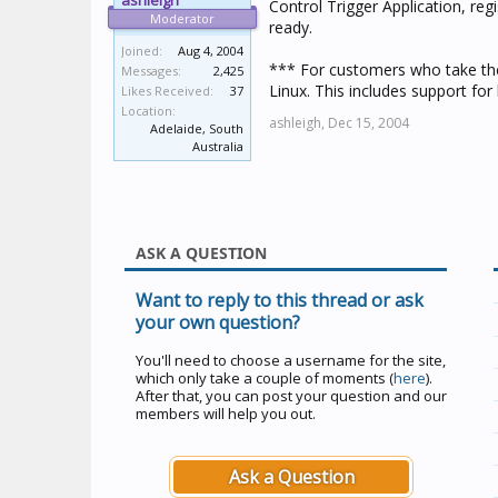
ashleigh
Control Trigger Application, re
Moderator
ready.
Joined:
Aug 4, 2004
*** For customers who take the
Messages:
2,425
Linux. This includes support for 
Likes Received:
37
Location:
ashleigh,
Dec 15, 2004
Adelaide, South
Australia
ASK A QUESTION
Want to reply to this thread or ask
your own question?
You'll need to choose a username for the site,
which only take a couple of moments (
here
).
After that, you can post your question and our
members will help you out.
Ask a Question