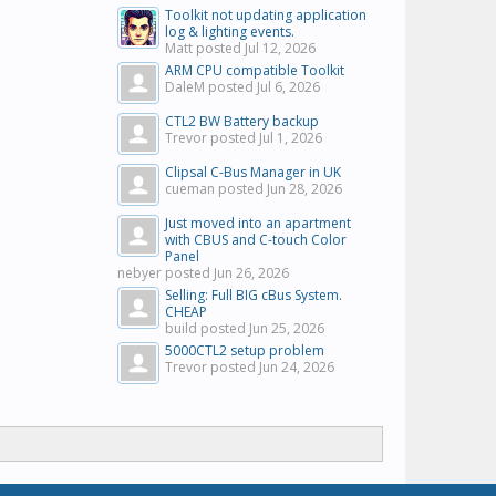
Toolkit not updating application
log & lighting events.
Matt posted
Jul 12, 2026
ARM CPU compatible Toolkit
DaleM posted
Jul 6, 2026
CTL2 BW Battery backup
Trevor posted
Jul 1, 2026
Clipsal C-Bus Manager in UK
cueman posted
Jun 28, 2026
Just moved into an apartment
with CBUS and C-touch Color
Panel
nebyer posted
Jun 26, 2026
Selling: Full BIG cBus System.
CHEAP
build posted
Jun 25, 2026
5000CTL2 setup problem
Trevor posted
Jun 24, 2026