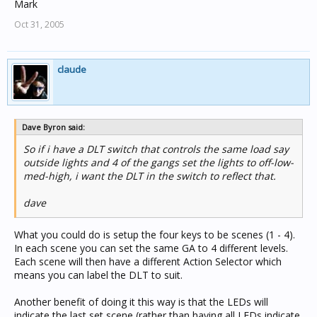
Mark
Oct 31, 2005
claude
Dave Byron said:
So if i have a DLT switch that controls the same load say
outside lights and 4 of the gangs set the lights to off-low-
med-high, i want the DLT in the switch to reflect that.
dave
What you could do is setup the four keys to be scenes (1 - 4).
In each scene you can set the same GA to 4 different levels.
Each scene will then have a different Action Selector which
means you can label the DLT to suit.
Another benefit of doing it this way is that the LEDs will
indicate the last set scene (rather than having all LEDs indicate