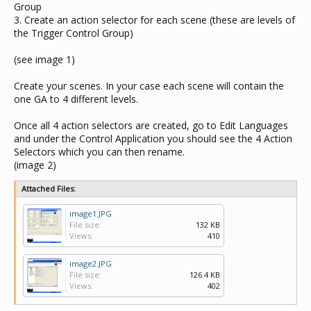
Group
3. Create an action selector for each scene (these are levels of
the Trigger Control Group)
(see image 1)
Create your scenes. In your case each scene will contain the
one GA to 4 different levels.
Once all 4 action selectors are created, go to Edit Languages
and under the Control Application you should see the 4 Action
Selectors which you can then rename.
(image 2)
Attached Files:
image1.JPG
File size:
132 KB
Views:
410
image2.JPG
File size:
126.4 KB
Views:
402