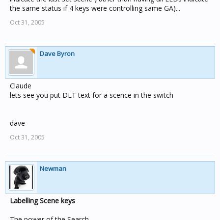
the same status if 4 keys were controlling same GA)...
Oct 31, 2005
Dave Byron
Claude
lets see you put DLT text for a scence in the switch
dave
Oct 31, 2005
Newman
Labelling Scene keys
The power of the Search.......