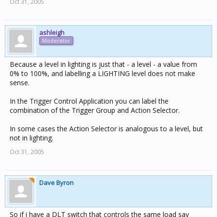
Oct 31, 2005
ashleigh
Moderator
Because a level in lighting is just that - a level - a value from
0% to 100%, and labelling a LIGHTING level does not make
sense.
In the Trigger Control Application you can label the
combination of the Trigger Group and Action Selector.
In some cases the Action Selector is analogous to a level, but
not in lighting.
Oct 31, 2005
Dave Byron
So if i have a DLT switch that controls the same load say