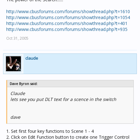
http://www.cbusforums.com/forums/showthread.php?t=1610
http://www.cbusforums.com/forums/showthread.php?t=1054
http://www.cbusforums.com/forums/showthread.php?t=401
http://www.cbusforums.com/forums/showthread.php?t=935
Oct 31, 2005
claude
Dave Byron said:
Claude
lets see you put DLT text for a scence in the switch
dave
1. Set first four key functions to Scene 1 - 4
2. Click on Edit Function button to create one Trigger Control