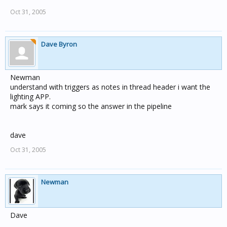
Oct 31, 2005
Dave Byron
Newman
understand with triggers as notes in thread header i want the
lighting APP.
mark says it coming so the answer in the pipeline
dave
Oct 31, 2005
Newman
Dave