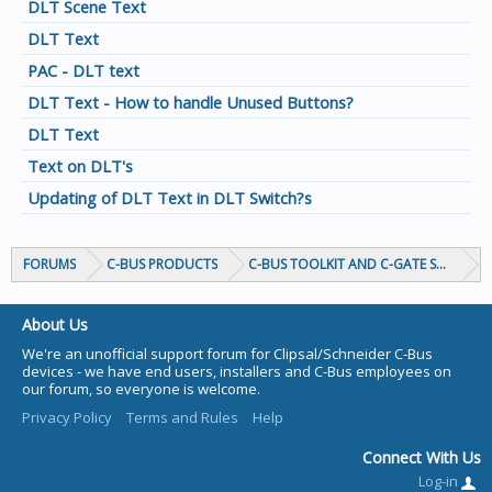
DLT Scene Text
DLT Text
PAC - DLT text
DLT Text - How to handle Unused Buttons?
DLT Text
Text on DLT's
Updating of DLT Text in DLT Switch?s
FORUMS
C-BUS PRODUCTS
C-BUS TOOLKIT AND C-GATE SOFTWAR
About Us
We're an unofficial support forum for Clipsal/Schneider C-Bus
devices - we have end users, installers and C-Bus employees on
our forum, so everyone is welcome.
Privacy Policy
Terms and Rules
Help
Connect With Us
Log-in