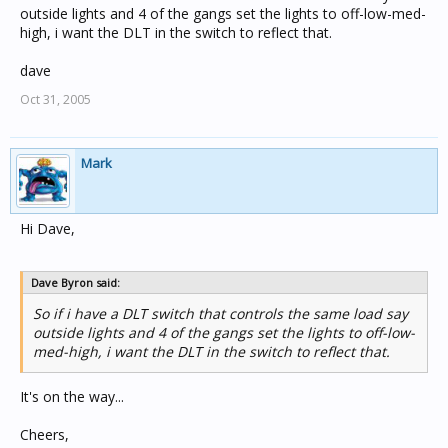
outside lights and 4 of the gangs set the lights to off-low-med-
high, i want the DLT in the switch to reflect that.
dave
Oct 31, 2005
Mark
Hi Dave,
Dave Byron said:
So if i have a DLT switch that controls the same load say
outside lights and 4 of the gangs set the lights to off-low-
med-high, i want the DLT in the switch to reflect that.
It's on the way...
Cheers,