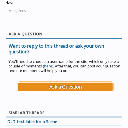
dave
Oct 31, 2005
ASK A QUESTION
Want to reply to this thread or ask your own
question?
You'll need to choose a username for the site, which only take a
couple of moments (
here
). After that, you can post your question
and our members will help you out.
Ask a Question
SIMILAR THREADS
DLT text lable for a Scene