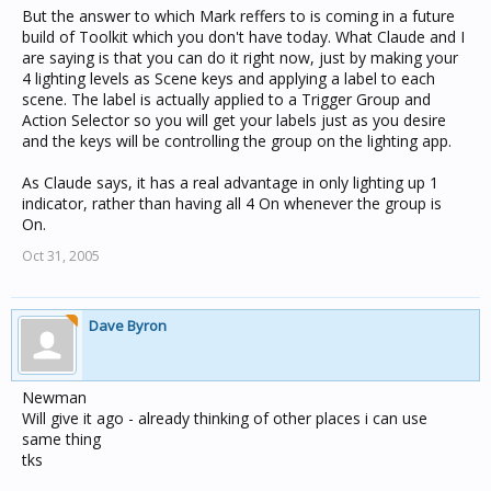
But the answer to which Mark reffers to is coming in a future
build of Toolkit which you don't have today. What Claude and I
are saying is that you can do it right now, just by making your
4 lighting levels as Scene keys and applying a label to each
scene. The label is actually applied to a Trigger Group and
Action Selector so you will get your labels just as you desire
and the keys will be controlling the group on the lighting app.
As Claude says, it has a real advantage in only lighting up 1
indicator, rather than having all 4 On whenever the group is
On.
Oct 31, 2005
Dave Byron
Newman
Will give it ago - already thinking of other places i can use
same thing
tks