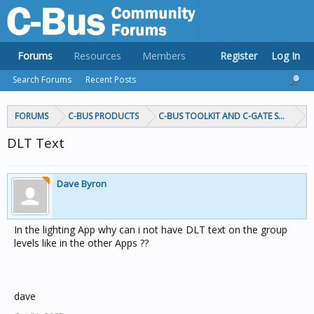
Forums
Resources
Members
Register
Log In
Search Forums
Recent Posts
FORUMS
C-BUS PRODUCTS
C-BUS TOOLKIT AND C-GATE SOFTWAR
DLT Text
Dave Byron
In the lighting App why can i not have DLT text on the group
levels like in the other Apps ??
dave