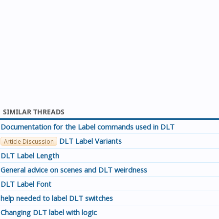
SIMILAR THREADS
Documentation for the Label commands used in DLT
DLT Label Variants
Article Discussion
DLT Label Length
General advice on scenes and DLT weirdness
DLT Label Font
help needed to label DLT switches
Changing DLT label with logic