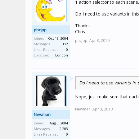
1 action selector to each scene.
Do I need to use variants in thi
Thanks
phcjpp
Chris
Joined:
Oct 19, 2004
phcjpp,
Apr 3, 2010
Messages:
112
Likes Received:
0
Location:
London
Do I need to use variants in t
Nope, just make sure that each k
Newman,
Apr 3, 2010
Newman
Joined:
Aug 3, 2004
Messages:
2,203
Likes Received:
0