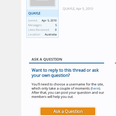
QUAYLE,
Apr 5, 2010
QUAYLE
Joined:
Apr 5, 2010
Messages:
5
Likes Received:
0
Location:
Australia
ASK A QUESTION
Want to reply to this thread or ask
your own question?
You'll need to choose a username for the site,
which only take a couple of moments (
here
).
After that, you can post your question and our
members will help you out.
Ask a Question