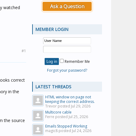
Ask a Question
ly watched
MEMBER LOGIN
#1
Remember Me
Forgot your password?
 looks correct
LATEST THREADS
mory in the
HTML window on page not
keeping the correct address.
Trevor posted
Jul 29, 2026
Multicore cable
Ferre posted
Jul 25, 2026
irm the source
Emails Stopped Working
magic8 posted
Jul 24, 2026