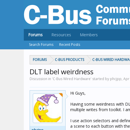
Forums
Resources
Members
Search Forums
Recent Posts
FORUMS
C-BUS PRODUCTS
C-BUS WIRED HARDWA
DLT label weirdness
Discussion in 'C-Bus Wired Hardware' started by phcjpp,
Apr
Hi Guys,
Having some weirdness with DLT 
multiple writes from toolkit. I 
I use action selectors and defin
a scene to each button with the 