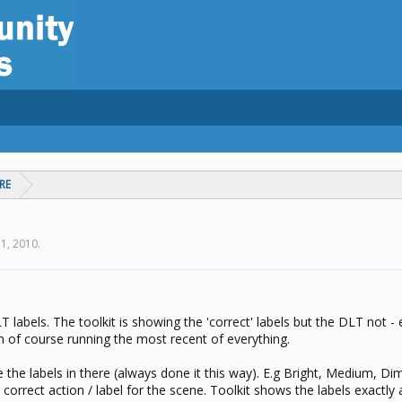
RE
 1, 2010
.
labels. The toolkit is showing the 'correct' labels but the DLT not - 
am of course running the most recent of everything.
e the labels in there (always done it this way). E.g Bright, Medium, Di
correct action / label for the scene. Toolkit shows the labels exactly