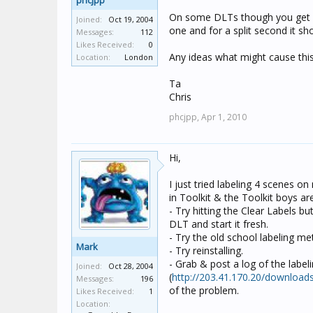
phcjpp
On some DLTs though you get 
Joined:
Oct 19, 2004
one and for a split second it sh
Messages:
112
Likes Received:
0
Any ideas what might cause this
Location:
London
Ta
Chris
phcjpp,
Apr 1, 2010
Hi,
I just tried labeling 4 scenes o
in Toolkit & the Toolkit boys ar
- Try hitting the Clear Labels bu
DLT and start it fresh.
- Try the old school labeling m
Mark
- Try reinstalling.
- Grab & post a log of the labe
Joined:
Oct 28, 2004
(
http://203.41.170.20/download
Messages:
196
of the problem.
Likes Received:
1
Location: