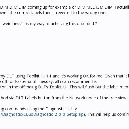
DIM DIM DIM coming up for example or DIM MEDIUM DIM. I actual
owed the correct labels then it reverted to the wrong ones.
 'weirdness' - is my way of acheiving this outdated ?
n my DLT using Toolkit 1.11.1 and it's working OK for me. Given that it
e off for Easter until Tuesday, all i can recommend is:
tton in the offending DLTs Toolkit UI. This will flush out the label me
ethod via DLT Labels button from the Network node of the tree view.
ling commands using the Diagnostic Utility
s/Diagnostic/CBusDiagnostic_2_0_0_Setup.zip
). This will help us conf