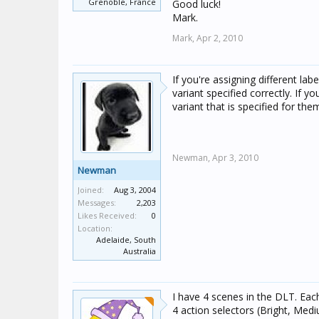
Grenoble, France
Good luck!
Mark.
Mark,
Apr 2, 2010
If you're assigning different la
variant specified correctly. If y
variant that is specified for the
Newman,
Apr 3, 2010
Newman
Joined:
Aug 3, 2004
Messages:
2,203
Likes Received:
0
Location:
Adelaide, South
Australia
I have 4 scenes in the DLT. Eac
4 action selectors (Bright, Med