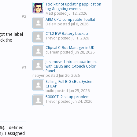
Toolkit not updating application
log & lighting events.
Matt posted
Jul 12, 2026
#2
ARM CPU compatible Toolkit
DaleM posted
Jul 6, 2026
CTL2 BW Battery backup
ot the label
Trevor posted
Jul 1, 2026
eck the
Clipsal C-Bus Manager in UK
cueman posted
Jun 28, 2026
Just moved into an apartment
with CBUS and C-touch Color
#3
Panel
nebyer posted
Jun 26, 2026
Selling: Full BIG cBus System.
CHEAP
build posted
Jun 25, 2026
5000CTL2 setup problem
Trevor posted
Jun 24, 2026
). I defined
). I assigned