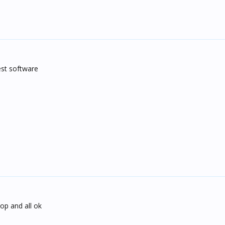
est software
top and all ok