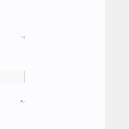
#4
#5