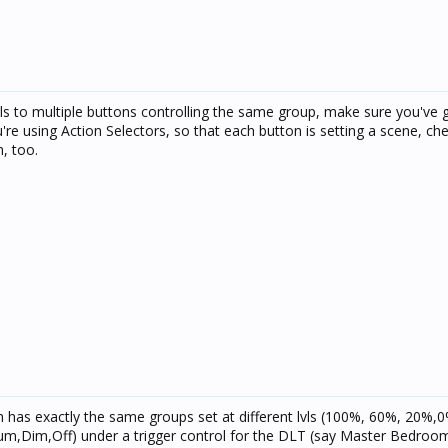
bels to multiple buttons controlling the same group, make sure you've g
ou're using Action Selectors, so that each button is setting a scene, ch
m, too.
h has exactly the same groups set at different lvls (100%, 60%, 20%,0%
ium,Dim,Off) under a trigger control for the DLT (say Master Bedroom