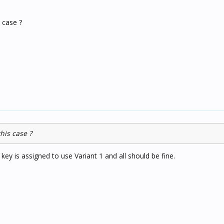
s case ?
his case ?
ey is assigned to use Variant 1 and all should be fine.