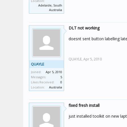
Location:
Adelaide, South
Australia
DLT not working
doesnt sent button labelling lat
QUAYLE,
Apr 5, 2010
QUAYLE
Joined:
Apr 5, 2010
Messages:
5
Likes Received:
0
Location:
Australia
fixed fresh install
just installed toolkit on new lap