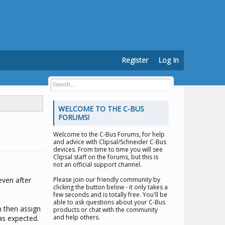
Register
Log In
WELCOME TO THE C-BUS
FORUMS!
Welcome to the
C-Bus Forums
, for help
and advice with Clipsal/Schneider C-Bus
devices. From time to time you will see
Clipsal staff on the forums, but this is
not an official support channel.
even after
Please join our friendly community by
clicking the button below - it only takes a
few seconds and is totally free. You'll be
able to ask questions about your C-Bus
m then assign
products or chat with the community
and help others.
 as expected.