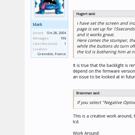
Hugert said:
i have set the screen and ind
Mark
page is set up for 15seconds 
Joined:
Oct 28, 2004
and it works great.
Messages:
196
Here comes the stumper, the 
Likes Received:
1
while the buttons do turn off
Location:
the lcd is bothering him at n
Grenoble, France
It is true that the backlight is
depend on the firmware version 
an issue to be looked at in futu
Brianman said:
If you select "Negative Optio
This is a creative work around, 
lcd.
Work Around: