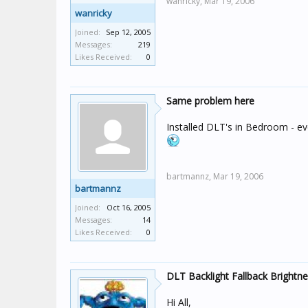
wanricky,
Mar 19, 2006
wanricky
Joined:
Sep 12, 2005
Messages:
219
Likes Received:
0
Same problem here
Installed DLT's in Bedroom - e
bartmannz,
Mar 19, 2006
bartmannz
Joined:
Oct 16, 2005
Messages:
14
Likes Received:
0
DLT Backlight Fallback Brightn
Hi All,