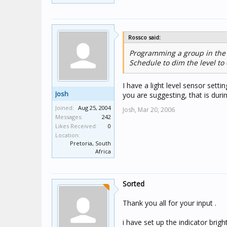
Rossco said:
Programming a group in the S
Schedule to dim the level to
I have a light level sensor sett
Josh
you are suggesting, that is duri
Joined:
Aug 25, 2004
Josh,
Mar 20, 2006
Messages:
242
Likes Received:
0
Location:
Pretoria, South
Africa
Sorted
Thank you all for your input .
i have set up the indicator brigh