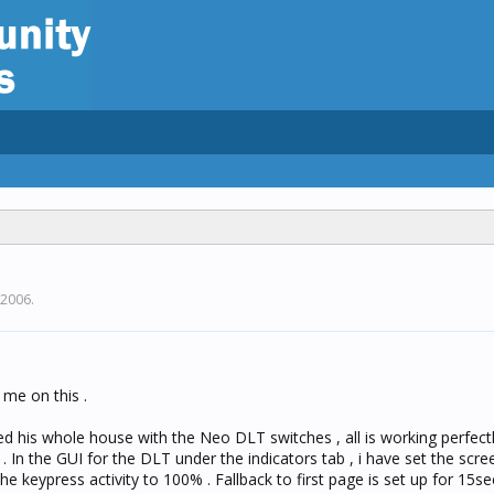
 2006
.
me on this .
alled his whole house with the Neo DLT switches , all is working perfect
y . In the GUI for the DLT under the indicators tab , i have set the scr
he keypress activity to 100% . Fallback to first page is set up for 15s