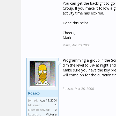
You can get the backlight to go 
Group. If you make it follow a g
activity time has expired.
Hope this helps!
Cheers,
Mark
Mark,
Mar 20, 2006
Programming a group in the Scre
dim the level to 0% at night an
Make sure you have the key press
will come on for the duration ti
Rossco,
Mar 20, 2006
Rossco
Joined:
Aug 15, 2004
Messages:
61
Likes Received:
0
Location:
Victoria