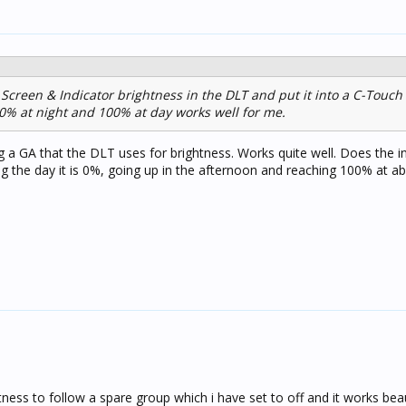
creen & Indicator brightness in the DLT and put it into a C-Touch
 0% at night and 100% at day works well for me.
ing a GA that the DLT uses for brightness. Works quite well. Does the 
ng the day it is 0%, going up in the afternoon and reaching 100% at a
tness to follow a spare group which i have set to off and it works beaut