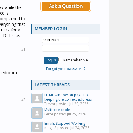
Ask a Question
ow while the
cd is
 complained to
verything that
MEMBER LOGIN
i ask for a
rn DLT`s as
#1
Remember Me
Forgot your password?
e bedroom
LATEST THREADS
HTML window on page not
keeping the correct address.
#2
Trevor posted
Jul 29, 2026
Multicore cable
Ferre posted
Jul 25, 2026
Emails Stopped Working
magic8 posted
Jul 24, 2026