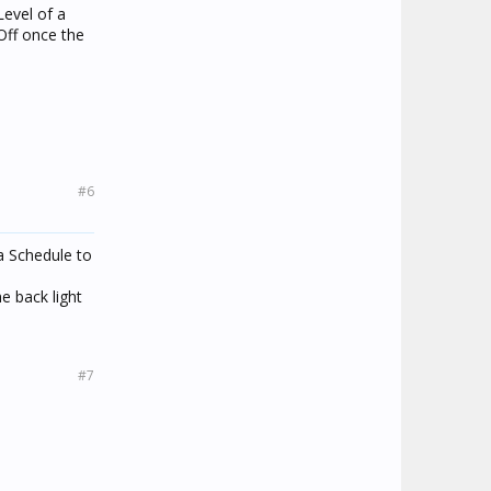
Level of a
 Off once the
#6
a Schedule to
e back light
#7