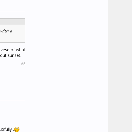
 with a
invese of what
bout sunset.
#8
ifully .