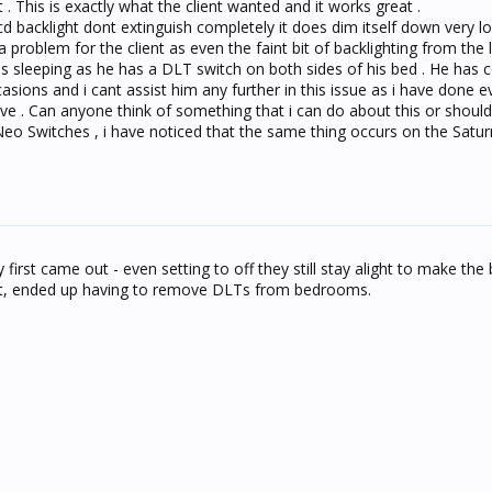
 . This is exactly what the client wanted and it works great .
d backlight dont extinguish completely it does dim itself down very l
 a problem for the client as even the faint bit of backlighting from the l
 is sleeping as he has a DLT switch on both sides of his bed . He has
ions and i cant assist him any further in this issue as i have done e
ve . Can anyone think of something that i can do about this or should 
eo Switches , i have noticed that the same thing occurs on the Satu
first came out - even setting to off they still stay alight to make th
ight, ended up having to remove DLTs from bedrooms.