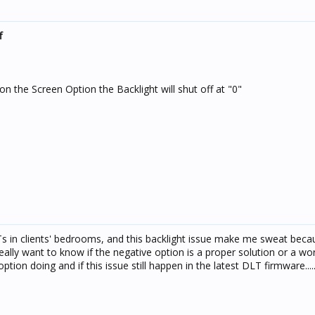
f
on the Screen Option the Backlight will shut off at "0"
LTs in clients' bedrooms, and this backlight issue make me sweat beca
really want to know if the negative option is a proper solution or a w
ption doing and if this issue still happen in the latest DLT firmware....