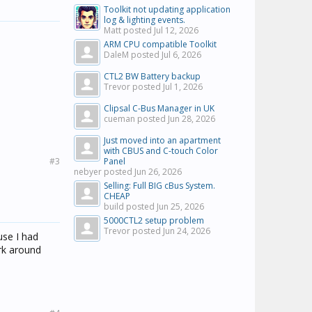
Toolkit not updating application
log & lighting events.
Matt posted
Jul 12, 2026
ARM CPU compatible Toolkit
DaleM posted
Jul 6, 2026
CTL2 BW Battery backup
Trevor posted
Jul 1, 2026
Clipsal C-Bus Manager in UK
cueman posted
Jun 28, 2026
Just moved into an apartment
with CBUS and C-touch Color
#3
Panel
nebyer posted
Jun 26, 2026
Selling: Full BIG cBus System.
CHEAP
build posted
Jun 25, 2026
5000CTL2 setup problem
Trevor posted
Jun 24, 2026
use I had
ork around
.