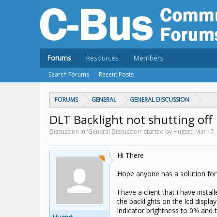
Forums
Resources
Members
Search Forums
Recent Posts
FORUMS
GENERAL
GENERAL DISCUSSION
DLT Backlight not shutting off
Discussion in 'General Discussion' started by Hugert,
Mar 17,
Hi There
Hope anyone has a solution for 
I have a client that i have inst
the backlights on the lcd displa
indicator brightness to 0% and t