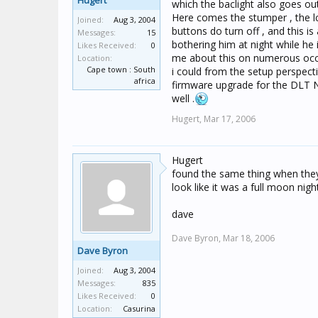
Hugert
which the baclight also goes out
Here comes the stumper , the lc
Joined:
Aug 3, 2004
buttons do turn off , and this is
Messages:
15
bothering him at night while he
Likes Received:
0
me about this on numerous occas
Location:
Cape town : South
i could from the setup perspecti
africa
firmware upgrade for the DLT N
well .
Hugert,
Mar 17, 2006
Hugert
found the same thing when they 
look like it was a full moon n
dave
Dave Byron,
Mar 18, 2006
Dave Byron
Joined:
Aug 3, 2004
Messages:
835
Likes Received:
0
Location:
Casurina