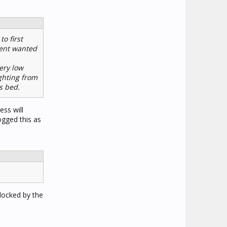
o first
lient wanted
ery low
ighting from
s bed.
ess will
ogged this as
blocked by the