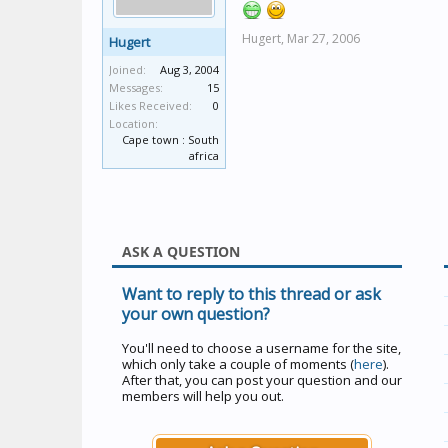
Hugert,
Mar 27, 2006
Hugert
Joined:
Aug 3, 2004
Messages:
15
Likes Received:
0
Location:
Cape town : South
africa
ASK A QUESTION
Want to reply to this thread or ask
your own question?
You'll need to choose a username for the site,
which only take a couple of moments (
here
).
After that, you can post your question and our
members will help you out.