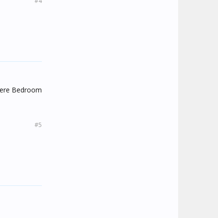
#4
there Bedroom
#5