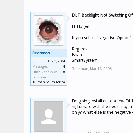
DLT Backlight Not Switching Of
Hi Hugert
If you select "Negative Option" 
Regards
Brianman
Brian
SmartSystem
Joined:
Aug 3, 2004
Messages:
4
Brianman,
Mar 18, 2006
Likes Received:
0
Location:
Durban;South Africa
I'm going install quite a few D
nightmare with the neos...so, I 
only? What else is the negative o