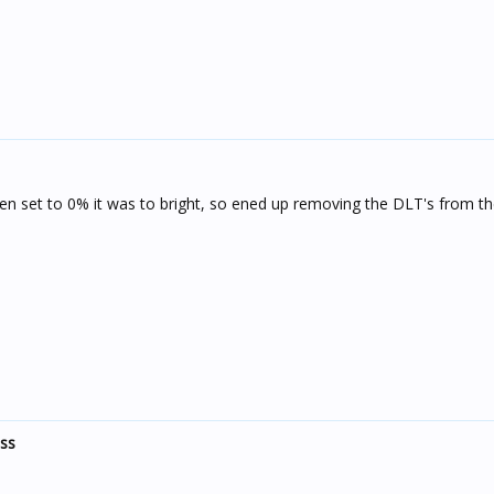
ven set to 0% it was to bright, so ened up removing the DLT's from 
ess