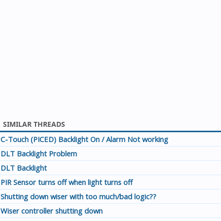
SIMILAR THREADS
C-Touch (PICED) Backlight On / Alarm Not working
DLT Backlight Problem
DLT Backlight
PIR Sensor turns off when light turns off
Shutting down wiser with too much/bad logic??
Wiser controller shutting down