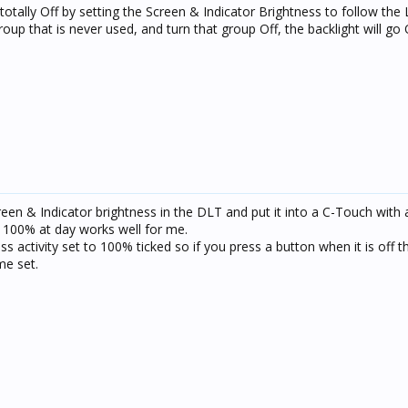
totally Off by setting the Screen & Indicator Brightness to follow the 
roup that is never used, and turn that group Off, the backlight will go
en & Indicator brightness in the DLT and put it into a C-Touch with 
d 100% at day works well for me.
 activity set to 100% ticked so if you press a button when it is off th
me set.