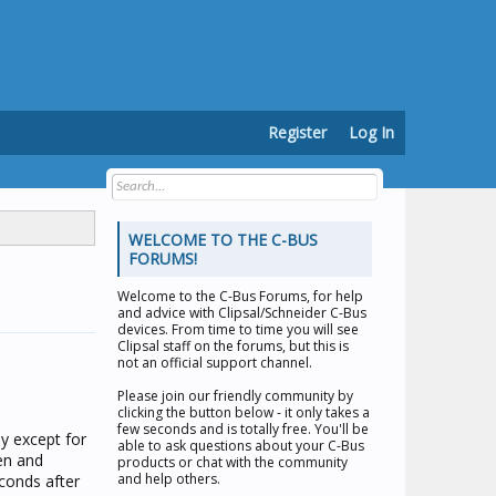
Register
Log In
WELCOME TO THE C-BUS
FORUMS!
Welcome to the
C-Bus Forums
, for help
and advice with Clipsal/Schneider C-Bus
devices. From time to time you will see
Clipsal staff on the forums, but this is
not an official support channel.
Please join our friendly community by
clicking the button below - it only takes a
few seconds and is totally free. You'll be
ly except for
able to ask questions about your C-Bus
een and
products or chat with the community
and help others.
econds after