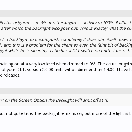
icator brightness to 0% and the keypress activity to 100%. Fallback t
after which the backlight also goes out. This is exactly what the c
lcd backlight dont extinguish completely it does dim itself down v
 , and this is a problem for the client as even the faint bit of backl
ight while he is sleeping as he has a DLT switch on both sides of hi
 remaining on at a very low level when dimmed to 0%. The actual brightn
of your DLT, version 2.0.00 units will be dimmer than 1.4.00. I have l
re releases.
n" on the Screen Option the Backlight will shut off at "0"
but not quite true. The backlight remains on, but more of the light is 