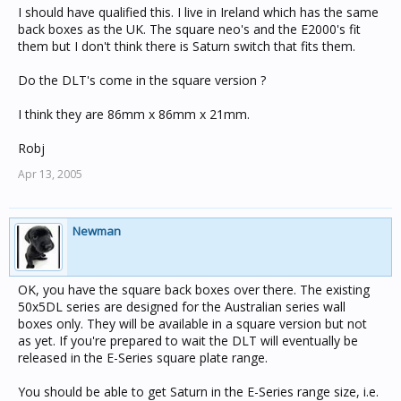
I should have qualified this. I live in Ireland which has the same
back boxes as the UK. The square neo's and the E2000's fit
them but I don't think there is Saturn switch that fits them.
Do the DLT's come in the square version ?
I think they are 86mm x 86mm x 21mm.
Robj
Apr 13, 2005
Newman
OK, you have the square back boxes over there. The existing
50x5DL series are designed for the Australian series wall
boxes only. They will be available in a square version but not
as yet. If you're prepared to wait the DLT will eventually be
released in the E-Series square plate range.
You should be able to get Saturn in the E-Series range size, i.e.