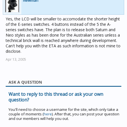
Newman
Yes, the LCD will be smaller to accomodate the shorter height
of the E-series switches. 4 buttons instead of the 5 the A-
series switches have. The plan is to release both Saturn and
Neo styles as has been done for the Australian series unless a
technical brick wall is reached anywhere during development.
Can't help you with the ETA as such information is not mine to
disclose.
Apr 13, 2005
ASK A QUESTION
Want to reply to this thread or ask your own
question?
You'll need to choose a username for the site, which only take a
couple of moments (
here
). After that, you can post your question
and our members will help you out.