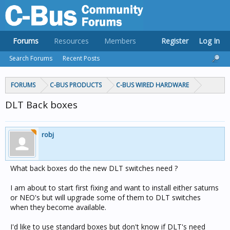
Forums
Resources
Members
Register
Log In
Search Forums
Recent Posts
FORUMS
C-BUS PRODUCTS
C-BUS WIRED HARDWARE
DLT Back boxes
robj
What back boxes do the new DLT switches need ?
I am about to start first fixing and want to install either saturns
or NEO's but will upgrade some of them to DLT switches
when they become available.
I'd like to use standard boxes but don't know if DLT's need