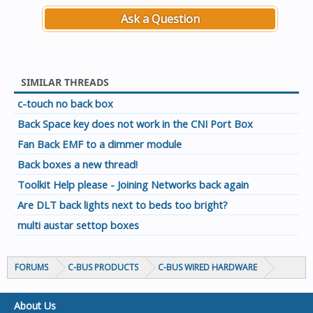
Ask a Question
SIMILAR THREADS
c-touch no back box
Back Space key does not work in the CNI Port Box
Fan Back EMF to a dimmer module
Back boxes a new thread!
Toolkit Help please - Joining Networks back again
Are DLT back lights next to beds too bright?
multi austar settop boxes
FORUMS
C-BUS PRODUCTS
C-BUS WIRED HARDWARE
About Us