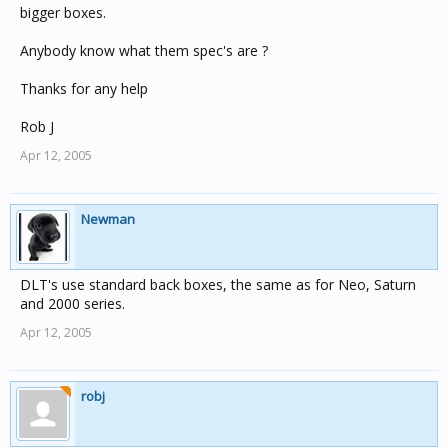
bigger boxes.
Anybody know what them spec's are ?
Thanks for any help
Rob J
Apr 12, 2005
Newman
DLT's use standard back boxes, the same as for Neo, Saturn
and 2000 series.
Apr 12, 2005
robj