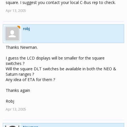
square. I suggest you contact your local C-Bus rep to check.
Apr 13, 2005
robj
Thanks Newman.
I guess the LCD displays will be smaller for the square
switches ?
Will the square DLT switches be available in both the NEO &
Saturn ranges ?
Any idea of ETA for them ?
Thanks again
Robj
Apr 13, 2005