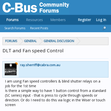
Forums
Resources
Members
Register
Log In
Search Forums
Recent Posts
FORUMS
GENERAL
GENERAL DISCUSSION
DLT and Fan speed Control
ray.sherriff@cabra.com.au
I am using Fan speed controllers & blind shutter relays on a
job for the 1st time
Is there a simple way to have 1 button control from a standard
(SC series) input - that is press to cycle through speeds or
direction. Or do I need to do this via logic in the Wiser or touch
screen