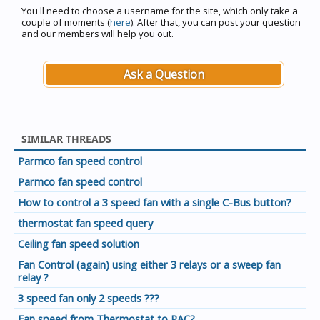
You'll need to choose a username for the site, which only take a
couple of moments (
here
). After that, you can post your question
and our members will help you out.
Ask a Question
SIMILAR THREADS
Parmco fan speed control
Parmco fan speed control
How to control a 3 speed fan with a single C-Bus button?
thermostat fan speed query
Ceiling fan speed solution
Fan Control (again) using either 3 relays or a sweep fan
relay ?
3 speed fan only 2 speeds ???
Fan speed from Thermostat to PAC?