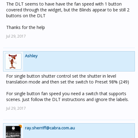
The DLT seems to have have the fan speed with 1 button
covered through the widget, but the Blinds appear to be still 2
buttons on the DLT
Thanks for the help
Jul 29, 2017
Ashley
For single button shutter control set the shutter in level
translation mode and then set the switch to Preset 98% (249)
For single button fan speed you need a switch that supports
scenes. Just follow the DLT instructions and ignore the labels.
Jul 29, 2017
ray.sherriff@cabra.com.au