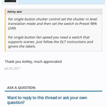
Ashley said:
For single button shutter control set the shutter in level
translation mode and then set the switch to Preset 98%
(249)
For single button fan speed you need a switch that
supports scenes. Just follow the DLT instructions and
ignore the labels.
Thank you Ashley, much appreciated
Jul 29, 2017
ASK A QUESTION
Want to reply to this thread or ask your own
question?