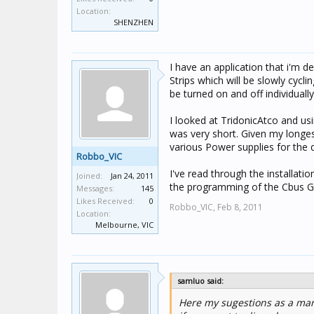
Location:
SHENZHEN
I have an application that i'm
Strips which will be slowly cyc
be turned on and off individually
I looked at TridonicAtco and usi
was very short. Given my longes
various Power supplies for the di
Robbo_VIC
I've read through the installat
Joined:
Jan 24, 2011
the programming of the Cbus G
Messages:
145
Likes Received:
0
Robbo_VIC,
Feb 8, 2011
Location:
Melbourne, VIC
samluo said:
Here my sugestions as a man