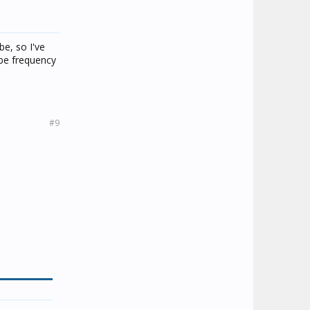
e, so I've
obe frequency
#9