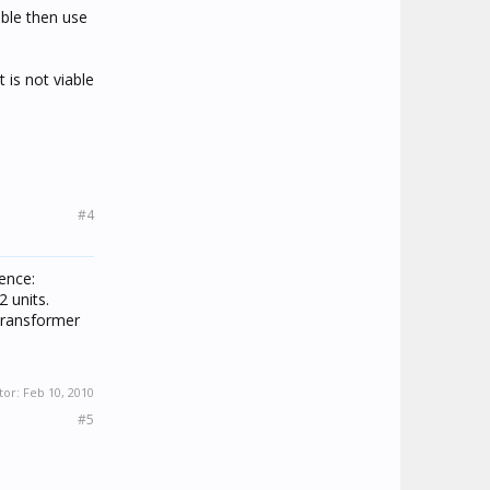
able then use
 is not viable
#4
ence:
 units.
transformer
tor:
Feb 10, 2010
#5