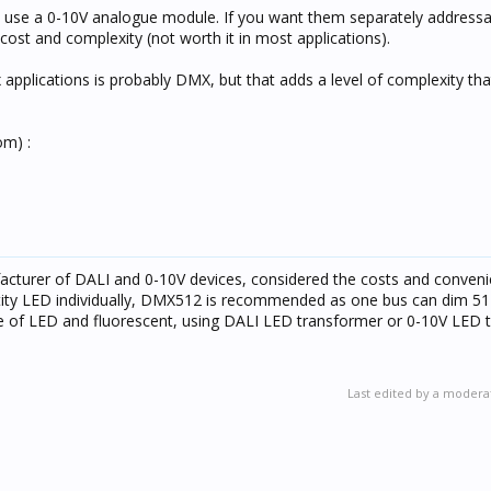
l to use a 0-10V analogue module. If you want them separately address
cost and complexity (not worth it in most applications).
applications is probably DMX, but that adds a level of complexity that
om) :
cturer of DALI and 0-10V devices, considered the costs and conveni
ntity LED individually, DMX512 is recommended as one bus can dim 512
ge of LED and fluorescent, using DALI LED transformer or 0-10V LED 
Last edited by a modera