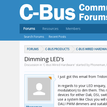
Forums
Resources
Members
Search Forums
Recent Posts
FORUMS
C-BUS PRODUCTS
C-BUS WIRED HARDWA
Dimming LED's
Discussion in 'C-Bus Wired Hardware' started by Phoneman,
I just got this email from Trid
In regards to your LED enquiry
modulation) to dim them. This 
devices for either Dali, DSI, sw
use a system like Cbus you will 
DALI PWM dimmers and suitable