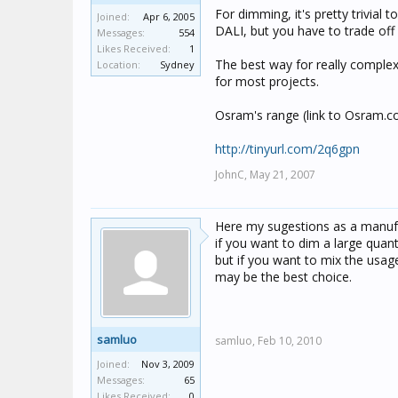
For dimming, it's pretty trivia
Joined:
Apr 6, 2005
DALI, but you have to trade off 
Messages:
554
Likes Received:
1
The best way for really complex 
Location:
Sydney
for most projects.
Osram's range (link to Osram.c
http://tinyurl.com/2q6gpn
JohnC,
May 21, 2007
Here my sugestions as a manufa
if you want to dim a large qua
but if you want to mix the usa
may be the best choice.
samluo
samluo,
Feb 10, 2010
Joined:
Nov 3, 2009
Messages:
65
Likes Received:
0