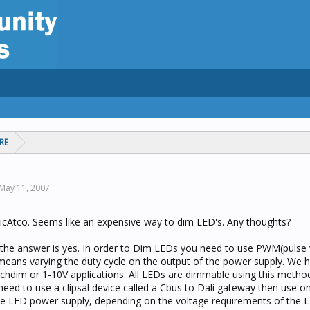
RE
May 11, 2007
.
onicAtco. Seems like an expensive way to dim LED's. Any thoughts?
, the answer is yes. In order to Dim LEDs you need to use PWM(pulse
means varying the duty cycle on the output of the power supply. We
itchdim or 1-10V applications. All LEDs are dimmable using this method
need to use a clipsal device called a Cbus to Dali gateway then use o
 LED power supply, depending on the voltage requirements of the 