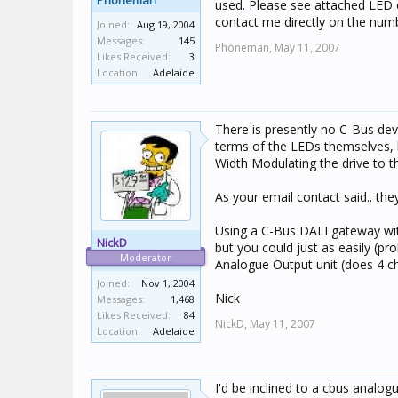
Phoneman
used. Please see attached LED 
contact me directly on the numbe
Joined:
Aug 19, 2004
Messages:
145
Phoneman,
May 11, 2007
Likes Received:
3
Location:
Adelaide
There is presently no C-Bus devi
terms of the LEDs themselves, 
Width Modulating the drive to t
As your email contact said.. th
Using a C-Bus DALI gateway wit
NickD
but you could just as easily (p
Moderator
Analogue Output unit (does 4 cha
Joined:
Nov 1, 2004
Nick
Messages:
1,468
Likes Received:
84
NickD,
May 11, 2007
Location:
Adelaide
I'd be inclined to a cbus analogu