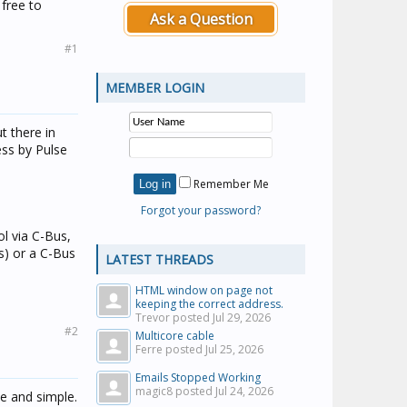
free to
Ask a Question
#1
MEMBER LOGIN
t there in
ess by Pulse
Remember Me
Forgot your password?
l via C-Bus,
s) or a C-Bus
LATEST THREADS
HTML window on page not
keeping the correct address.
Trevor posted
Jul 29, 2026
#2
Multicore cable
Ferre posted
Jul 25, 2026
Emails Stopped Working
magic8 posted
Jul 24, 2026
ce and simple.