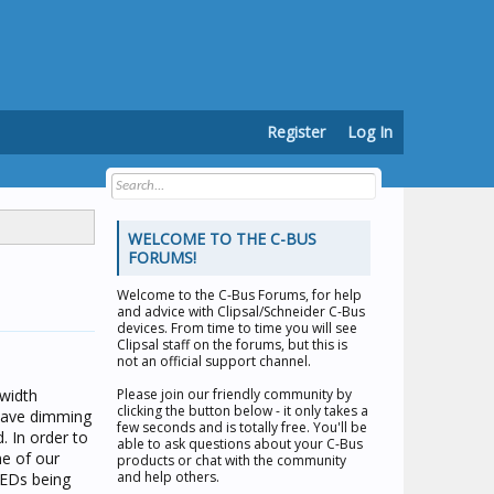
Register
Log In
WELCOME TO THE C-BUS
FORUMS!
Welcome to the
C-Bus Forums
, for help
and advice with Clipsal/Schneider C-Bus
devices. From time to time you will see
Clipsal staff on the forums, but this is
not an official support channel.
 width
Please join our friendly community by
clicking the button below - it only takes a
 have dimming
few seconds and is totally free. You'll be
. In order to
able to ask questions about your C-Bus
ne of our
products or chat with the community
and help others.
LEDs being