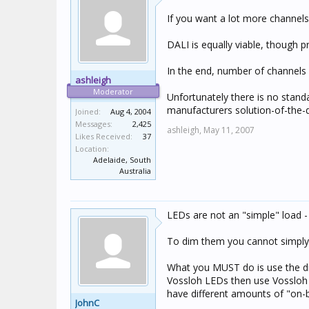
If you want a lot more channel
DALI is equally viable, though p
In the end, number of channels a
ashleigh
Moderator
Unfortunately there is no stand
manufacturers solution-of-the-
Joined:
Aug 4, 2004
Messages:
2,425
ashleigh,
May 11, 2007
Likes Received:
37
Location:
Adelaide, South
Australia
LEDs are not an "simple" load - 
To dim them you cannot simply va
What you MUST do is use the dri
Vossloh LEDs then use Vossloh d
have different amounts of "on-b
JohnC