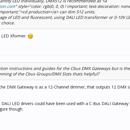
quantity LED individually, DMX512 is recommended as <a
tion.com
" style="color: rgb(0, 0, 0) ! important; text-decoration: none
 important;">cd production</a> can dim 512 units.
sage of LED and fluorescent, using DALI LED transformer or 0-10V L
 choice.
e LED Xformer.
lation instructions and guides for the Cbus DMX Gateways but is th
mming of the Cbus Groups/DMX Slots thats helpful?
 the DMX Gateway is as a 12-Channel dimmer, that outputs 12 DMX sl
o DALI LED drivers could have been used with a C-Bus DALI Gateway 
gure though.