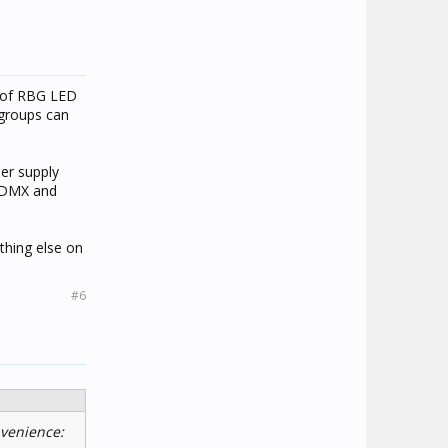
s of RBG LED
 groups can
per supply
g DMX and
thing else on
#6
nvenience: