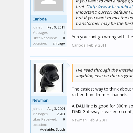
if you want to dim a large 
href="
http://www.bcduplica
important; cursor: default !
but if you want to mix the u
Carloda
transformer may be the best
Joined:
Feb 9, 2011
Messages:
1
Yup you cant go wrong with th
Likes Received:
0
Location:
chicago
Carloda,
Feb 9, 2011
I've read through the instal
anything else on the progra
The easiest way to think about
rather than dimmer channels.
Newman
A DALI line is good for 300m s
Joined:
Aug 3, 2004
DMX Gateway is easier to confi
Messages:
2,203
Likes Received:
0
Newman,
Feb 9, 2011
Location:
Adelaide, South