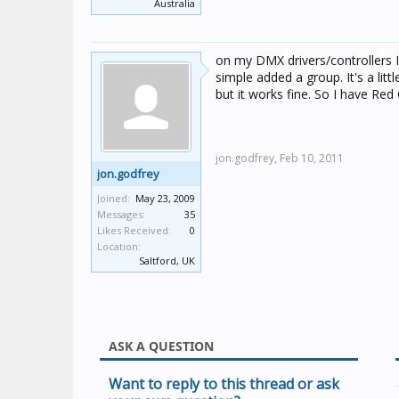
Australia
on my DMX drivers/controllers I
simple added a group. It's a lit
but it works fine. So I have Re
jon.godfrey,
Feb 10, 2011
jon.godfrey
Joined:
May 23, 2009
Messages:
35
Likes Received:
0
Location:
Saltford, UK
ASK A QUESTION
Want to reply to this thread or ask