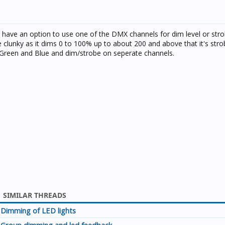
 have an option to use one of the DMX channels for dim level or strob
tle clunky as it dims 0 to 100% up to about 200 and above that it's str
d Green and Blue and dim/strobe on seperate channels.
SIMILAR THREADS
Dimming of LED lights