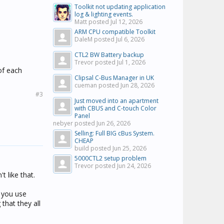
Toolkit not updating application
log & lighting events.
Matt posted
Jul 12, 2026
ARM CPU compatible Toolkit
DaleM posted
Jul 6, 2026
CTL2 BW Battery backup
Trevor posted
Jul 1, 2026
of each
Clipsal C-Bus Manager in UK
cueman posted
Jun 28, 2026
#3
Just moved into an apartment
with CBUS and C-touch Color
Panel
nebyer posted
Jun 26, 2026
Selling: Full BIG cBus System.
CHEAP
build posted
Jun 25, 2026
5000CTL2 setup problem
Trevor posted
Jun 24, 2026
 like that.
f you use
that they all