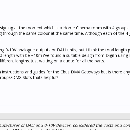
 designing at the moment which is a Home Cinema room with 4 group
ling through the same colour at the same time. Although each of the 4
.
ng 0-10V analogue outputs or DALI units, but i think the total length 
t length with be ~10m i've found a suitable deisgn from Digilin usin
fferent lengths. Just waiting on a quote for all the parts.
ion instructions and guides for the Cbus DMX Gateways but is there any
roups/DMX Slots thats helpful?
ufacturer of DALI and 0-10V devices, considered the costs and co