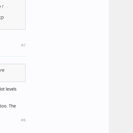
 !
ED
#7
ere
ot levels
too. The
#8