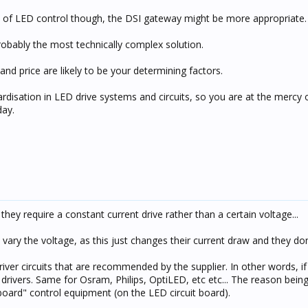
s of LED control though, the DSI gateway might be more appropriate.
robably the most technically complex solution.
nd price are likely to be your determining factors.
ardisation in LED drive systems and circuits, so you are at the mercy 
day.
they require a constant current drive rather than a certain voltage...
ry the voltage, as this just changes their current draw and they don't
ver circuits that are recommended by the supplier. In other words, i
rivers. Same for Osram, Philips, OptiLED, etc etc... The reason being 
oard" control equipment (on the LED circuit board).