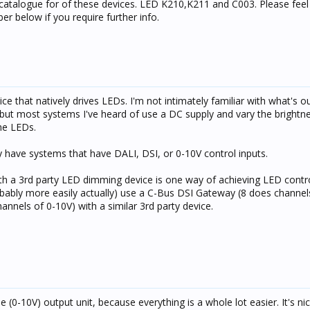
catalogue for of these devices. LED K210,K211 and C003. Please feel 
r below if you require further info.
ce that natively drives LEDs. I'm not intimately familiar with what's ou
but most systems I've heard of use a DC supply and vary the brightn
he LEDs.
ey have systems that have DALI, DSI, or 0-10V control inputs.
h a 3rd party LED dimming device is one way of achieving LED contro
robably more easily actually) use a C-Bus DSI Gateway (8 does channel
nnels of 0-10V) with a similar 3rd party device.
e (0-10V) output unit, because everything is a whole lot easier. It's ni