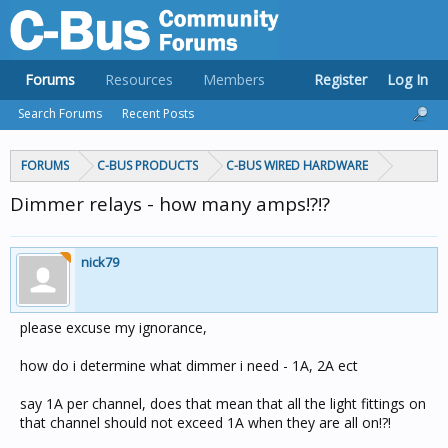
Forums
Resources
Members
Register
Log In
Search Forums
Recent Posts
FORUMS
C-BUS PRODUCTS
C-BUS WIRED HARDWARE
Dimmer relays - how many amps!?!?
nick79
please excuse my ignorance,
how do i determine what dimmer i need - 1A, 2A ect
say 1A per channel, does that mean that all the light fittings on
that channel should not exceed 1A when they are all on!?!