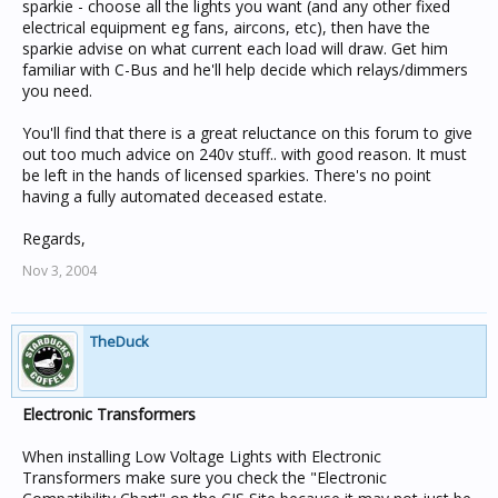
sparkie - choose all the lights you want (and any other fixed
electrical equipment eg fans, aircons, etc), then have the
sparkie advise on what current each load will draw. Get him
familiar with C-Bus and he'll help decide which relays/dimmers
you need.
You'll find that there is a great reluctance on this forum to give
out too much advice on 240v stuff.. with good reason. It must
be left in the hands of licensed sparkies. There's no point
having a fully automated deceased estate.
Regards,
Nov 3, 2004
TheDuck
Electronic Transformers
When installing Low Voltage Lights with Electronic
Transformers make sure you check the "Electronic