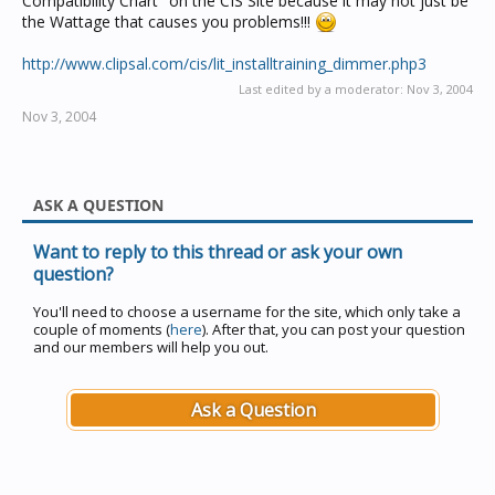
Compatibility Chart" on the CIS Site because it may not just be
the Wattage that causes you problems!!!
http://www.clipsal.com/cis/lit_installtraining_dimmer.php3
Last edited by a moderator:
Nov 3, 2004
Nov 3, 2004
ASK A QUESTION
Want to reply to this thread or ask your own
question?
You'll need to choose a username for the site, which only take a
couple of moments (
here
). After that, you can post your question
and our members will help you out.
Ask a Question