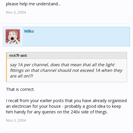
please help me understand...
Nov 3, 2004
Wilko
nick79 said:
say 1A per channel, does that mean that all the light
fittings on that channel should not exceed 1A when they
are all on!?!
That is correct.
I recall from your earlier posts that you have already organised
an electrician for your house - probably a good idea to keep
him handy for any queries on the 240v side of things.
Nov 3, 2004