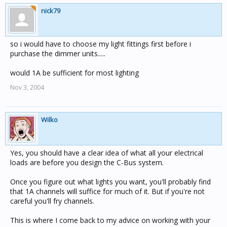
nick79
so i would have to choose my light fittings first before i
purchase the dimmer units.....
would 1A be sufficient for most lighting
Nov 3, 2004
Wilko
Yes, you should have a clear idea of what all your electrical
loads are before you design the C-Bus system.
Once you figure out what lights you want, you'll probably find
that 1A channels will suffice for much of it. But if you're not
careful you'll fry channels.
This is where I come back to my advice on working with your