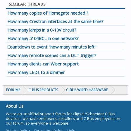
SIMILAR THREADS
How many copies of Homegate needed ?
How many Crestron interfaces at the same time?
How many lamps in a 0-10V circuit?
How many 5104BCL in one network?
Countdown to event "how many minutes left"
How many remote scenes can a DLT trigger?
How many clients can Wiser support
How many LEDs to a dimmer
FORUMS
C-BUS PRODUCTS
C-BUS WIRED HARDWARE
About Us
We're an unofficial support forum for Clipsal/Schneider C-Bus
devices - we have end users, installers and C-Bus employees on
our forum, so everyone is welcome.
Privacy Policy
Terms and Rules
Help