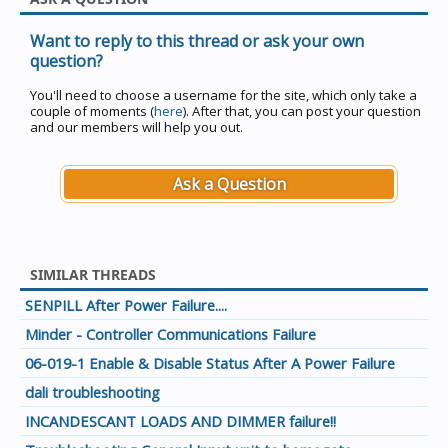
Want to reply to this thread or ask your own
question?
You'll need to choose a username for the site, which only take a
couple of moments (
here
). After that, you can post your question
and our members will help you out.
Ask a Question
SIMILAR THREADS
SENPILL After Power Failure....
Minder - Controller Communications Failure
06-019-1 Enable & Disable Status After A Power Failure
dali troubleshooting
INCANDESCANT LOADS AND DIMMER failure!!