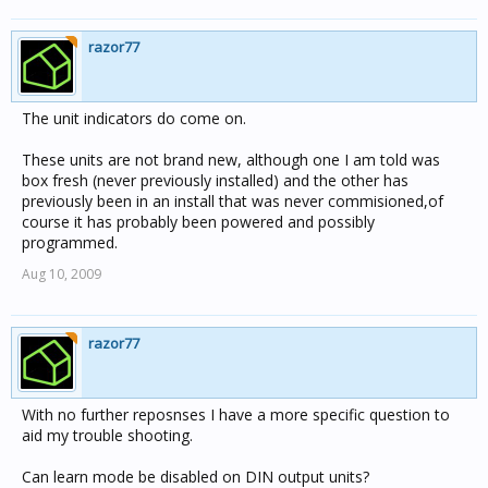
razor77
The unit indicators do come on.
These units are not brand new, although one I am told was
box fresh (never previously installed) and the other has
previously been in an install that was never commisioned,of
course it has probably been powered and possibly
programmed.
Aug 10, 2009
razor77
With no further reposnses I have a more specific question to
aid my trouble shooting.
Can learn mode be disabled on DIN output units?