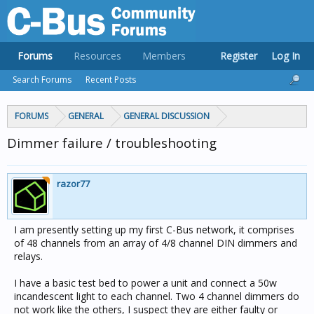
Forums
Resources
Members
Register
Log In
Search Forums
Recent Posts
FORUMS
GENERAL
GENERAL DISCUSSION
Dimmer failure / troubleshooting
razor77
I am presently setting up my first C-Bus network, it comprises
of 48 channels from an array of 4/8 channel DIN dimmers and
relays.
I have a basic test bed to power a unit and connect a 50w
incandescent light to each channel. Two 4 channel dimmers do
not work like the others, I suspect they are either faulty or