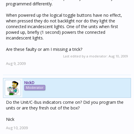
programmed differently.
When powered up the logical toggle buttons have no effect,
when pressed they do not backlight nor do they light the
connected incandescent lights. One of the units when first
powed up, briefly (1 second) powers the connected
incandescent lights.
Are these faulty or am I missing a trick?
Last edited by a moderator:
Aug 10, 2009
Aug 9, 2009
NickD
Moderator
Do the Unit/C-Bus indicators come on? Did you program the
units or are they fresh out of the box?
Nick
Aug 10, 2009