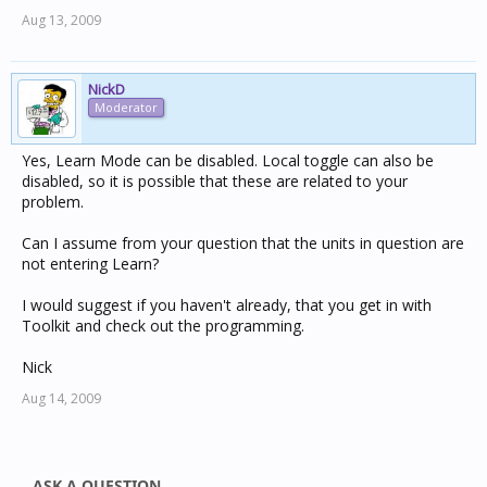
Aug 13, 2009
NickD
Moderator
Yes, Learn Mode can be disabled. Local toggle can also be
disabled, so it is possible that these are related to your
problem.
Can I assume from your question that the units in question are
not entering Learn?
I would suggest if you haven't already, that you get in with
Toolkit and check out the programming.
Nick
Aug 14, 2009
ASK A QUESTION