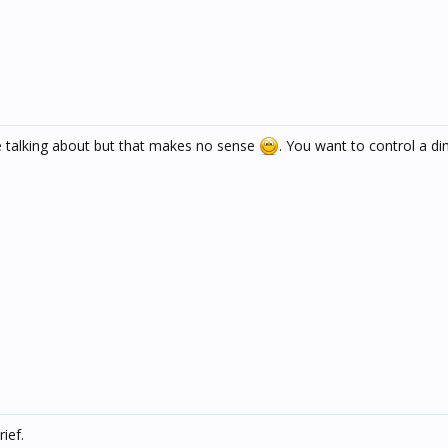
 talking about but that makes no sense
. You want to control a d
ief.