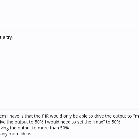
t a try.
em I have is that the PIR would only be able to drive the output to "m
drive the output to 50% I would need to set the "max" to 50%
iving the output to more than 50%
 any more ideas.