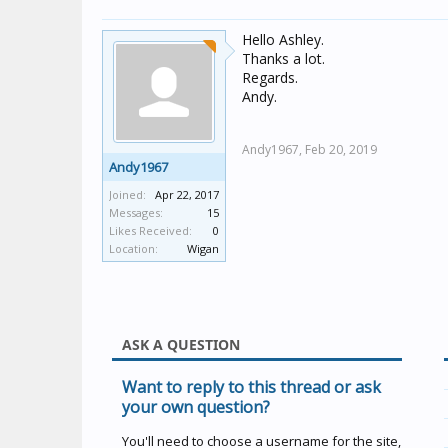
Hello Ashley.
Thanks a lot.
Regards.
Andy.
Andy1967,
Feb 20, 2019
Andy1967
Joined:
Apr 22, 2017
Messages:
15
Likes Received:
0
Location:
Wigan
ASK A QUESTION
Want to reply to this thread or ask
your own question?
You'll need to choose a username for the site,