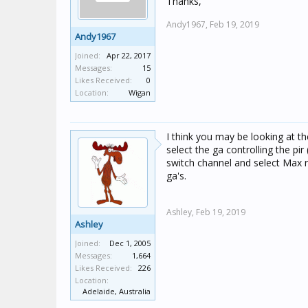
Thanks,
Andy1967,
Feb 19, 2019
Andy1967
Joined:
Apr 22, 2017
Messages:
15
Likes Received:
0
Location:
Wigan
I think you may be looking at th
select the ga controlling the pi
switch channel and select Max 
ga's.
Ashley,
Feb 19, 2019
Ashley
Joined:
Dec 1, 2005
Messages:
1,664
Likes Received:
226
Location:
Adelaide, Australia