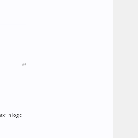
#5
ax" in logic