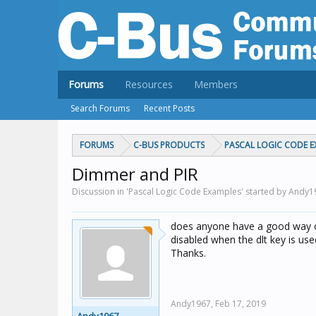
Forums
Resources
Members
Search Forums
Recent Posts
FORUMS
C-BUS PRODUCTS
PASCAL LOGIC CODE E
Dimmer and PIR
Discussion in 'Pascal Logic Code Examples' started by Andy
does anyone have a good way of
disabled when the dlt key is use
Thanks.
Andy1967,
Feb 17, 2019