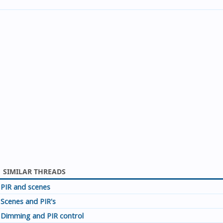
SIMILAR THREADS
PIR and scenes
Scenes and PIR's
Dimming and PIR control