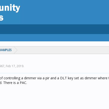
XAMPLES
1967,
Feb 17, 2019
.
 controlling a dimmer via a pir and a DLT key set as dimmer where th
d. There is a PAC.