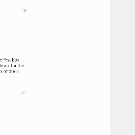
#6
e first box
ckbox for the
m of the 2
#7