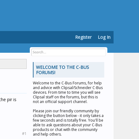
Register
Log In
WELCOME TO THE C-BUS
FORUMS!
Welcome to the
C-Bus Forums
, for help
and advice with Clipsal/Schneider C-Bus
devices. From time to time you will see
Clipsal staff on the forums, but this is
e pir is
not an official support channel.
Please join our friendly community by
clicking the button below - it only takes a
few seconds and is totally free. You'll be
able to ask questions about your C-Bus
products or chat with the community
#1
and help others.