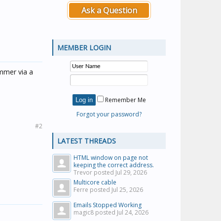
Ask a Question
MEMBER LOGIN
immer via a
Remember Me
Forgot your password?
#2
LATEST THREADS
HTML window on page not
keeping the correct address.
Trevor posted
Jul 29, 2026
Multicore cable
Ferre posted
Jul 25, 2026
Emails Stopped Working
magic8 posted
Jul 24, 2026