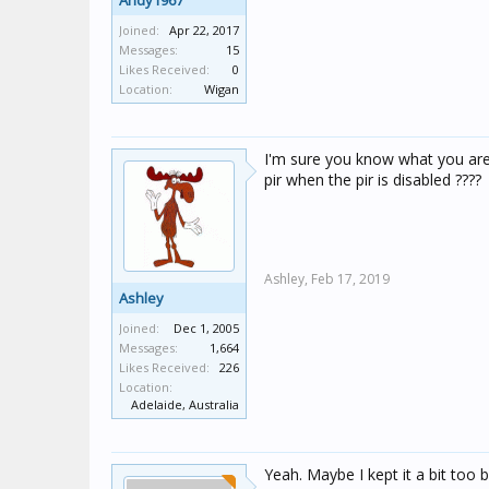
Andy1967
Joined:
Apr 22, 2017
Messages:
15
Likes Received:
0
Location:
Wigan
I'm sure you know what you are
pir when the pir is disabled ????
Ashley,
Feb 17, 2019
Ashley
Joined:
Dec 1, 2005
Messages:
1,664
Likes Received:
226
Location:
Adelaide, Australia
Yeah. Maybe I kept it a bit too br