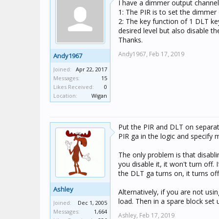
I have a dimmer output channel 
1: The PIR is to set the dimme
2: The key function of 1 DLT ke
desired level but also disable 
Thanks.
Andy1967,
Feb 17, 2019
Andy1967
Joined:
Apr 22, 2017
Messages:
15
Likes Received:
0
Location:
Wigan
Put the PIR and DLT on separate
PIR ga in the logic and specify 
The only problem is that disablin
you disable it, it won't turn off
the DLT ga turns on, it turns off
Ashley
Alternatively, if you are not usi
load. Then in a spare block set
Joined:
Dec 1, 2005
Messages:
1,664
Ashley,
Feb 17, 2019