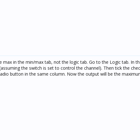
e max in the min/max tab, not the logic tab. Go to the Logic tab. In th
r (assuming the switch is set to control the channel). Then tick the che
radio button in the same column. Now the output will be the maximu