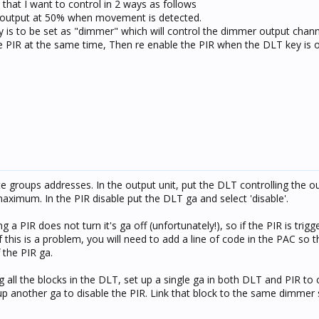
that I want to control in 2 ways as follows
r output at 50% when movement is detected.
y is to be set as "dimmer" which will control the dimmer output chann
the PIR at the same time, Then re enable the PIR when the DLT key is 
 groups addresses. In the output unit, put the DLT controlling the o
maximum. In the PIR disable put the DLT ga and select 'disable'.
g a PIR does not turn it's ga off (unfortunately!), so if the PIR is tri
. If this is a problem, you will need to add a line of code in the PAC so
 the PIR ga.
ng all the blocks in the DLT, set up a single ga in both DLT and PIR to 
 up another ga to disable the PIR. Link that block to the same dimmer 