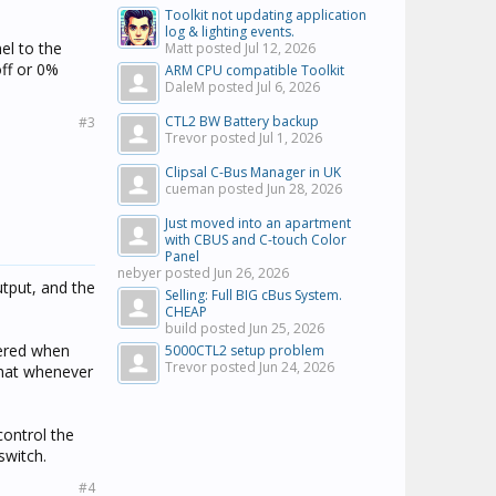
Toolkit not updating application
log & lighting events.
el to the
Matt posted
Jul 12, 2026
off or 0%
ARM CPU compatible Toolkit
DaleM posted
Jul 6, 2026
CTL2 BW Battery backup
#3
Trevor posted
Jul 1, 2026
Clipsal C-Bus Manager in UK
cueman posted
Jun 28, 2026
Just moved into an apartment
with CBUS and C-touch Color
Panel
nebyer posted
Jun 26, 2026
utput, and the
Selling: Full BIG cBus System.
CHEAP
build posted
Jun 25, 2026
ggered when
5000CTL2 setup problem
Trevor posted
Jun 24, 2026
 that whenever
control the
switch.
#4