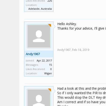
Likes Received:
226
Location:
Adelaide, Australia
Hello Ashley.
Thanks for your advice, I'll give i
Andy1967,
Feb 18, 2019
Andy1967
Joined:
Apr 22, 2017
Messages:
15
Likes Received:
0
Location:
Wigan
Had a look at this and the probl
So if I only wanted the PIR to 
This would stop the DLT Key dr
Am I correct and if so have you