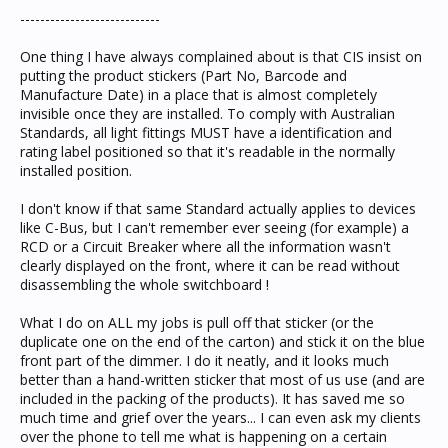
----------------------------
One thing I have always complained about is that CIS insist on
putting the product stickers (Part No, Barcode and
Manufacture Date) in a place that is almost completely
invisible once they are installed. To comply with Australian
Standards, all light fittings MUST have a identification and
rating label positioned so that it's readable in the normally
installed position.
I don't know if that same Standard actually applies to devices
like C-Bus, but I can't remember ever seeing (for example) a
RCD or a Circuit Breaker where all the information wasn't
clearly displayed on the front, where it can be read without
disassembling the whole switchboard !
What I do on ALL my jobs is pull off that sticker (or the
duplicate one on the end of the carton) and stick it on the blue
front part of the dimmer. I do it neatly, and it looks much
better than a hand-written sticker that most of us use (and are
included in the packing of the products). It has saved me so
much time and grief over the years... I can even ask my clients
over the phone to tell me what is happening on a certain