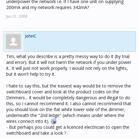
underpower the network i.e. if I have one unit on supplying
200mA and my network requires 342mA?
Jun 21, 2006
JohnC
Tim, what you describe is a pretty messy way to do it (by trial
and error). But it will not harm the network if you under power
it.. it will just not work properly. I would not rely on the lights,
but it won't help to try it.
I hate to say this, but the easiest way would be to remove the
switchboard cover and look at the product codes on the
Dimmers... It would be completely dangerous and illegal to do
this, so I cannot recommend it. I also cannot recommend that
you should look on the flat white lower side of the dimmer,
underneath the "2nd ledge" (which means under where the
wires connect into it).
- But perhaps you could get a licenced electrician to open the
switchboard and take a look ?