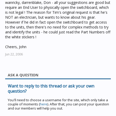
wanricky, darrenblake, Don - all your suggestions are good but
require an End User to physically open the switchboard, which
is not legal ! The reason for Tim's original request is that he's
NOT an electrician, but wants to know about his gear.
However if he did in fact open the switchboard to get access
to the units, then there's no need for complex methods to try
and identify the units - he could just read the Part Numbers off
the white stickers !
Cheers, John
Jun 22, 2006
ASK A QUESTION
Want to reply to this thread or ask your own
question?
You'll need to choose a username for the site, which only take a
couple of moments (
here
). After that, you can post your question
and our members will help you out.