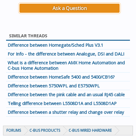
Ask a Question
SIMILAR THREADS
Difference between Homegate/Sched Plus V3.1
For Info - the difference between Analogue, DSI and DALI
What is a difference between AMX Home Automation and
C-bus Home Automation
Difference between HomeSafe 5400 and 5400/CB16?
Difference between 5750WPL and E5750WPL
Difference between the pink cable and an usual RJ45 cable
Telling difference between L5508D1A and L5508D1AP
Difference between a shutter relay and change over relay
FORUMS
C-BUS PRODUCTS
C-BUS WIRED HARDWARE