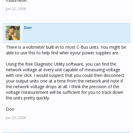
multimeter.
Jun 22, 2006
Don
There is a voltmeter built-in to most C-Bus units. You might be
able to use this to help find wher eyour power supplies are.
Using the free Diagnistic Utility software, you can find the
network voltage at every unit capable of measuring voltage
with one click. I would suspect that you could then disconnect
your output units one at a time from the network and note if
the network voltage drops at all. I think the precision of the
voltage measurement will be sufficient for you to track down
the units pretty quickly.
Don
Jun 22, 2006