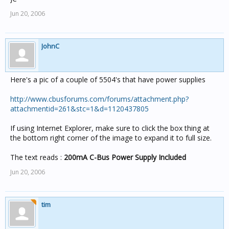
Jun 20, 2006
JohnC
Here's a pic of a couple of 5504's that have power supplies
http://www.cbusforums.com/forums/attachment.php?
attachmentid=261&stc=1&d=1120437805
If using Internet Explorer, make sure to click the box thing at
the bottom right corner of the image to expand it to full size.
The text reads :
200mA C-Bus Power Supply Included
Jun 20, 2006
tim