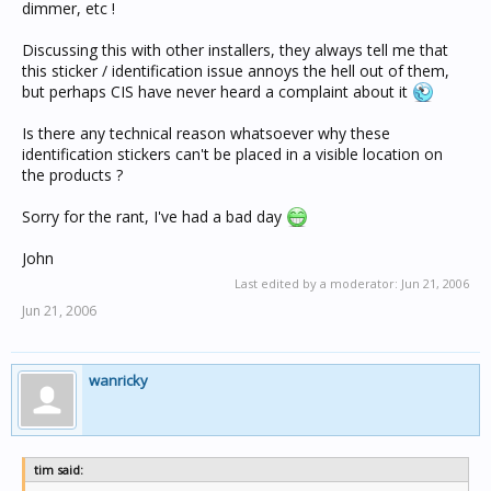
dimmer, etc !
Discussing this with other installers, they always tell me that
this sticker / identification issue annoys the hell out of them,
but perhaps CIS have never heard a complaint about it
Is there any technical reason whatsoever why these
identification stickers can't be placed in a visible location on
the products ?
Sorry for the rant, I've had a bad day
John
Last edited by a moderator:
Jun 21, 2006
Jun 21, 2006
wanricky
tim said: