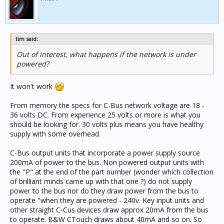
tim said:
Out of interest, what happens if the network is under
powered?
It won't work
From memory the specs for C-Bus network voltage are 18 -
36 volts DC. From experience 25 volts or more is what you
should be looking for. 30 volts plus means you have healthy
supply with some overhead.
C-Bus output units that incorporate a power supply source
200mA of power to the bus. Non powered output units with
the "P" at the end of the part number (wonder which collection
of brilliant minds came up with that one ?) do not supply
power to the bus nor do they draw power from the bus to
operate "when they are powered - 240v. Key input units and
other straight C-Cus devices draw approx 20mA from the bus
to operate. B&W CTouch draws about 40mA and so on. So