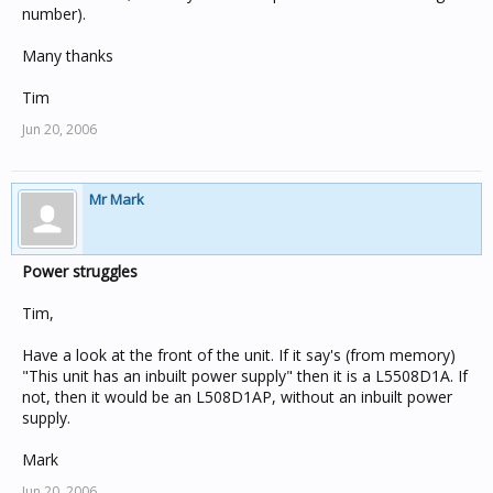
number).
Many thanks
Tim
Jun 20, 2006
Mr Mark
Power struggles
Tim,
Have a look at the front of the unit. If it say's (from memory)
"This unit has an inbuilt power supply" then it is a L5508D1A. If
not, then it would be an L508D1AP, without an inbuilt power
supply.
Mark
Jun 20, 2006