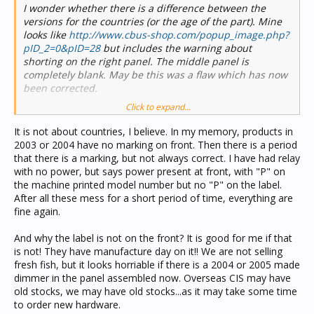
I wonder whether there is a difference between the
versions for the countries (or the age of the part). Mine
looks like
http://www.cbus-shop.com/popup_image.php?
pID_2=0&pID=28
but includes the warning about
shorting on the right panel. The middle panel is
completely blank. May be this was a flaw which has now
been corrected.
Click to expand...
Is anyone able to look up the serial numbers anywhere?
It is not about countries, I believe. In my memory, products in
Out of interest, what happens if the network is under
2003 or 2004 have no marking on front. Then there is a period
powered?
that there is a marking, but not always correct. I have had relay
with no power, but says power present at front, with "P" on
the machine printed model number but no "P" on the label.
After all these mess for a short period of time, everything are
fine again.
And why the label is not on the front? It is good for me if that
is not! They have manufacture day on it!! We are not selling
fresh fish, but it looks horriable if there is a 2004 or 2005 made
dimmer in the panel assembled now. Overseas CIS may have
old stocks, we may have old stocks...as it may take some time
to order new hardware.