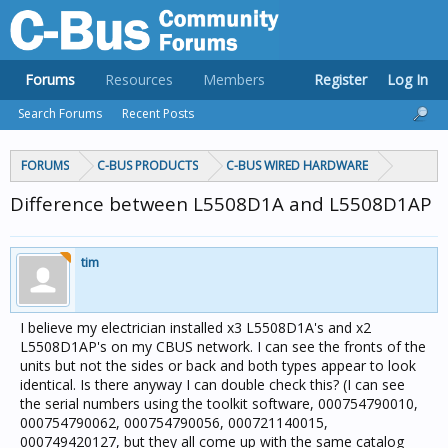
Forums
Resources
Members
Register
Log In
Search Forums
Recent Posts
FORUMS
C-BUS PRODUCTS
C-BUS WIRED HARDWARE
Difference between L5508D1A and L5508D1AP
tim
I believe my electrician installed x3 L5508D1A's and x2
L5508D1AP's on my CBUS network. I can see the fronts of the
units but not the sides or back and both types appear to look
identical. Is there anyway I can double check this? (I can see
the serial numbers using the toolkit software, 000754790010,
000754790062, 000754790056, 000721140015,
000749420127, but they all come up with the same catalog