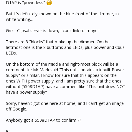
D1AP is "powerless"
But it's definitely shown on the blue front of the dimmer, in
white writing...
Grrr - Clipsal server is down, I can't link to image !
There are 3 "blocks" that make up the dimmer. On the
leftmost one is the 8 buttoms and LEDs, plus power and Cbus
LEDs.
On the bottom of the middle and right-most block will be a
comment like Mr Mark said "This unit contains a inbuilt Power
Supply" or similar. I know for sure that this appears on the
ones WITH power supply, and I am pretty sure that the ones
without (5508D1AP) have a comment like "This unit does NOT
have a power supply"
Sorry, haven't got one here at home, and I can't get an image
off Google.
Anybody got a 5508D1AP to confirm ??
JC