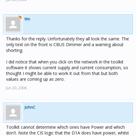
tim
Thanks for the reply. Unfortunately they all look the same. The
only text on the front is CBUS Dimmer and a warning about
shorting.
I did notice that when you click on the network in the toolkit
software it shows current supply and current consumption, so
thought I might be able to work it out from that but both
values are coming up as zero.
Jun 20, 2006
JohnC
Toolkit cannot determine which ones have Power and which
don't. Note the CIS logic that the D1A does have power, whilst