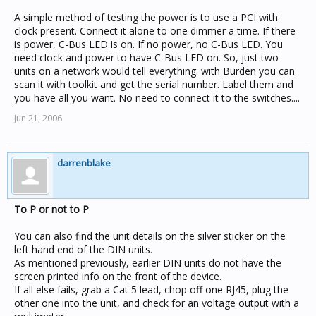
A simple method of testing the power is to use a PCI with
clock present. Connect it alone to one dimmer a time. If there
is power, C-Bus LED is on. If no power, no C-Bus LED. You
need clock and power to have C-Bus LED on. So, just two
units on a network would tell everything. with Burden you can
scan it with toolkit and get the serial number. Label them and
you have all you want. No need to connect it to the switches....
Jun 21, 2006
darrenblake
To P or not to P
You can also find the unit details on the silver sticker on the
left hand end of the DIN units.
As mentioned previously, earlier DIN units do not have the
screen printed info on the front of the device.
If all else fails, grab a Cat 5 lead, chop off one RJ45, plug the
other one into the unit, and check for an voltage output with a