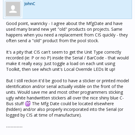
JohnC
Good point, wanricky - I agree about the MfgDate and have
used many brand new yet "old" products on projects. Same
happens when you need a replacement from CIS quickly - they
often send a "old" product from the pool stock.
It's a pity that CIS can't seem to get the Unit Type correctly
recorded (ie: P or no P) inside the Serial / BarCode - that would
make it really easy. Just toggle a load on each unit using
Toolkit, then see which unit's Local Override LEDs lit up!
But I still reckon it'd be good to have a sticker or printed model
identification and/or serial actually visible on the front of the
units. Would save me and most other programmers sticking
ugly white handwritten stickers all over the nice shiny blue C-
Bus stuff
The Mfg Date could be located elsewhere
(hidden) and/or also properly incorporated into the Serial (or
logged by CIS at time of manufacture).
-----------