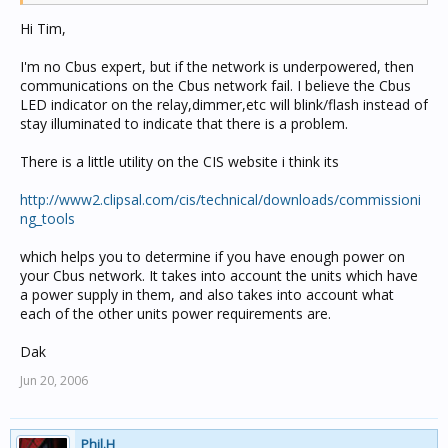
Hi Tim,
I'm no Cbus expert, but if the network is underpowered, then
communications on the Cbus network fail. I believe the Cbus
LED indicator on the relay,dimmer,etc will blink/flash instead of
stay illuminated to indicate that there is a problem.
There is a little utility on the CIS website i think its
http://www2.clipsal.com/cis/technical/downloads/commissioni
ng_tools
which helps you to determine if you have enough power on
your Cbus network. It takes into account the units which have
a power supply in them, and also takes into account what
each of the other units power requirements are.
Dak
Jun 20, 2006
Phil.H