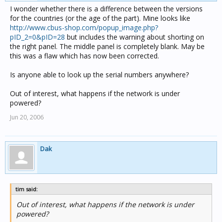
I wonder whether there is a difference between the versions
for the countries (or the age of the part). Mine looks like
http://www.cbus-shop.com/popup_image.php?
pID_2=0&pID=28
but includes the warning about shorting on
the right panel. The middle panel is completely blank. May be
this was a flaw which has now been corrected.
Is anyone able to look up the serial numbers anywhere?
Out of interest, what happens if the network is under
powered?
Jun 20, 2006
Dak
tim said:
Out of interest, what happens if the network is under
powered?