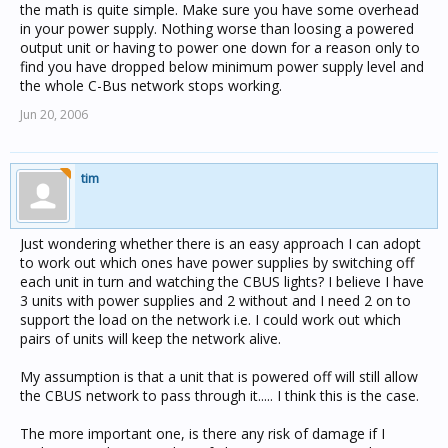
the math is quite simple. Make sure you have some overhead
in your power supply. Nothing worse than loosing a powered
output unit or having to power one down for a reason only to
find you have dropped below minimum power supply level and
the whole C-Bus network stops working.
Jun 20, 2006
tim
Just wondering whether there is an easy approach I can adopt
to work out which ones have power supplies by switching off
each unit in turn and watching the CBUS lights? I believe I have
3 units with power supplies and 2 without and I need 2 on to
support the load on the network i.e. I could work out which
pairs of units will keep the network alive.
My assumption is that a unit that is powered off will still allow
the CBUS network to pass through it..... I think this is the case.
The more important one, is there any risk of damage if I